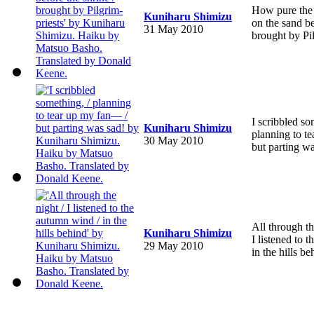
How pure the
Kuniharu Shimizu
on the sand be
31 May 2010
brought by Pil
I scribbled so
Kuniharu Shimizu
planning to t
30 May 2010
but parting wa
All through th
Kuniharu Shimizu
I listened to 
29 May 2010
in the hills be