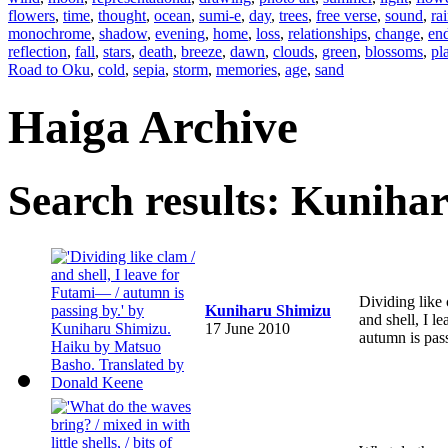
flowers
,
time
,
thought
,
ocean
,
sumi-e
,
day
,
trees
,
free verse
,
sound
,
ra
monochrome
,
shadow
,
evening
,
home
,
loss
,
relationships
,
change
,
en
reflection
,
fall
,
stars
,
death
,
breeze
,
dawn
,
clouds
,
green
,
blossoms
,
pl
Road to Oku
,
cold
,
sepia
,
storm
,
memories
,
age
,
sand
Haiga Archive
Search results: Kuniha
Dividing like
Kuniharu Shimizu
and shell, I 
17 June 2010
autumn is pas