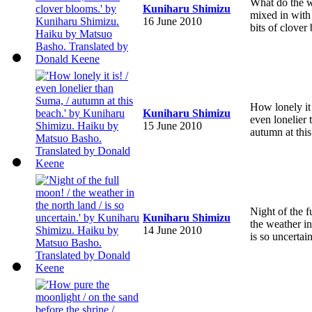
What do the 
Kuniharu Shimizu
mixed in with l
16 June 2010
bits of clover
How lonely it 
Kuniharu Shimizu
even lonelier
15 June 2010
autumn at this
Night of the f
Kuniharu Shimizu
the weather in
14 June 2010
is so uncertain