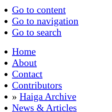
Go to content
Go to navigation
Go to search
Home
About
Contact
Contributors
»
Haiga Archive
News & Articles