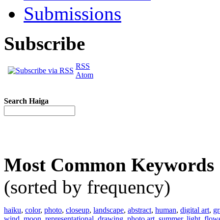
Submissions
Subscribe
RSS
Atom
Search Haiga
Most Common Keywords
(sorted by frequency)
haiku
,
color
,
photo
,
closeup
,
landscape
,
abstract
,
human
,
digital art
,
gr
wind
,
moon
,
representational
,
drawing
,
photo art
,
summer
,
light
,
flow