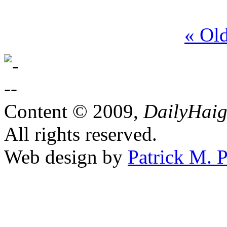
« Ol
Content © 2009,
DailyHai
All rights reserved.
Web design by
Patrick M. P