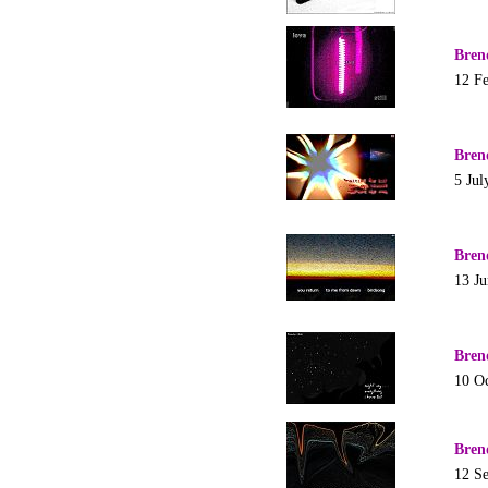
Bren
12 F
Bren
5 Jul
Bren
13 J
Bren
10 O
Bren
12 S