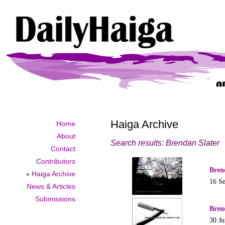
Haiga Archive
Home
About
Search results: Brendan Slater
Contact
Contributors
Bren
»
Haiga Archive
16 S
News & Articles
Submissions
Bren
30 J