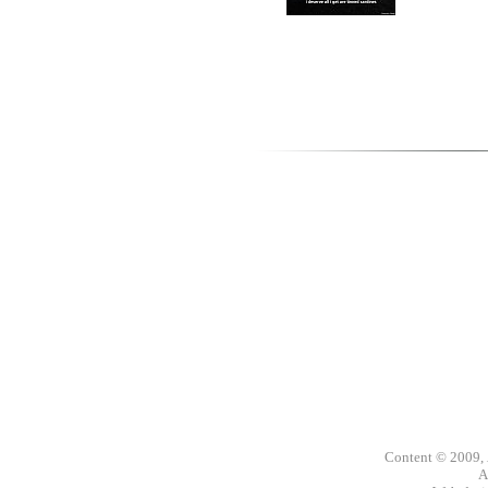
Content © 2009,
A