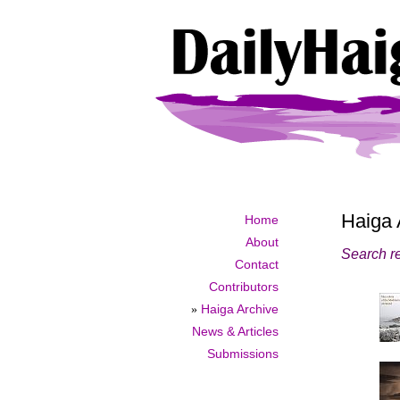
Haiga 
Home
About
Search re
Contact
Contributors
»
Haiga Archive
News & Articles
Submissions