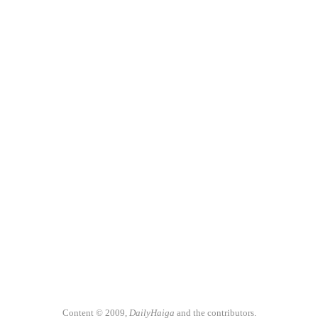
Content © 2009,
DailyHaiga
and the contributors.