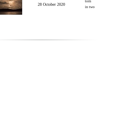
torn
28 October 2020
in two