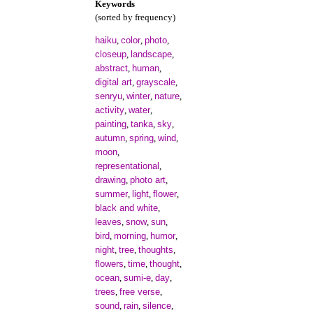
Keywords
(sorted by frequency)
haiku
color
photo
,
,
,
closeup
landscape
,
,
abstract
human
,
,
digital art
grayscale
,
,
senryu
winter
nature
,
,
,
activity
water
,
,
painting
tanka
sky
,
,
,
autumn
spring
wind
,
,
,
moon
,
representational
,
drawing
photo art
,
,
summer
light
flower
,
,
,
black and white
,
leaves
snow
sun
,
,
,
bird
morning
humor
,
,
,
night
tree
thoughts
,
,
,
flowers
time
thought
,
,
,
ocean
sumi-e
day
,
,
,
trees
free verse
,
,
sound
rain
silence
,
,
,