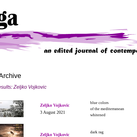
Archive
sults: Zeljko Vojkovic
blue colors
Zeljko Vojkovic
of the mediterranean
3 August 2021
whitened
dark rag
Zeljko Vojkovic