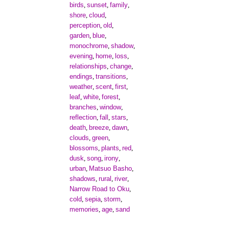
birds
sunset
family
,
,
,
shore
cloud
,
,
perception
old
,
,
garden
blue
,
,
monochrome
shadow
,
,
evening
home
loss
,
,
,
relationships
change
,
,
endings
transitions
,
,
weather
scent
first
,
,
,
leaf
white
forest
,
,
,
branches
window
,
,
reflection
fall
stars
,
,
,
death
breeze
dawn
,
,
,
clouds
green
,
,
blossoms
plants
red
,
,
,
dusk
song
irony
,
,
,
urban
Matsuo Basho
,
,
shadows
rural
river
,
,
,
Narrow Road to Oku
,
cold
sepia
storm
,
,
,
memories
age
sand
,
,