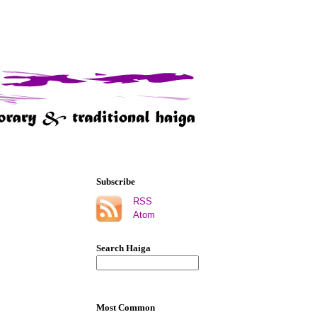
Subscribe
RSS
Atom
Search Haiga
Most Common