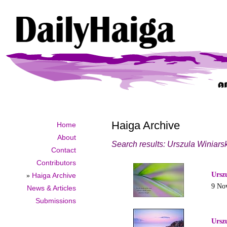
Haiga Archive
Home
About
Search results: Urszula Winiars
Contact
Contributors
Ursz
»
Haiga Archive
9 No
News & Articles
Submissions
Ursz