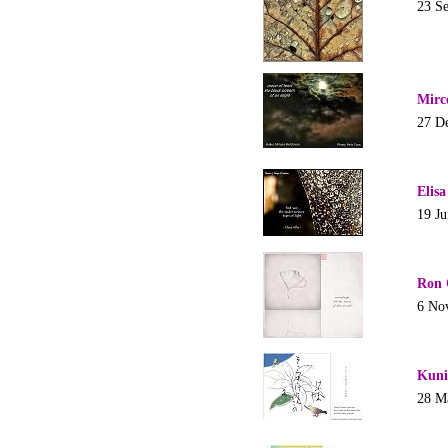
23 S
Mirc
27 D
Elisa
19 J
Ron 
6 No
Kuni
28 M