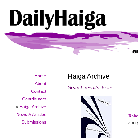
Haiga Archive
Home
About
Search results: tears
Contact
Contributors
»
Haiga Archive
News & Articles
Robe
Submissions
4 Au