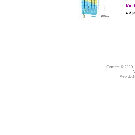
Kuni
4 Apr
Content © 2009,
A
Web des