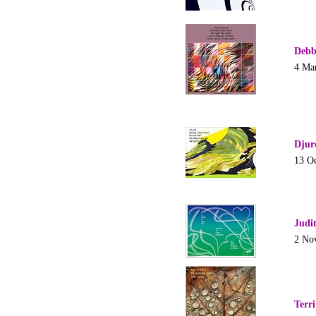
Debb
4 Ma
Djur
13 O
Judi
2 No
Terr