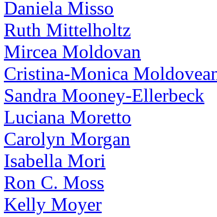
Daniela Misso
Ruth Mittelholtz
Mircea Moldovan
Cristina-Monica Moldovea
Sandra Mooney-Ellerbeck
Luciana Moretto
Carolyn Morgan
Isabella Mori
Ron C. Moss
Kelly Moyer