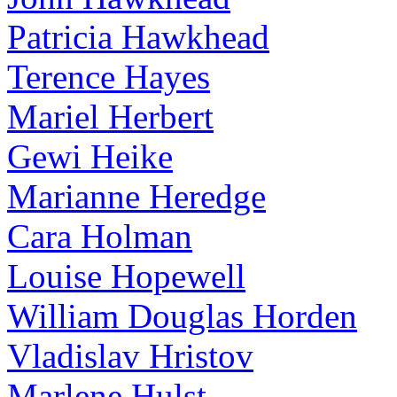
Patricia Hawkhead
Terence Hayes
Mariel Herbert
Gewi Heike
Marianne Heredge
Cara Holman
Louise Hopewell
William Douglas Horden
Vladislav Hristov
Marlene Hulst