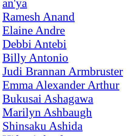
an'ya
Ramesh Anand
Elaine Andre
Debbi Antebi
Billy Antonio
Judi Brannan Armbruster
Emma Alexander Arthur
Bukusai Ashagawa
Marilyn Ashbaugh
Shinsaku Ashida