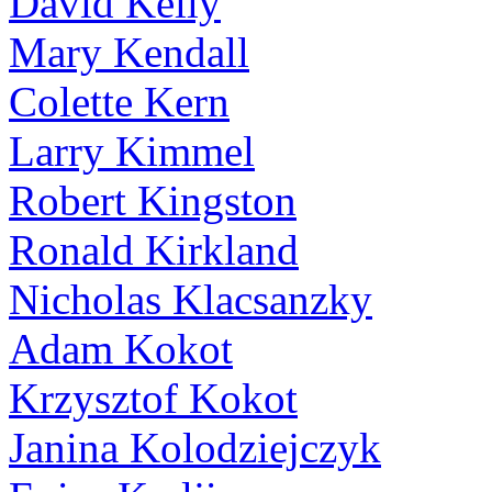
David Kelly
Mary Kendall
Colette Kern
Larry Kimmel
Robert Kingston
Ronald Kirkland
Nicholas Klacsanzky
Adam Kokot
Krzysztof Kokot
Janina Kolodziejczyk