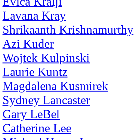
Evica Kralji
Lavana Kray
Shrikaanth Krishnamurthy
Azi Kuder
Wojtek Kulpinski
Laurie Kuntz
Magdalena Kusmirek
Sydney Lancaster
Gary LeBel
Catherine Lee