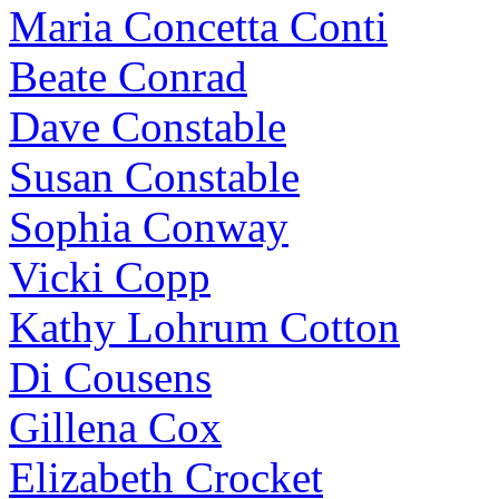
Maria Concetta Conti
Beate Conrad
Dave Constable
Susan Constable
Sophia Conway
Vicki Copp
Kathy Lohrum Cotton
Di Cousens
Gillena Cox
Elizabeth Crocket