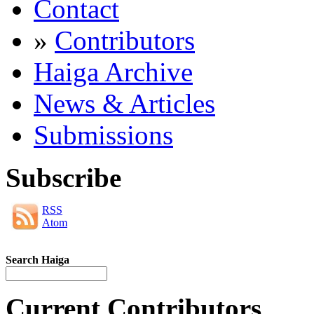
Contact
»
Contributors
Haiga Archive
News & Articles
Submissions
Subscribe
RSS
Atom
Search Haiga
Current Contributors