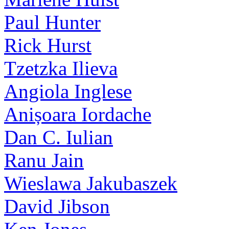
Paul Hunter
Rick Hurst
Tzetzka Ilieva
Angiola Inglese
Anișoara Iordache
Dan C. Iulian
Ranu Jain
Wieslawa Jakubaszek
David Jibson