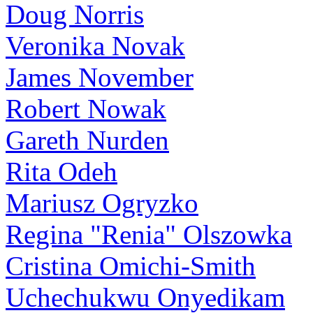
Doug Norris
Veronika Novak
James November
Robert Nowak
Gareth Nurden
Rita Odeh
Mariusz Ogryzko
Regina "Renia" Olszowka
Cristina Omichi-Smith
Uchechukwu Onyedikam