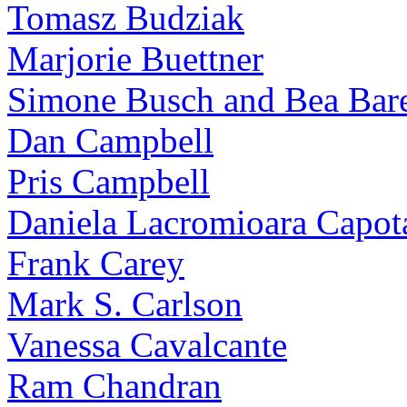
Tomasz Budziak
Marjorie Buettner
Simone Busch and Bea Bare
Dan Campbell
Pris Campbell
Daniela Lacromioara Capot
Frank Carey
Mark S. Carlson
Vanessa Cavalcante
Ram Chandran