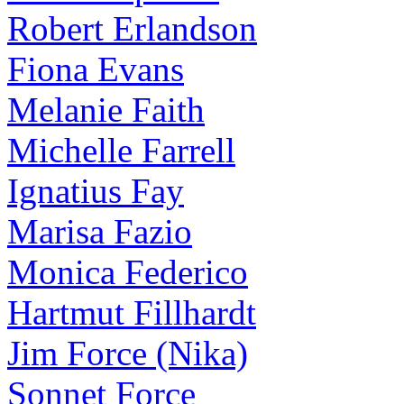
Robert Erlandson
Fiona Evans
Melanie Faith
Michelle Farrell
Ignatius Fay
Marisa Fazio
Monica Federico
Hartmut Fillhardt
Jim Force (Nika)
Sonnet Force