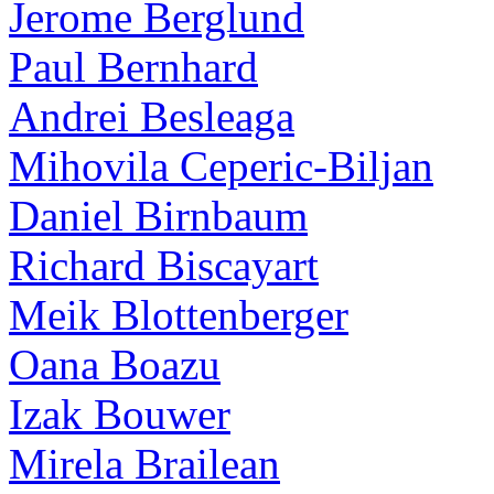
Jerome Berglund
Paul Bernhard
Andrei Besleaga
Mihovila Ceperic-Biljan
Daniel Birnbaum
Richard Biscayart
Meik Blottenberger
Oana Boazu
Izak Bouwer
Mirela Brailean