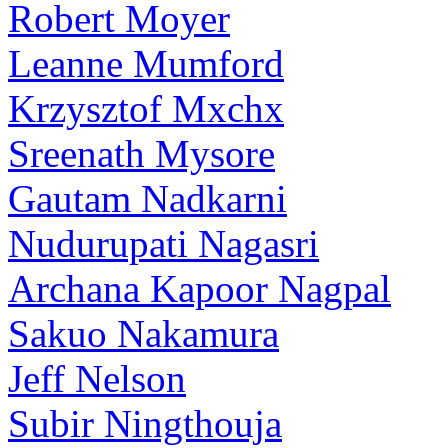
Robert Moyer
Leanne Mumford
Krzysztof Mxchx
Sreenath Mysore
Gautam Nadkarni
Nudurupati Nagasri
Archana Kapoor Nagpal
Sakuo Nakamura
Jeff Nelson
Subir Ningthouja