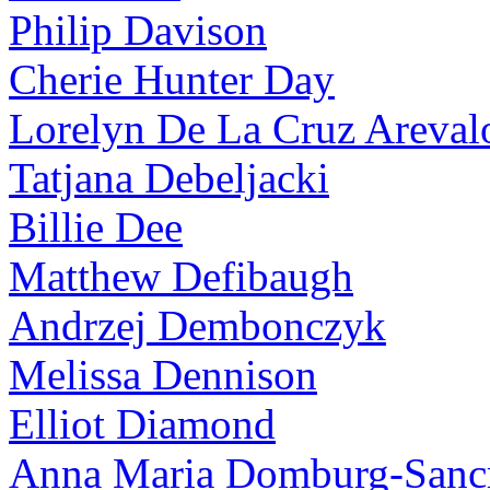
Philip Davison
Cherie Hunter Day
Lorelyn De La Cruz Areval
Tatjana Debeljacki
Billie Dee
Matthew Defibaugh
Andrzej Dembonczyk
Melissa Dennison
Elliot Diamond
Anna Maria Domburg-Sancr