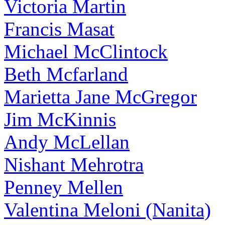
Victoria Martin
Francis Masat
Michael McClintock
Beth Mcfarland
Marietta Jane McGregor
Jim McKinnis
Andy McLellan
Nishant Mehrotra
Penney Mellen
Valentina Meloni (Nanita)