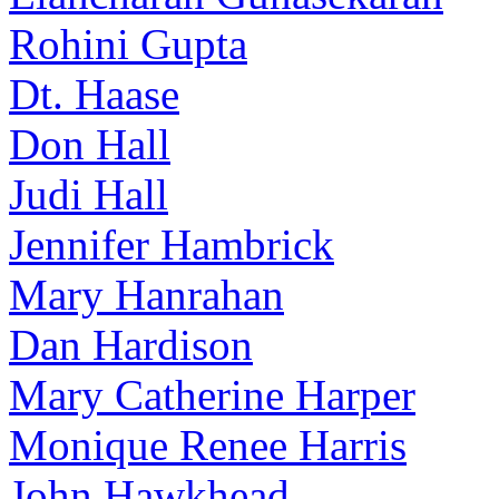
Rohini Gupta
Dt. Haase
Don Hall
Judi Hall
Jennifer Hambrick
Mary Hanrahan
Dan Hardison
Mary Catherine Harper
Monique Renee Harris
John Hawkhead