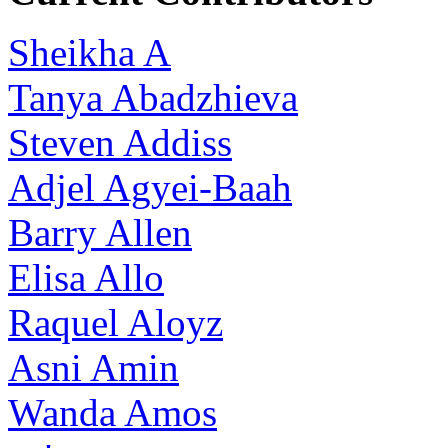
Sheikha A
Tanya Abadzhieva
Steven Addiss
Adjel Agyei-Baah
Barry Allen
Elisa Allo
Raquel Aloyz
Asni Amin
Wanda Amos