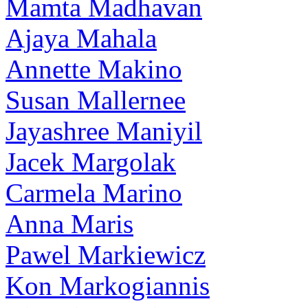
Mamta Madhavan
Ajaya Mahala
Annette Makino
Susan Mallernee
Jayashree Maniyil
Jacek Margolak
Carmela Marino
Anna Maris
Pawel Markiewicz
Kon Markogiannis