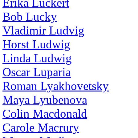
Erika Luckert
Bob Lucky
Vladimir Ludvig
Horst Ludwig
Linda Ludwig
Oscar Luparia
Roman Lyakhovetsky
Maya Lyubenova
Colin Macdonald
Carole Macrury