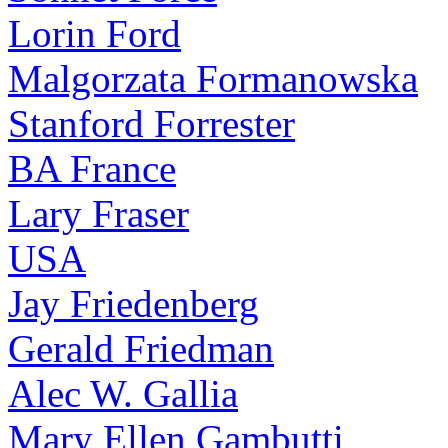
Lorin Ford
Malgorzata Formanowska
Stanford Forrester
BA France
Lary Fraser
USA
Jay Friedenberg
Gerald Friedman
Alec W. Gallia
Mary Ellen Gambutti