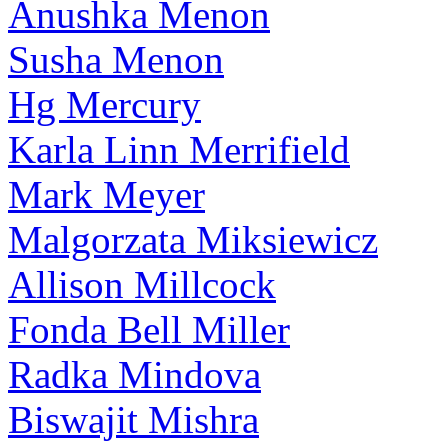
Anushka Menon
Susha Menon
Hg Mercury
Karla Linn Merrifield
Mark Meyer
Malgorzata Miksiewicz
Allison Millcock
Fonda Bell Miller
Radka Mindova
Biswajit Mishra