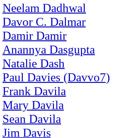
Neelam Dadhwal
Davor C. Dalmar
Damir Damir
Anannya Dasgupta
Natalie Dash
Paul Davies (Davvo7)
Frank Davila
Mary Davila
Sean Davila
Jim Davis