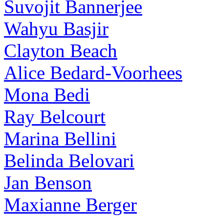
Suvojit Bannerjee
Wahyu Basjir
Clayton Beach
Alice Bedard-Voorhees
Mona Bedi
Ray Belcourt
Marina Bellini
Belinda Belovari
Jan Benson
Maxianne Berger