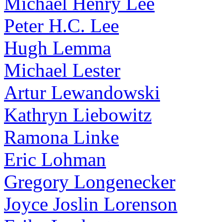
Michael Henry Lee
Peter H.C. Lee
Hugh Lemma
Michael Lester
Artur Lewandowski
Kathryn Liebowitz
Ramona Linke
Eric Lohman
Gregory Longenecker
Joyce Joslin Lorenson