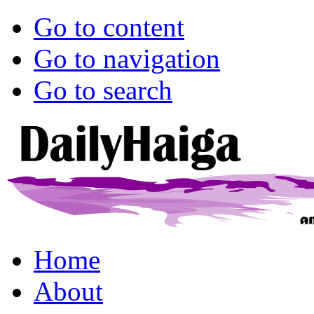
Go to content
Go to navigation
Go to search
Home
About