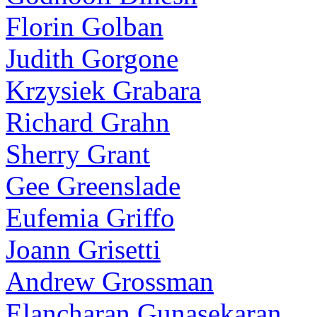
Florin Golban
Judith Gorgone
Krzysiek Grabara
Richard Grahn
Sherry Grant
Gee Greenslade
Eufemia Griffo
Joann Grisetti
Andrew Grossman
Elancharan Gunasekaran