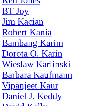
Ken Jones
BT Joy
Jim Kacian
Robert Kania
Bambang Karim
Dorota O. Karin
Wieslaw Karlinski
Barbara Kaufmann
Vipanjeet Kaur
Daniel J. Keddy