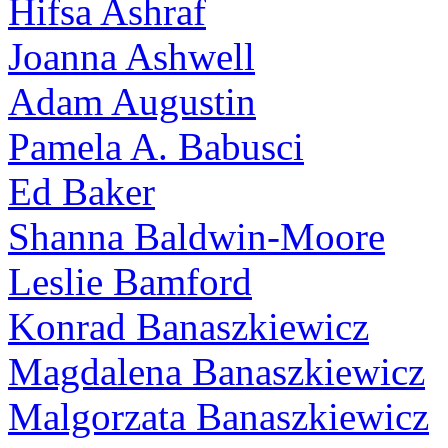
Hifsa Ashraf
Joanna Ashwell
Adam Augustin
Pamela A. Babusci
Ed Baker
Shanna Baldwin-Moore
Leslie Bamford
Konrad Banaszkiewicz
Magdalena Banaszkiewicz
Malgorzata Banaszkiewicz