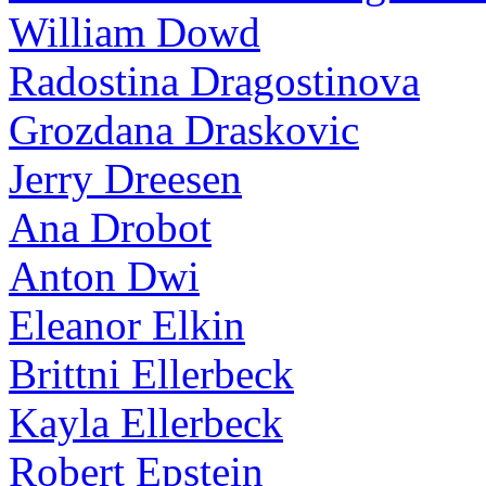
William Dowd
Radostina Dragostinova
Grozdana Draskovic
Jerry Dreesen
Ana Drobot
Anton Dwi
Eleanor Elkin
Brittni Ellerbeck
Kayla Ellerbeck
Robert Epstein