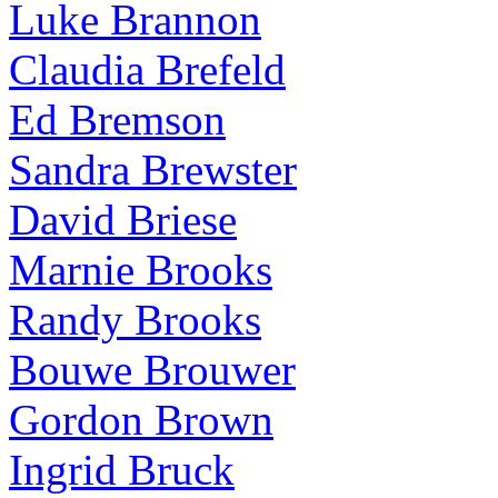
Luke Brannon
Claudia Brefeld
Ed Bremson
Sandra Brewster
David Briese
Marnie Brooks
Randy Brooks
Bouwe Brouwer
Gordon Brown
Ingrid Bruck