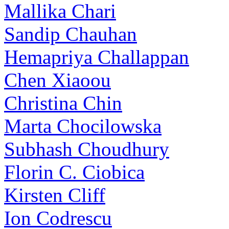
Mallika Chari
Sandip Chauhan
Hemapriya Challappan
Chen Xiaoou
Christina Chin
Marta Chocilowska
Subhash Choudhury
Florin C. Ciobica
Kirsten Cliff
Ion Codrescu