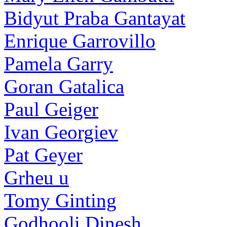
Bidyut Praba Gantayat
Enrique Garrovillo
Pamela Garry
Goran Gatalica
Paul Geiger
Ivan Georgiev
Pat Geyer
Grheu u
Tomy Ginting
Godhooli Dinesh