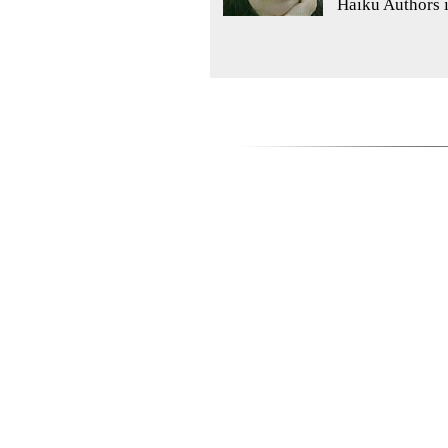
Haiku Authors 