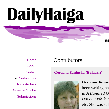
Contributors
Home
About
Contact
Gergana Yaninska (Bulgaria)
»
Contributors
Gergana Yanin
Haiga Archive
been writing ha
News & Articles
in
A Hundred Go
Submissions
Haiku, Ershik, 
etc. She was se