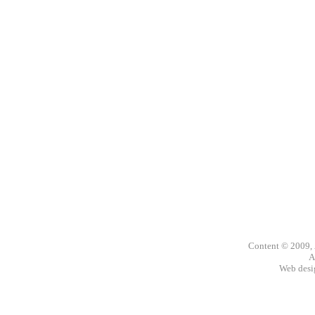
Content © 2009,
A
Web des