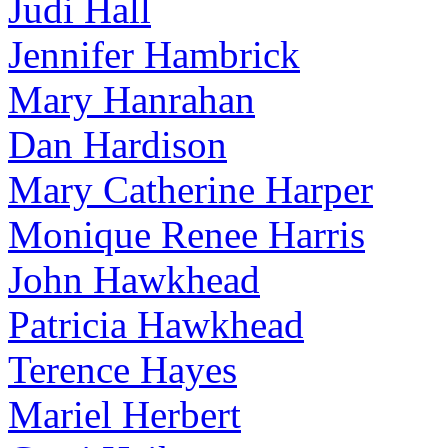
Judi Hall
Jennifer Hambrick
Mary Hanrahan
Dan Hardison
Mary Catherine Harper
Monique Renee Harris
John Hawkhead
Patricia Hawkhead
Terence Hayes
Mariel Herbert