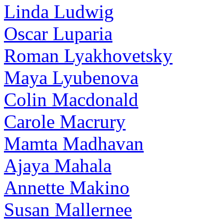
Linda Ludwig
Oscar Luparia
Roman Lyakhovetsky
Maya Lyubenova
Colin Macdonald
Carole Macrury
Mamta Madhavan
Ajaya Mahala
Annette Makino
Susan Mallernee