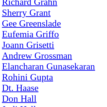
Richard Grahn
Sherry Grant
Gee Greenslade
Eufemia Griffo
Joann Grisetti
Andrew Grossman
Elancharan Gunasekaran
Rohini Gupta
Dt. Haase
Don Hall