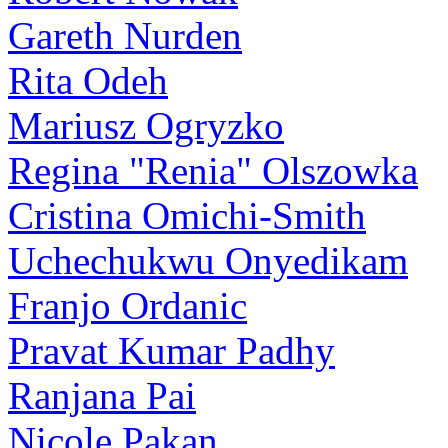
Gareth Nurden
Rita Odeh
Mariusz Ogryzko
Regina "Renia" Olszowka
Cristina Omichi-Smith
Uchechukwu Onyedikam
Franjo Ordanic
Pravat Kumar Padhy
Ranjana Pai
Nicole Pakan