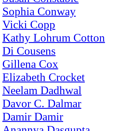
Sophia Conway
Vicki Copp
Kathy Lohrum Cotton
Di Cousens
Gillena Cox
Elizabeth Crocket
Neelam Dadhwal
Davor C. Dalmar
Damir Damir
Anannya Dasgupta