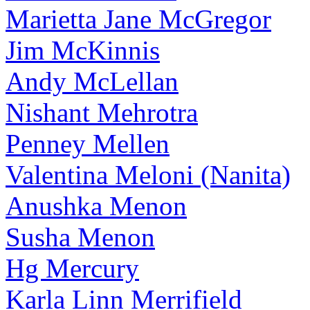
Marietta Jane McGregor
Jim McKinnis
Andy McLellan
Nishant Mehrotra
Penney Mellen
Valentina Meloni (Nanita)
Anushka Menon
Susha Menon
Hg Mercury
Karla Linn Merrifield