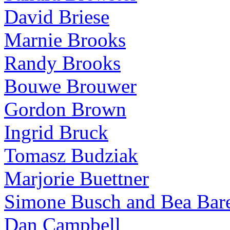
David Briese
Marnie Brooks
Randy Brooks
Bouwe Brouwer
Gordon Brown
Ingrid Bruck
Tomasz Budziak
Marjorie Buettner
Simone Busch and Bea Bare
Dan Campbell