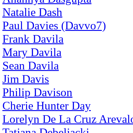
Natalie Dash
Paul Davies (Davvo7)
Frank Davila
Mary Davila
Sean Davila
Jim Davis
Philip Davison
Cherie Hunter Day
Lorelyn De La Cruz Areval
Tatjana Debeljacki