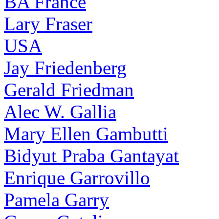
BA France
Lary Fraser
USA
Jay Friedenberg
Gerald Friedman
Alec W. Gallia
Mary Ellen Gambutti
Bidyut Praba Gantayat
Enrique Garrovillo
Pamela Garry