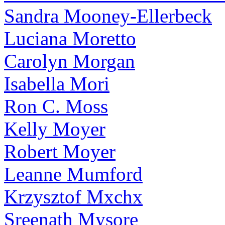
Sandra Mooney-Ellerbeck
Luciana Moretto
Carolyn Morgan
Isabella Mori
Ron C. Moss
Kelly Moyer
Robert Moyer
Leanne Mumford
Krzysztof Mxchx
Sreenath Mysore