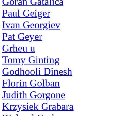
Goran Gatalica
Paul Geiger
Ivan Georgiev
Pat Geyer
Grheu u
Tomy Ginting
Godhooli Dinesh
Florin Golban
Judith Gorgone
Krzysiek Grabara