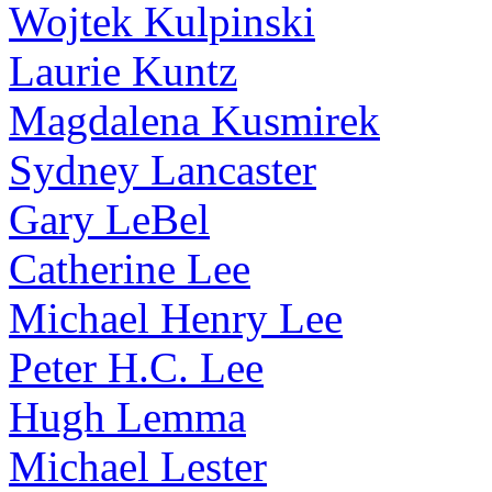
Wojtek Kulpinski
Laurie Kuntz
Magdalena Kusmirek
Sydney Lancaster
Gary LeBel
Catherine Lee
Michael Henry Lee
Peter H.C. Lee
Hugh Lemma
Michael Lester