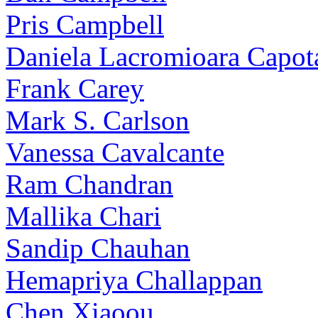
Pris Campbell
Daniela Lacromioara Capot
Frank Carey
Mark S. Carlson
Vanessa Cavalcante
Ram Chandran
Mallika Chari
Sandip Chauhan
Hemapriya Challappan
Chen Xiaoou