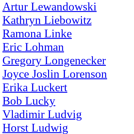
Artur Lewandowski
Kathryn Liebowitz
Ramona Linke
Eric Lohman
Gregory Longenecker
Joyce Joslin Lorenson
Erika Luckert
Bob Lucky
Vladimir Ludvig
Horst Ludwig