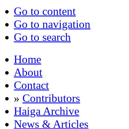
Go to content
Go to navigation
Go to search
Home
About
Contact
»
Contributors
Haiga Archive
News & Articles