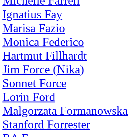
Michelle Farrell
Ignatius Fay
Marisa Fazio
Monica Federico
Hartmut Fillhardt
Jim Force (Nika)
Sonnet Force
Lorin Ford
Malgorzata Formanowska
Stanford Forrester