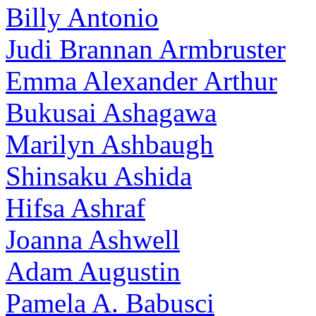
Billy Antonio
Judi Brannan Armbruster
Emma Alexander Arthur
Bukusai Ashagawa
Marilyn Ashbaugh
Shinsaku Ashida
Hifsa Ashraf
Joanna Ashwell
Adam Augustin
Pamela A. Babusci