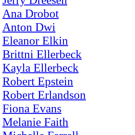
Ana Drobot
Anton Dwi
Eleanor Elkin
Brittni Ellerbeck
Kayla Ellerbeck
Robert Epstein
Robert Erlandson
Fiona Evans
Melanie Faith