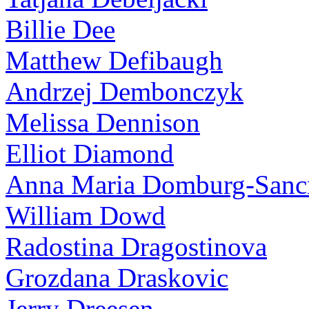
Billie Dee
Matthew Defibaugh
Andrzej Dembonczyk
Melissa Dennison
Elliot Diamond
Anna Maria Domburg-Sancr
William Dowd
Radostina Dragostinova
Grozdana Draskovic
Jerry Dreesen