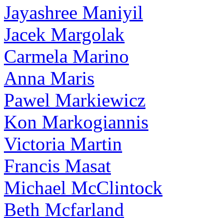
Jayashree Maniyil
Jacek Margolak
Carmela Marino
Anna Maris
Pawel Markiewicz
Kon Markogiannis
Victoria Martin
Francis Masat
Michael McClintock
Beth Mcfarland