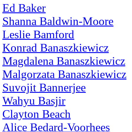
Ed Baker
Shanna Baldwin-Moore
Leslie Bamford
Konrad Banaszkiewicz
Magdalena Banaszkiewicz
Malgorzata Banaszkiewicz
Suvojit Bannerjee
Wahyu Basjir
Clayton Beach
Alice Bedard-Voorhees