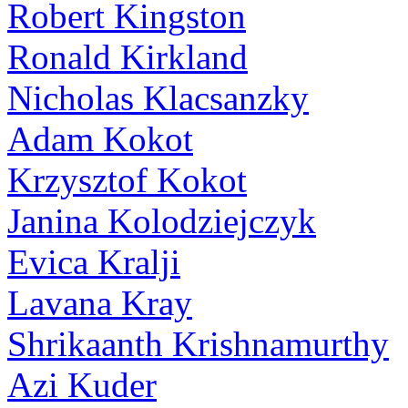
Robert Kingston
Ronald Kirkland
Nicholas Klacsanzky
Adam Kokot
Krzysztof Kokot
Janina Kolodziejczyk
Evica Kralji
Lavana Kray
Shrikaanth Krishnamurthy
Azi Kuder