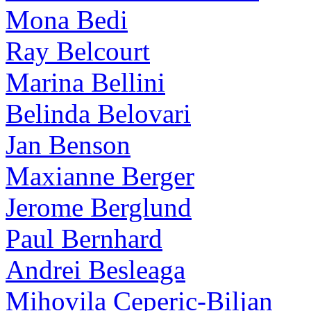
Mona Bedi
Ray Belcourt
Marina Bellini
Belinda Belovari
Jan Benson
Maxianne Berger
Jerome Berglund
Paul Bernhard
Andrei Besleaga
Mihovila Ceperic-Biljan