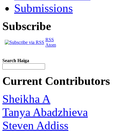
Submissions
Subscribe
RSS
Atom
Search Haiga
Current Contributors
Sheikha A
Tanya Abadzhieva
Steven Addiss