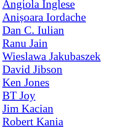
Angiola Inglese
Anișoara Iordache
Dan C. Iulian
Ranu Jain
Wieslawa Jakubaszek
David Jibson
Ken Jones
BT Joy
Jim Kacian
Robert Kania