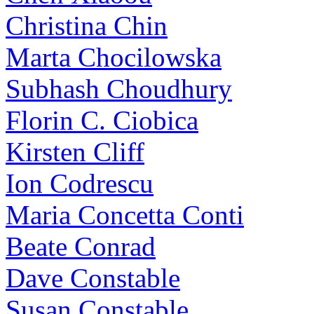
Christina Chin
Marta Chocilowska
Subhash Choudhury
Florin C. Ciobica
Kirsten Cliff
Ion Codrescu
Maria Concetta Conti
Beate Conrad
Dave Constable
Susan Constable