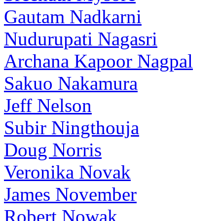
Gautam Nadkarni
Nudurupati Nagasri
Archana Kapoor Nagpal
Sakuo Nakamura
Jeff Nelson
Subir Ningthouja
Doug Norris
Veronika Novak
James November
Robert Nowak