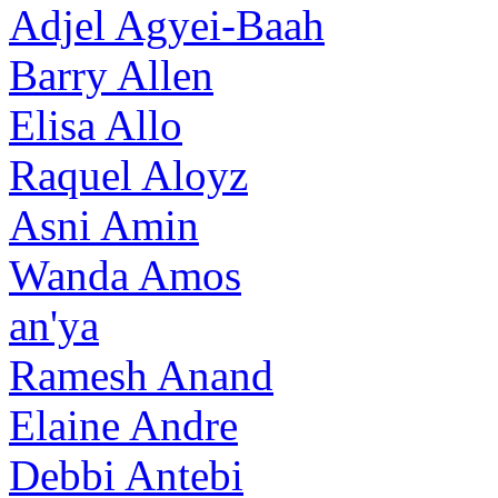
Adjel Agyei-Baah
Barry Allen
Elisa Allo
Raquel Aloyz
Asni Amin
Wanda Amos
an'ya
Ramesh Anand
Elaine Andre
Debbi Antebi