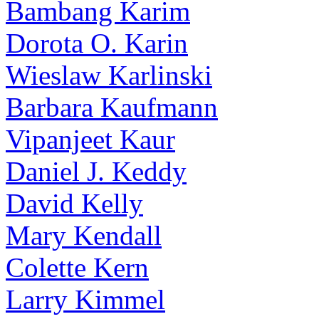
Bambang Karim
Dorota O. Karin
Wieslaw Karlinski
Barbara Kaufmann
Vipanjeet Kaur
Daniel J. Keddy
David Kelly
Mary Kendall
Colette Kern
Larry Kimmel