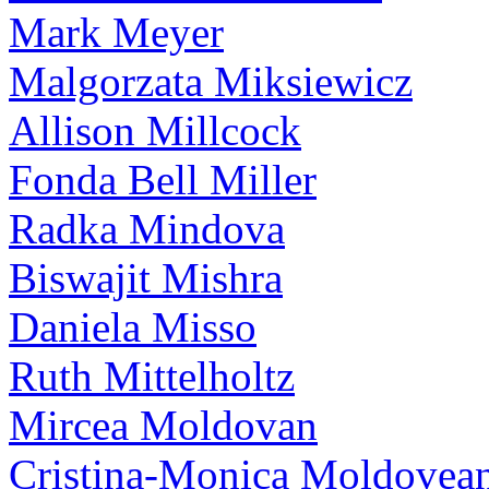
Mark Meyer
Malgorzata Miksiewicz
Allison Millcock
Fonda Bell Miller
Radka Mindova
Biswajit Mishra
Daniela Misso
Ruth Mittelholtz
Mircea Moldovan
Cristina-Monica Moldovea