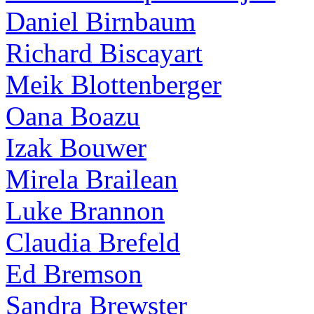
Daniel Birnbaum
Richard Biscayart
Meik Blottenberger
Oana Boazu
Izak Bouwer
Mirela Brailean
Luke Brannon
Claudia Brefeld
Ed Bremson
Sandra Brewster