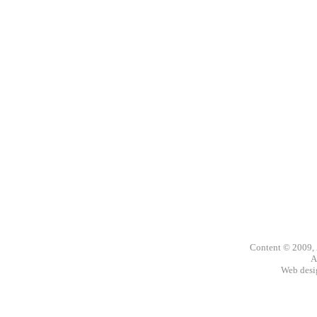
Content © 2009,
A
Web des