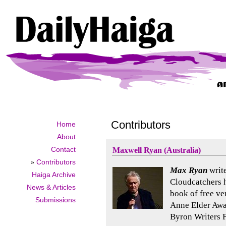
Contributors
Home
About
Contact
Maxwell Ryan (Australia)
»
Contributors
Max Ryan
write
Haiga Archive
Cloudcatchers 
News & Articles
book of free ve
Submissions
Anne Elder Aw
Byron Writers F