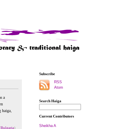
Subscribe
RSS
Atom
as a
Search Haiga
en
g haiga,
Current Contributors
Sheikha A
(
Bulgaria
)