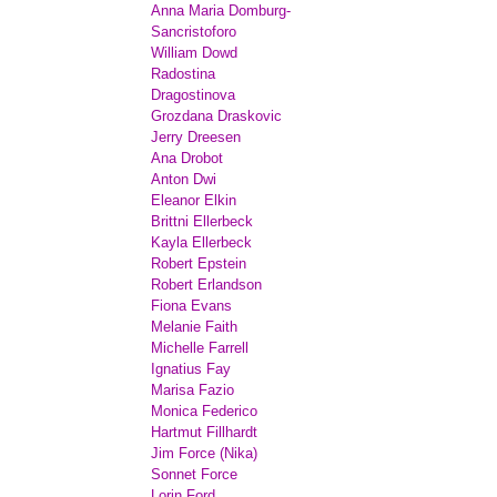
Anna Maria Domburg-
Sancristoforo
William Dowd
Radostina
Dragostinova
Grozdana Draskovic
Jerry Dreesen
Ana Drobot
Anton Dwi
Eleanor Elkin
Brittni Ellerbeck
Kayla Ellerbeck
Robert Epstein
Robert Erlandson
Fiona Evans
Melanie Faith
Michelle Farrell
Ignatius Fay
Marisa Fazio
Monica Federico
Hartmut Fillhardt
Jim Force (Nika)
Sonnet Force
Lorin Ford