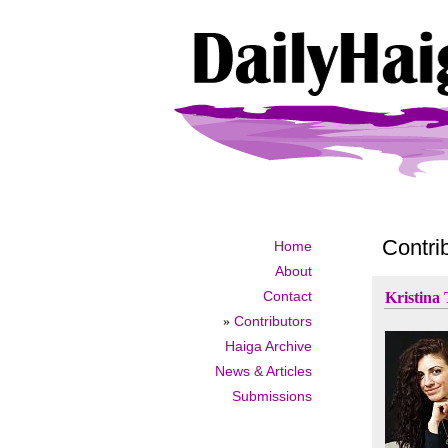
Contri
Home
About
Contact
Kristina
»
Contributors
Haiga Archive
News & Articles
Submissions