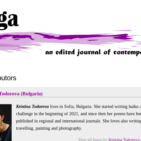
butors
 Todorova (Bulgaria)
Kristina Todorova
lives in Sofia, Bulgaria. She started writing haiku 
challenge in the beginning of 2021, and since then her poems have be
published in regional and international journals. She loves also writin
travelling, painting and photography.
View all haiga by
Kristina Todorova