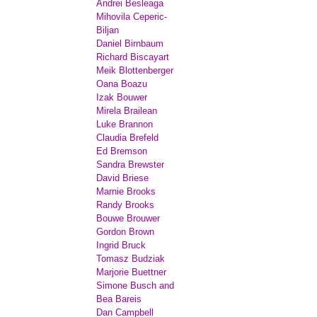
Andrei Besleaga
Mihovila Ceperic-
Biljan
Daniel Birnbaum
Richard Biscayart
Meik Blottenberger
Oana Boazu
Izak Bouwer
Mirela Brailean
Luke Brannon
Claudia Brefeld
Ed Bremson
Sandra Brewster
David Briese
Marnie Brooks
Randy Brooks
Bouwe Brouwer
Gordon Brown
Ingrid Bruck
Tomasz Budziak
Marjorie Buettner
Simone Busch and
Bea Bareis
Dan Campbell