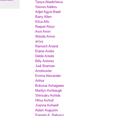
Tanya Abadzhieva
Steven Addiss
Adjel Agyei-Baah
Barry Allen
Elisa Allo
Raquel Aloyz
Asni Amin
Wanda Amos
an'ya
Ramesh Anand
Elaine Andre
Debbi Antebi
Billy Antonio
Judi Brannan
Armbruster
Emma Alexander
Arthur
Bukusai Ashagawa
Marilyn Ashbaugh
Shinsaku Ashida
Hifsa Ashraf
Joanna Ashwell
Adam Augustin
Pamela A. Babusci