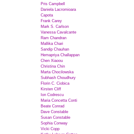
Pris Campbell
Daniela Lacromioara
Capota
Frank Carey
Mark S. Carlson
Vanessa Cavalcante
Ram Chandran
Mallika Chari
Sandip Chauhan
Hemapriya Challappan
Chen Xiaoou
Christina Chin
Marta Chocilowska
Subhash Choudhury
Florin C. Ciobica
Kirsten Cliff
Ion Codrescu
Maria Concetta Conti
Beate Conrad
Dave Constable
Susan Constable
Sophia Conway
Vicki Copp