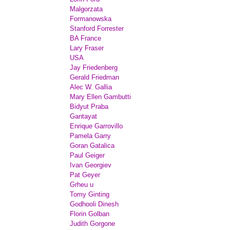
Malgorzata
Formanowska
Stanford Forrester
BA France
Lary Fraser
USA
Jay Friedenberg
Gerald Friedman
Alec W. Gallia
Mary Ellen Gambutti
Bidyut Praba
Gantayat
Enrique Garrovillo
Pamela Garry
Goran Gatalica
Paul Geiger
Ivan Georgiev
Pat Geyer
Grheu u
Tomy Ginting
Godhooli Dinesh
Florin Golban
Judith Gorgone