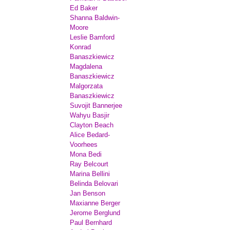
Ed Baker
Shanna Baldwin-
Moore
Leslie Bamford
Konrad
Banaszkiewicz
Magdalena
Banaszkiewicz
Malgorzata
Banaszkiewicz
Suvojit Bannerjee
Wahyu Basjir
Clayton Beach
Alice Bedard-
Voorhees
Mona Bedi
Ray Belcourt
Marina Bellini
Belinda Belovari
Jan Benson
Maxianne Berger
Jerome Berglund
Paul Bernhard