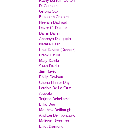
Kathy Lohrum Cotton
Di Cousens
Gillena Cox
Elizabeth Crocket
Neelam Dadhwal
Davor C. Dalmar
Damir Damir
Anannya Dasgupta
Natalie Dash
Paul Davies (Davvo7)
Frank Davila
Mary Davila
Sean Davila
Jim Davis
Philip Davison
Cherie Hunter Day
Lorelyn De La Cruz
Arevalo
Tatjana Debeljacki
Billie Dee
Matthew Defibaugh
Andrzej Dembonczyk
Melissa Dennison
Elliot Diamond