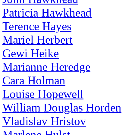
Patricia Hawkhead
Terence Hayes
Mariel Herbert
Gewi Heike
Marianne Heredge
Cara Holman
Louise Hopewell
William Douglas Horden
Vladislav Hristov
Marlene Hulst