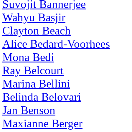
Suvojit Bannerjee
Wahyu Basjir
Clayton Beach
Alice Bedard-Voorhees
Mona Bedi
Ray Belcourt
Marina Bellini
Belinda Belovari
Jan Benson
Maxianne Berger