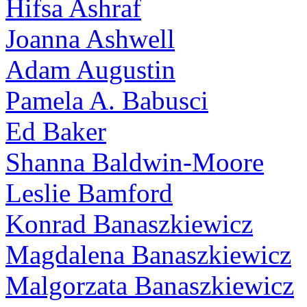
Hifsa Ashraf
Joanna Ashwell
Adam Augustin
Pamela A. Babusci
Ed Baker
Shanna Baldwin-Moore
Leslie Bamford
Konrad Banaszkiewicz
Magdalena Banaszkiewicz
Malgorzata Banaszkiewicz