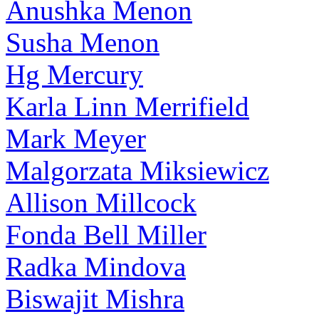
Anushka Menon
Susha Menon
Hg Mercury
Karla Linn Merrifield
Mark Meyer
Malgorzata Miksiewicz
Allison Millcock
Fonda Bell Miller
Radka Mindova
Biswajit Mishra