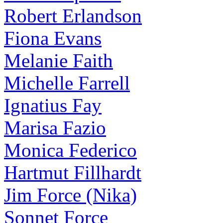
Robert Erlandson
Fiona Evans
Melanie Faith
Michelle Farrell
Ignatius Fay
Marisa Fazio
Monica Federico
Hartmut Fillhardt
Jim Force (Nika)
Sonnet Force