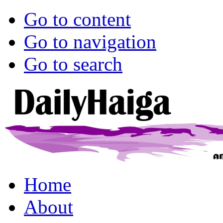
Go to content
Go to navigation
Go to search
Home
About