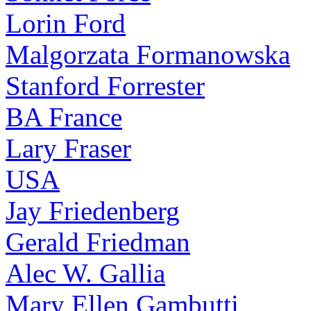
Lorin Ford
Malgorzata Formanowska
Stanford Forrester
BA France
Lary Fraser
USA
Jay Friedenberg
Gerald Friedman
Alec W. Gallia
Mary Ellen Gambutti