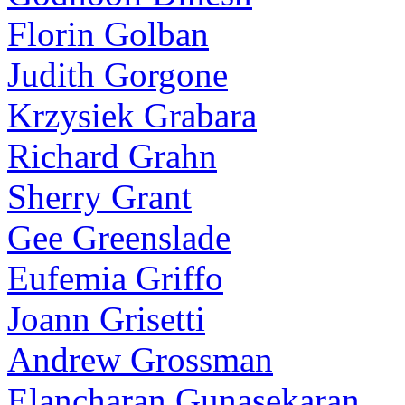
Florin Golban
Judith Gorgone
Krzysiek Grabara
Richard Grahn
Sherry Grant
Gee Greenslade
Eufemia Griffo
Joann Grisetti
Andrew Grossman
Elancharan Gunasekaran