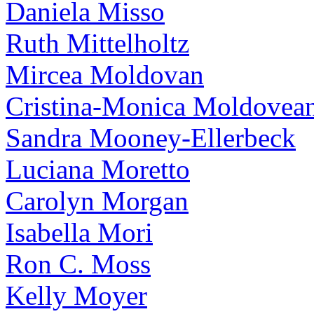
Daniela Misso
Ruth Mittelholtz
Mircea Moldovan
Cristina-Monica Moldovea
Sandra Mooney-Ellerbeck
Luciana Moretto
Carolyn Morgan
Isabella Mori
Ron C. Moss
Kelly Moyer