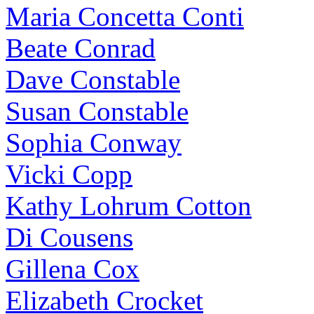
Maria Concetta Conti
Beate Conrad
Dave Constable
Susan Constable
Sophia Conway
Vicki Copp
Kathy Lohrum Cotton
Di Cousens
Gillena Cox
Elizabeth Crocket