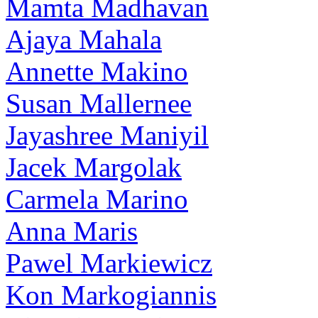
Mamta Madhavan
Ajaya Mahala
Annette Makino
Susan Mallernee
Jayashree Maniyil
Jacek Margolak
Carmela Marino
Anna Maris
Pawel Markiewicz
Kon Markogiannis