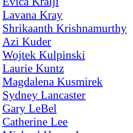
Evica Kralji
Lavana Kray
Shrikaanth Krishnamurthy
Azi Kuder
Wojtek Kulpinski
Laurie Kuntz
Magdalena Kusmirek
Sydney Lancaster
Gary LeBel
Catherine Lee