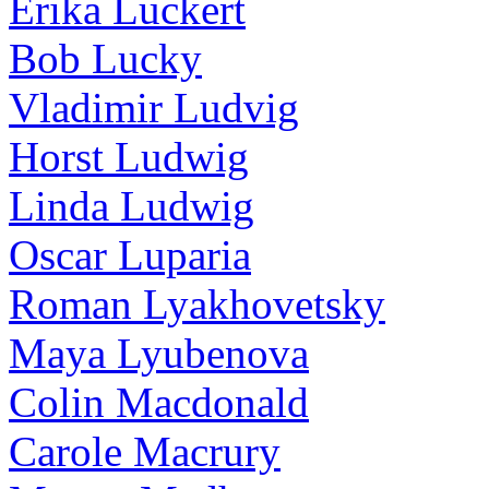
Erika Luckert
Bob Lucky
Vladimir Ludvig
Horst Ludwig
Linda Ludwig
Oscar Luparia
Roman Lyakhovetsky
Maya Lyubenova
Colin Macdonald
Carole Macrury