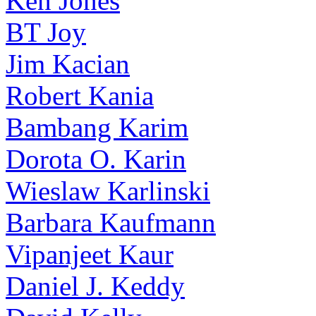
Ken Jones
BT Joy
Jim Kacian
Robert Kania
Bambang Karim
Dorota O. Karin
Wieslaw Karlinski
Barbara Kaufmann
Vipanjeet Kaur
Daniel J. Keddy