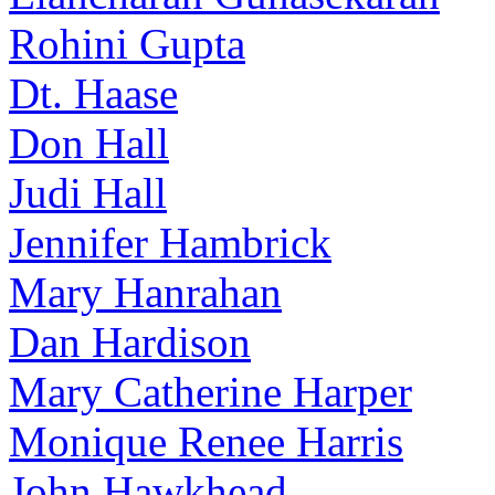
Rohini Gupta
Dt. Haase
Don Hall
Judi Hall
Jennifer Hambrick
Mary Hanrahan
Dan Hardison
Mary Catherine Harper
Monique Renee Harris
John Hawkhead