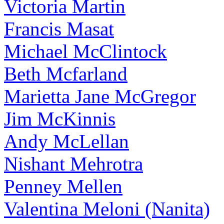
Victoria Martin
Francis Masat
Michael McClintock
Beth Mcfarland
Marietta Jane McGregor
Jim McKinnis
Andy McLellan
Nishant Mehrotra
Penney Mellen
Valentina Meloni (Nanita)