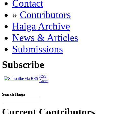
Contact
»
Contributors
Haiga Archive
News & Articles
Submissions
Subscribe
RSS
Atom
Search Haiga
Current Contributors