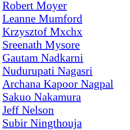
Robert Moyer
Leanne Mumford
Krzysztof Mxchx
Sreenath Mysore
Gautam Nadkarni
Nudurupati Nagasri
Archana Kapoor Nagpal
Sakuo Nakamura
Jeff Nelson
Subir Ningthouja