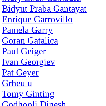
Bidyut Praba Gantayat
Enrique Garrovillo
Pamela Garry
Goran Gatalica
Paul Geiger
Ivan Georgiev
Pat Geyer
Grheu u
Tomy Ginting
Godhooli Dinesh