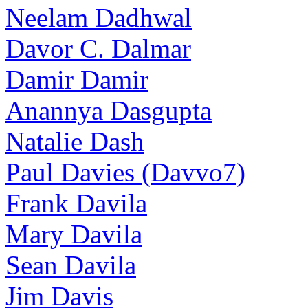
Neelam Dadhwal
Davor C. Dalmar
Damir Damir
Anannya Dasgupta
Natalie Dash
Paul Davies (Davvo7)
Frank Davila
Mary Davila
Sean Davila
Jim Davis