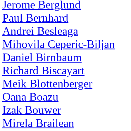
Jerome Berglund
Paul Bernhard
Andrei Besleaga
Mihovila Ceperic-Biljan
Daniel Birnbaum
Richard Biscayart
Meik Blottenberger
Oana Boazu
Izak Bouwer
Mirela Brailean