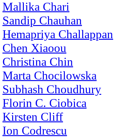
Mallika Chari
Sandip Chauhan
Hemapriya Challappan
Chen Xiaoou
Christina Chin
Marta Chocilowska
Subhash Choudhury
Florin C. Ciobica
Kirsten Cliff
Ion Codrescu