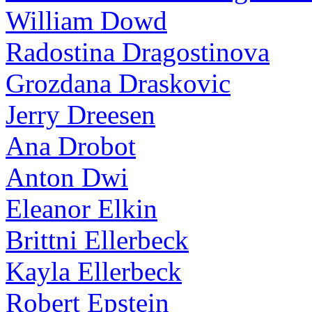
William Dowd
Radostina Dragostinova
Grozdana Draskovic
Jerry Dreesen
Ana Drobot
Anton Dwi
Eleanor Elkin
Brittni Ellerbeck
Kayla Ellerbeck
Robert Epstein