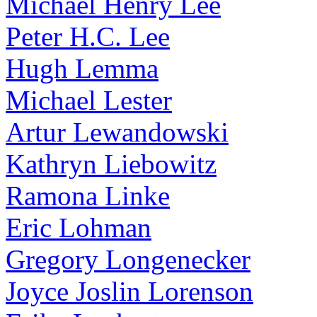
Michael Henry Lee
Peter H.C. Lee
Hugh Lemma
Michael Lester
Artur Lewandowski
Kathryn Liebowitz
Ramona Linke
Eric Lohman
Gregory Longenecker
Joyce Joslin Lorenson