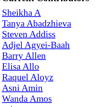
Sheikha A
Tanya Abadzhieva
Steven Addiss
Adjel Agyei-Baah
Barry Allen
Elisa Allo
Raquel Aloyz
Asni Amin
Wanda Amos