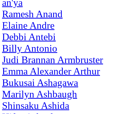
an'ya
Ramesh Anand
Elaine Andre
Debbi Antebi
Billy Antonio
Judi Brannan Armbruster
Emma Alexander Arthur
Bukusai Ashagawa
Marilyn Ashbaugh
Shinsaku Ashida