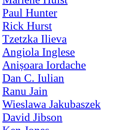
Paul Hunter
Rick Hurst
Tzetzka Ilieva
Angiola Inglese
Anișoara Iordache
Dan C. Iulian
Ranu Jain
Wieslawa Jakubaszek
David Jibson