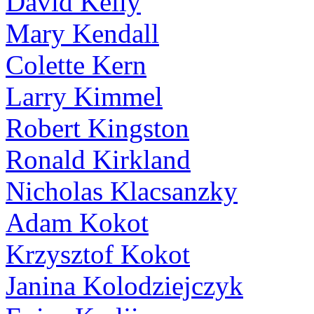
David Kelly
Mary Kendall
Colette Kern
Larry Kimmel
Robert Kingston
Ronald Kirkland
Nicholas Klacsanzky
Adam Kokot
Krzysztof Kokot
Janina Kolodziejczyk