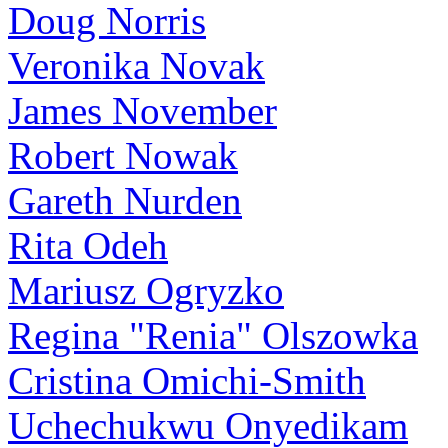
Doug Norris
Veronika Novak
James November
Robert Nowak
Gareth Nurden
Rita Odeh
Mariusz Ogryzko
Regina "Renia" Olszowka
Cristina Omichi-Smith
Uchechukwu Onyedikam