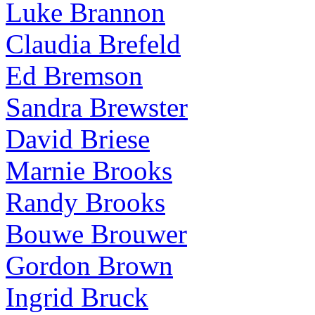
Luke Brannon
Claudia Brefeld
Ed Bremson
Sandra Brewster
David Briese
Marnie Brooks
Randy Brooks
Bouwe Brouwer
Gordon Brown
Ingrid Bruck