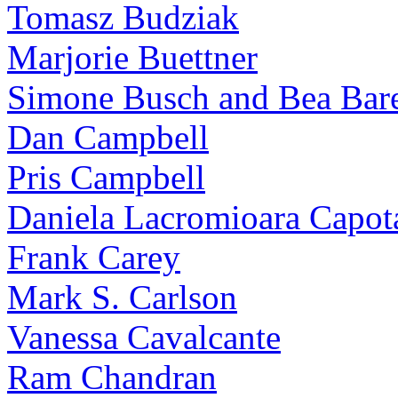
Tomasz Budziak
Marjorie Buettner
Simone Busch and Bea Bare
Dan Campbell
Pris Campbell
Daniela Lacromioara Capot
Frank Carey
Mark S. Carlson
Vanessa Cavalcante
Ram Chandran