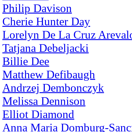
Philip Davison
Cherie Hunter Day
Lorelyn De La Cruz Areval
Tatjana Debeljacki
Billie Dee
Matthew Defibaugh
Andrzej Dembonczyk
Melissa Dennison
Elliot Diamond
Anna Maria Domburg-Sancr