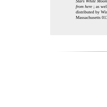
Stars White Moon
from here
; as wel
distributed by Wi
Massachusetts 0