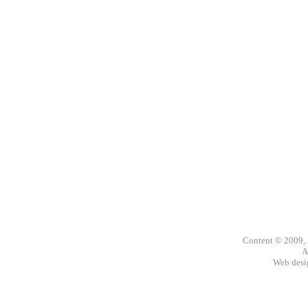
Content © 2009,
A
Web des