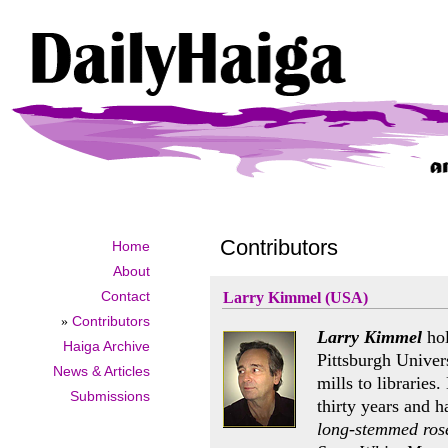
Contributors
Home
About
Contact
Larry Kimmel (USA)
»
Contributors
Larry Kimmel
hol
Haiga Archive
Pittsburgh Univer
News & Articles
mills to libraries
Submissions
thirty years and h
long-stemmed ros