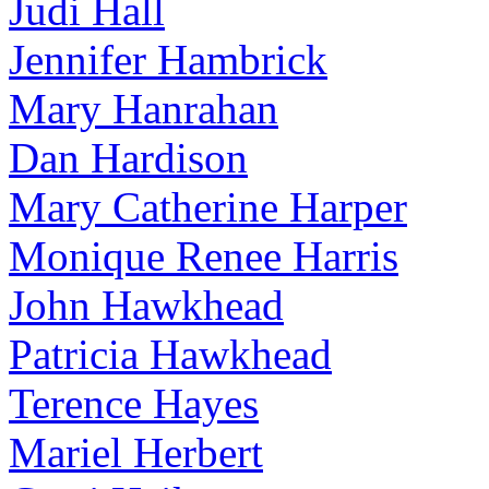
Judi Hall
Jennifer Hambrick
Mary Hanrahan
Dan Hardison
Mary Catherine Harper
Monique Renee Harris
John Hawkhead
Patricia Hawkhead
Terence Hayes
Mariel Herbert