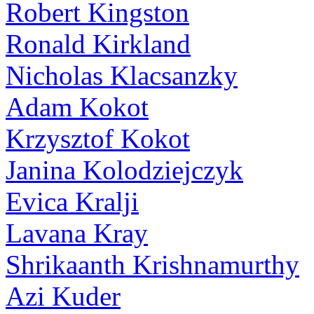
Robert Kingston
Ronald Kirkland
Nicholas Klacsanzky
Adam Kokot
Krzysztof Kokot
Janina Kolodziejczyk
Evica Kralji
Lavana Kray
Shrikaanth Krishnamurthy
Azi Kuder