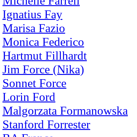
Michelle Farrell
Ignatius Fay
Marisa Fazio
Monica Federico
Hartmut Fillhardt
Jim Force (Nika)
Sonnet Force
Lorin Ford
Malgorzata Formanowska
Stanford Forrester