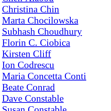
Christina Chin
Marta Chocilowska
Subhash Choudhury
Florin C. Ciobica
Kirsten Cliff
Ion Codrescu
Maria Concetta Conti
Beate Conrad
Dave Constable
Susan Constable