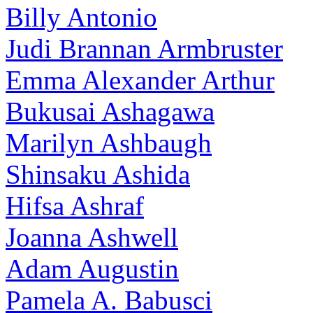
Billy Antonio
Judi Brannan Armbruster
Emma Alexander Arthur
Bukusai Ashagawa
Marilyn Ashbaugh
Shinsaku Ashida
Hifsa Ashraf
Joanna Ashwell
Adam Augustin
Pamela A. Babusci