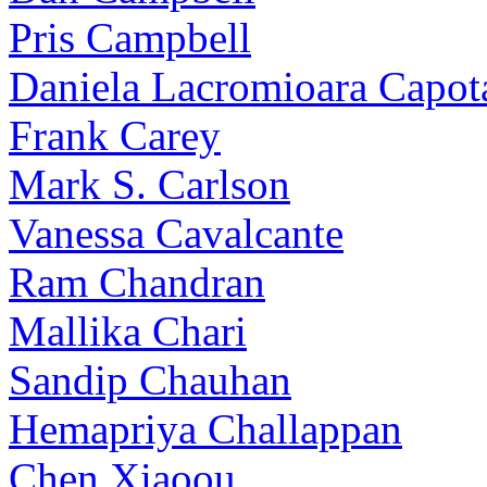
Pris Campbell
Daniela Lacromioara Capot
Frank Carey
Mark S. Carlson
Vanessa Cavalcante
Ram Chandran
Mallika Chari
Sandip Chauhan
Hemapriya Challappan
Chen Xiaoou