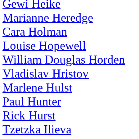
Gewi Heike
Marianne Heredge
Cara Holman
Louise Hopewell
William Douglas Horden
Vladislav Hristov
Marlene Hulst
Paul Hunter
Rick Hurst
Tzetzka Ilieva