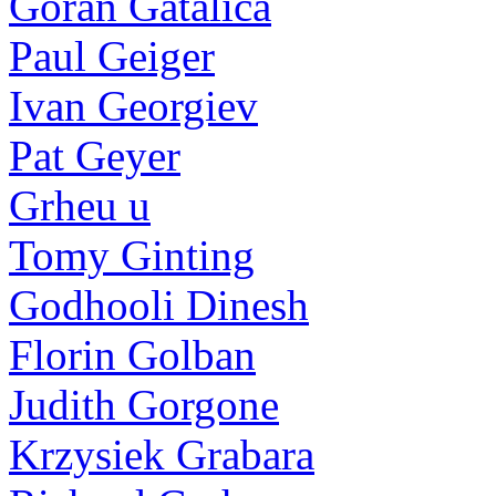
Goran Gatalica
Paul Geiger
Ivan Georgiev
Pat Geyer
Grheu u
Tomy Ginting
Godhooli Dinesh
Florin Golban
Judith Gorgone
Krzysiek Grabara