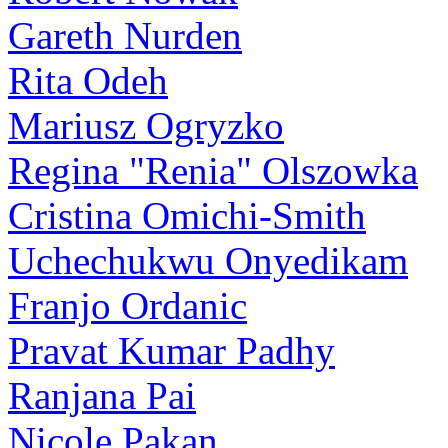
Gareth Nurden
Rita Odeh
Mariusz Ogryzko
Regina "Renia" Olszowka
Cristina Omichi-Smith
Uchechukwu Onyedikam
Franjo Ordanic
Pravat Kumar Padhy
Ranjana Pai
Nicole Pakan