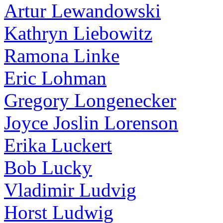
Artur Lewandowski
Kathryn Liebowitz
Ramona Linke
Eric Lohman
Gregory Longenecker
Joyce Joslin Lorenson
Erika Luckert
Bob Lucky
Vladimir Ludvig
Horst Ludwig