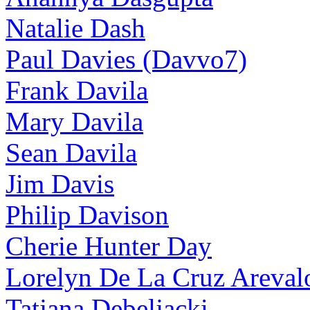
Natalie Dash
Paul Davies (Davvo7)
Frank Davila
Mary Davila
Sean Davila
Jim Davis
Philip Davison
Cherie Hunter Day
Lorelyn De La Cruz Areval
Tatjana Debeljacki