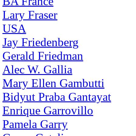
BA France
Lary Fraser
USA
Jay Friedenberg
Gerald Friedman
Alec W. Gallia
Mary Ellen Gambutti
Bidyut Praba Gantayat
Enrique Garrovillo
Pamela Garry