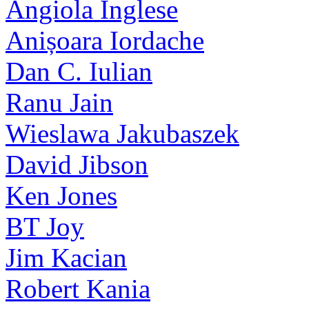
Angiola Inglese
Anișoara Iordache
Dan C. Iulian
Ranu Jain
Wieslawa Jakubaszek
David Jibson
Ken Jones
BT Joy
Jim Kacian
Robert Kania