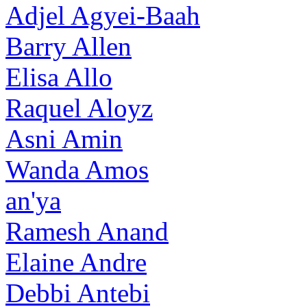
Adjel Agyei-Baah
Barry Allen
Elisa Allo
Raquel Aloyz
Asni Amin
Wanda Amos
an'ya
Ramesh Anand
Elaine Andre
Debbi Antebi