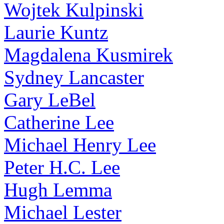
Wojtek Kulpinski
Laurie Kuntz
Magdalena Kusmirek
Sydney Lancaster
Gary LeBel
Catherine Lee
Michael Henry Lee
Peter H.C. Lee
Hugh Lemma
Michael Lester