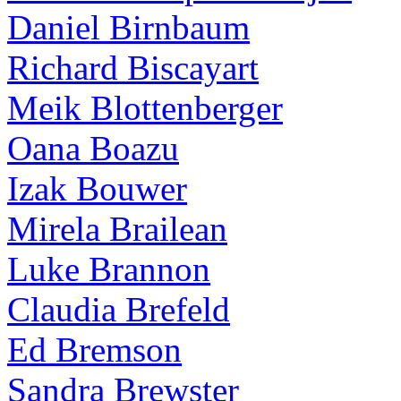
Daniel Birnbaum
Richard Biscayart
Meik Blottenberger
Oana Boazu
Izak Bouwer
Mirela Brailean
Luke Brannon
Claudia Brefeld
Ed Bremson
Sandra Brewster