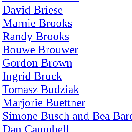
David Briese
Marnie Brooks
Randy Brooks
Bouwe Brouwer
Gordon Brown
Ingrid Bruck
Tomasz Budziak
Marjorie Buettner
Simone Busch and Bea Bare
Dan Campbell