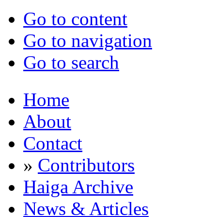
Go to content
Go to navigation
Go to search
Home
About
Contact
»
Contributors
Haiga Archive
News & Articles