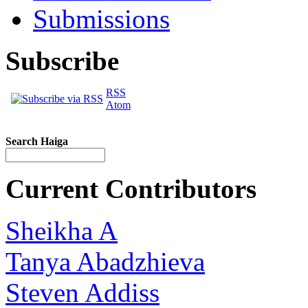
Submissions
Subscribe
RSS
Atom
Search Haiga
Current Contributors
Sheikha A
Tanya Abadzhieva
Steven Addiss