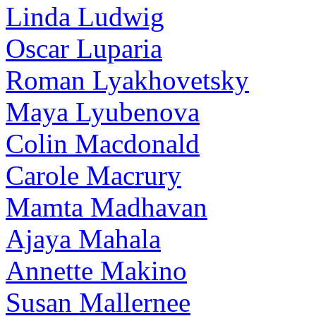
Linda Ludwig
Oscar Luparia
Roman Lyakhovetsky
Maya Lyubenova
Colin Macdonald
Carole Macrury
Mamta Madhavan
Ajaya Mahala
Annette Makino
Susan Mallernee