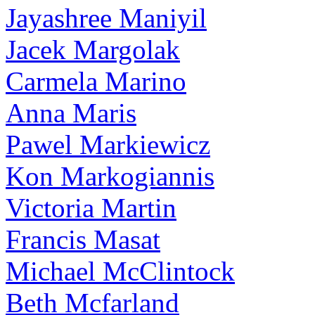
Jayashree Maniyil
Jacek Margolak
Carmela Marino
Anna Maris
Pawel Markiewicz
Kon Markogiannis
Victoria Martin
Francis Masat
Michael McClintock
Beth Mcfarland