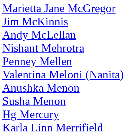
Marietta Jane McGregor
Jim McKinnis
Andy McLellan
Nishant Mehrotra
Penney Mellen
Valentina Meloni (Nanita)
Anushka Menon
Susha Menon
Hg Mercury
Karla Linn Merrifield