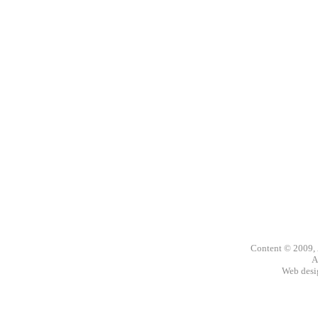
Content © 2009,
A
Web des