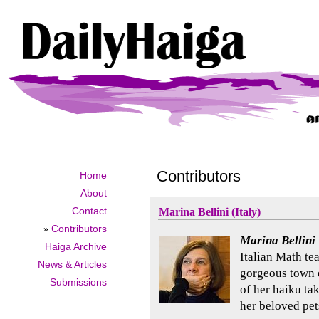
Contributors
Home
About
Contact
Marina Bellini (Italy)
»
Contributors
Marina Bellini
Haiga Archive
Italian Math tea
News & Articles
gorgeous town o
Submissions
of her haiku ta
her beloved pet