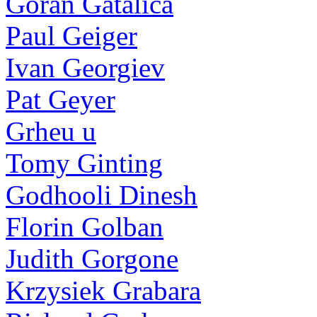
Goran Gatalica
Paul Geiger
Ivan Georgiev
Pat Geyer
Grheu u
Tomy Ginting
Godhooli Dinesh
Florin Golban
Judith Gorgone
Krzysiek Grabara