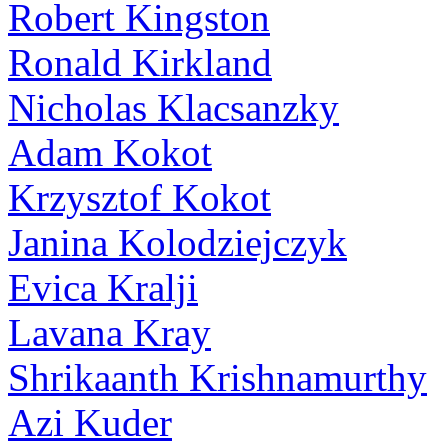
Robert Kingston
Ronald Kirkland
Nicholas Klacsanzky
Adam Kokot
Krzysztof Kokot
Janina Kolodziejczyk
Evica Kralji
Lavana Kray
Shrikaanth Krishnamurthy
Azi Kuder