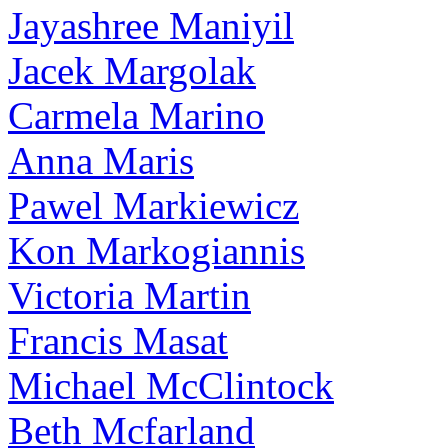
Jayashree Maniyil
Jacek Margolak
Carmela Marino
Anna Maris
Pawel Markiewicz
Kon Markogiannis
Victoria Martin
Francis Masat
Michael McClintock
Beth Mcfarland