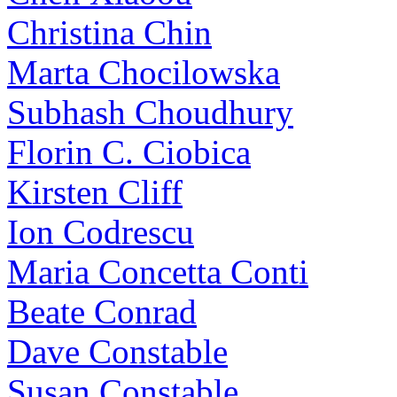
Christina Chin
Marta Chocilowska
Subhash Choudhury
Florin C. Ciobica
Kirsten Cliff
Ion Codrescu
Maria Concetta Conti
Beate Conrad
Dave Constable
Susan Constable