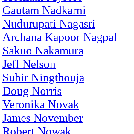
Gautam Nadkarni
Nudurupati Nagasri
Archana Kapoor Nagpal
Sakuo Nakamura
Jeff Nelson
Subir Ningthouja
Doug Norris
Veronika Novak
James November
Robert Nowak