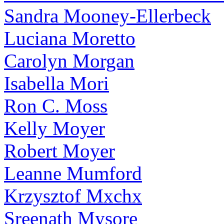
Sandra Mooney-Ellerbeck
Luciana Moretto
Carolyn Morgan
Isabella Mori
Ron C. Moss
Kelly Moyer
Robert Moyer
Leanne Mumford
Krzysztof Mxchx
Sreenath Mysore