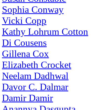
Sophia Conway
Vicki Copp
Kathy Lohrum Cotton
Di Cousens
Gillena Cox
Elizabeth Crocket
Neelam Dadhwal
Davor C. Dalmar
Damir Damir
Anannya Dasgupta