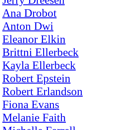
Ana Drobot
Anton Dwi
Eleanor Elkin
Brittni Ellerbeck
Kayla Ellerbeck
Robert Epstein
Robert Erlandson
Fiona Evans
Melanie Faith