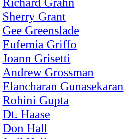
Richard Grahn
Sherry Grant
Gee Greenslade
Eufemia Griffo
Joann Grisetti
Andrew Grossman
Elancharan Gunasekaran
Rohini Gupta
Dt. Haase
Don Hall