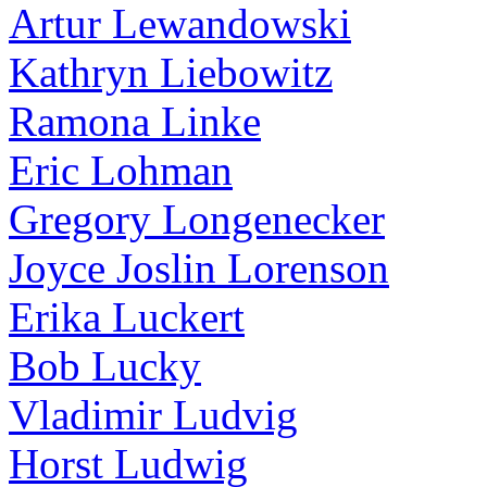
Artur Lewandowski
Kathryn Liebowitz
Ramona Linke
Eric Lohman
Gregory Longenecker
Joyce Joslin Lorenson
Erika Luckert
Bob Lucky
Vladimir Ludvig
Horst Ludwig