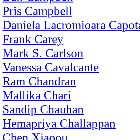
Pris Campbell
Daniela Lacromioara Capot
Frank Carey
Mark S. Carlson
Vanessa Cavalcante
Ram Chandran
Mallika Chari
Sandip Chauhan
Hemapriya Challappan
Chen Xiaoou