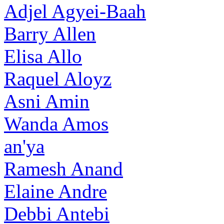
Adjel Agyei-Baah
Barry Allen
Elisa Allo
Raquel Aloyz
Asni Amin
Wanda Amos
an'ya
Ramesh Anand
Elaine Andre
Debbi Antebi