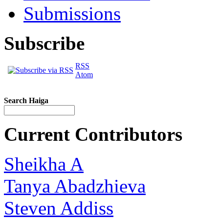
Submissions
Subscribe
RSS
Atom
Search Haiga
Current Contributors
Sheikha A
Tanya Abadzhieva
Steven Addiss