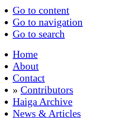
Go to content
Go to navigation
Go to search
Home
About
Contact
»
Contributors
Haiga Archive
News & Articles