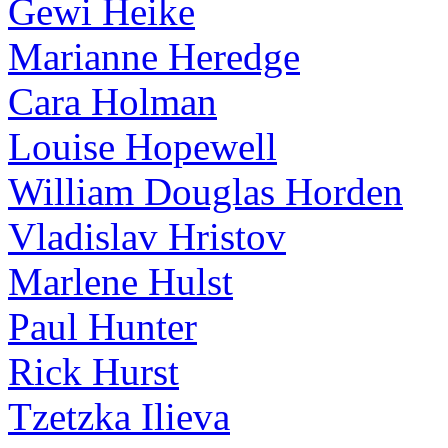
Gewi Heike
Marianne Heredge
Cara Holman
Louise Hopewell
William Douglas Horden
Vladislav Hristov
Marlene Hulst
Paul Hunter
Rick Hurst
Tzetzka Ilieva