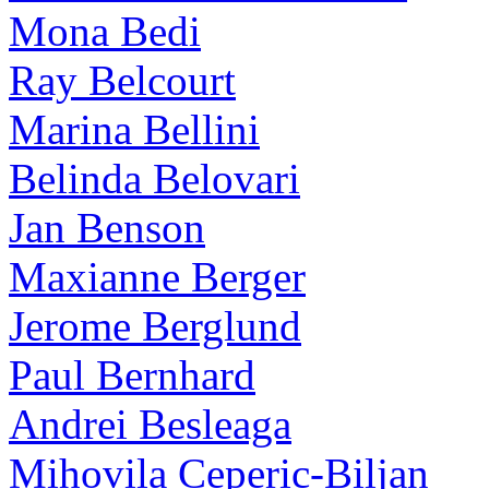
Mona Bedi
Ray Belcourt
Marina Bellini
Belinda Belovari
Jan Benson
Maxianne Berger
Jerome Berglund
Paul Bernhard
Andrei Besleaga
Mihovila Ceperic-Biljan