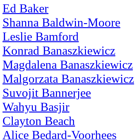
Ed Baker
Shanna Baldwin-Moore
Leslie Bamford
Konrad Banaszkiewicz
Magdalena Banaszkiewicz
Malgorzata Banaszkiewicz
Suvojit Bannerjee
Wahyu Basjir
Clayton Beach
Alice Bedard-Voorhees