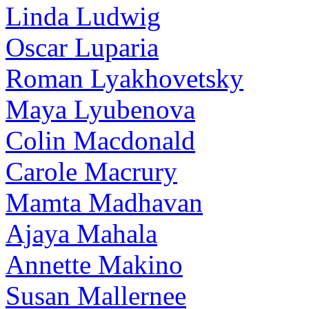
Linda Ludwig
Oscar Luparia
Roman Lyakhovetsky
Maya Lyubenova
Colin Macdonald
Carole Macrury
Mamta Madhavan
Ajaya Mahala
Annette Makino
Susan Mallernee