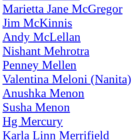
Marietta Jane McGregor
Jim McKinnis
Andy McLellan
Nishant Mehrotra
Penney Mellen
Valentina Meloni (Nanita)
Anushka Menon
Susha Menon
Hg Mercury
Karla Linn Merrifield