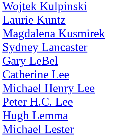
Wojtek Kulpinski
Laurie Kuntz
Magdalena Kusmirek
Sydney Lancaster
Gary LeBel
Catherine Lee
Michael Henry Lee
Peter H.C. Lee
Hugh Lemma
Michael Lester