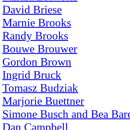
David Briese
Marnie Brooks
Randy Brooks
Bouwe Brouwer
Gordon Brown
Ingrid Bruck
Tomasz Budziak
Marjorie Buettner
Simone Busch and Bea Bare
Dan Campbell