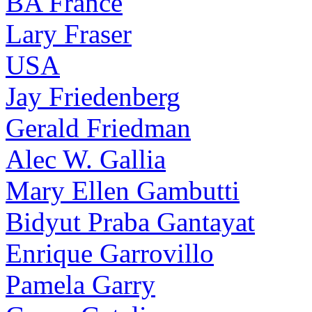
BA France
Lary Fraser
USA
Jay Friedenberg
Gerald Friedman
Alec W. Gallia
Mary Ellen Gambutti
Bidyut Praba Gantayat
Enrique Garrovillo
Pamela Garry