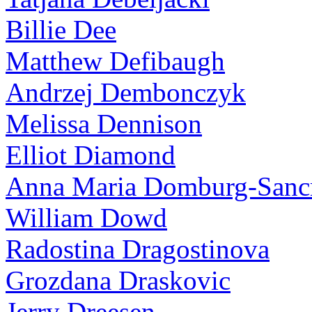
Billie Dee
Matthew Defibaugh
Andrzej Dembonczyk
Melissa Dennison
Elliot Diamond
Anna Maria Domburg-Sancr
William Dowd
Radostina Dragostinova
Grozdana Draskovic
Jerry Dreesen