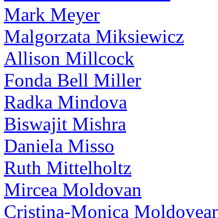
Mark Meyer
Malgorzata Miksiewicz
Allison Millcock
Fonda Bell Miller
Radka Mindova
Biswajit Mishra
Daniela Misso
Ruth Mittelholtz
Mircea Moldovan
Cristina-Monica Moldovea