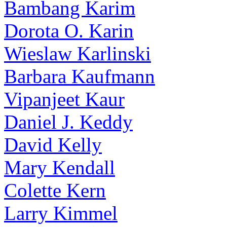
Bambang Karim
Dorota O. Karin
Wieslaw Karlinski
Barbara Kaufmann
Vipanjeet Kaur
Daniel J. Keddy
David Kelly
Mary Kendall
Colette Kern
Larry Kimmel