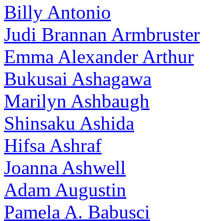
Billy Antonio
Judi Brannan Armbruster
Emma Alexander Arthur
Bukusai Ashagawa
Marilyn Ashbaugh
Shinsaku Ashida
Hifsa Ashraf
Joanna Ashwell
Adam Augustin
Pamela A. Babusci