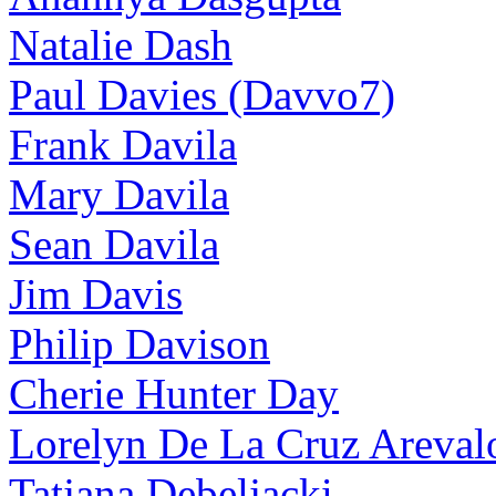
Natalie Dash
Paul Davies (Davvo7)
Frank Davila
Mary Davila
Sean Davila
Jim Davis
Philip Davison
Cherie Hunter Day
Lorelyn De La Cruz Areval
Tatjana Debeljacki