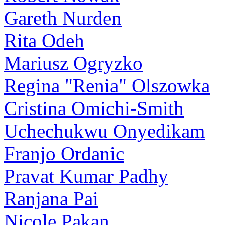
Gareth Nurden
Rita Odeh
Mariusz Ogryzko
Regina "Renia" Olszowka
Cristina Omichi-Smith
Uchechukwu Onyedikam
Franjo Ordanic
Pravat Kumar Padhy
Ranjana Pai
Nicole Pakan