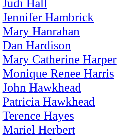
Judi Hall
Jennifer Hambrick
Mary Hanrahan
Dan Hardison
Mary Catherine Harper
Monique Renee Harris
John Hawkhead
Patricia Hawkhead
Terence Hayes
Mariel Herbert