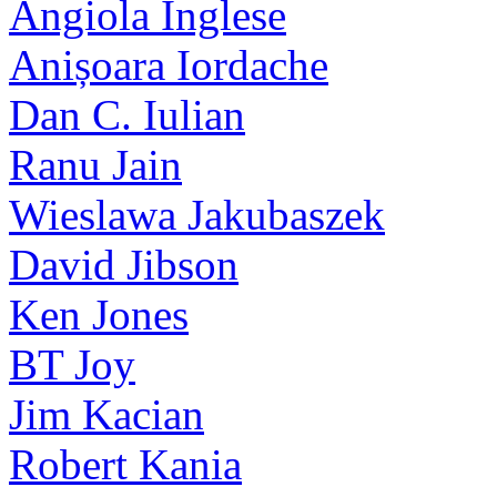
Angiola Inglese
Anișoara Iordache
Dan C. Iulian
Ranu Jain
Wieslawa Jakubaszek
David Jibson
Ken Jones
BT Joy
Jim Kacian
Robert Kania