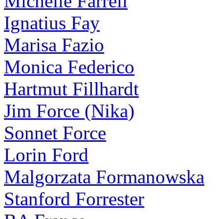
Michelle Farrell
Ignatius Fay
Marisa Fazio
Monica Federico
Hartmut Fillhardt
Jim Force (Nika)
Sonnet Force
Lorin Ford
Malgorzata Formanowska
Stanford Forrester