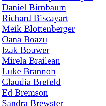
Daniel Birnbaum
Richard Biscayart
Meik Blottenberger
Oana Boazu
Izak Bouwer
Mirela Brailean
Luke Brannon
Claudia Brefeld
Ed Bremson
Sandra Brewster