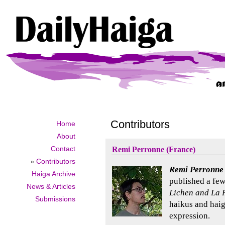
Contributors
Home
About
Contact
Remi Perronne (France)
»
Contributors
Remi Perronne
Haiga Archive
published a few
News & Articles
Lichen and La 
Submissions
haikus and haig
expression.