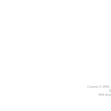
Content © 2009,
A
Web des