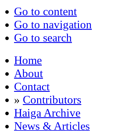
Go to content
Go to navigation
Go to search
Home
About
Contact
»
Contributors
Haiga Archive
News & Articles