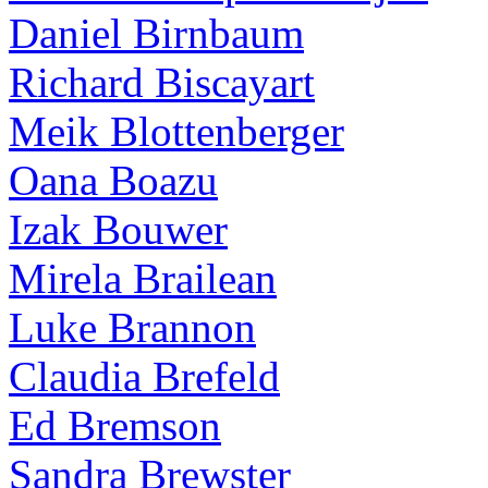
Daniel Birnbaum
Richard Biscayart
Meik Blottenberger
Oana Boazu
Izak Bouwer
Mirela Brailean
Luke Brannon
Claudia Brefeld
Ed Bremson
Sandra Brewster