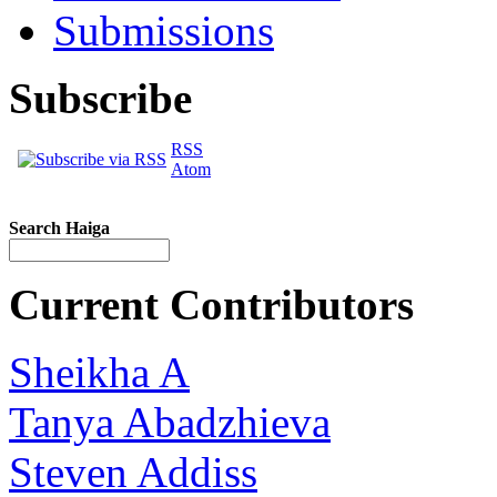
Submissions
Subscribe
RSS
Atom
Search Haiga
Current Contributors
Sheikha A
Tanya Abadzhieva
Steven Addiss