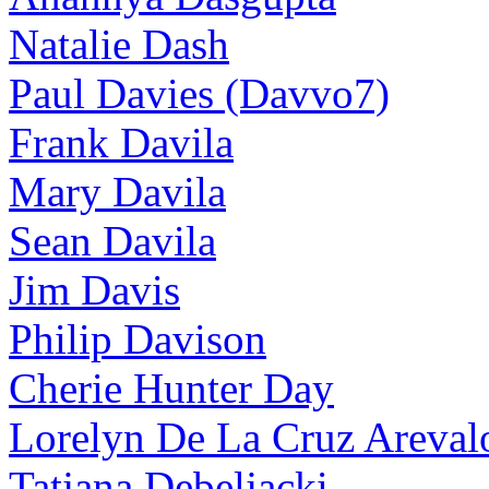
Natalie Dash
Paul Davies (Davvo7)
Frank Davila
Mary Davila
Sean Davila
Jim Davis
Philip Davison
Cherie Hunter Day
Lorelyn De La Cruz Areval
Tatjana Debeljacki