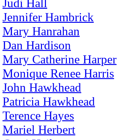
Judi Hall
Jennifer Hambrick
Mary Hanrahan
Dan Hardison
Mary Catherine Harper
Monique Renee Harris
John Hawkhead
Patricia Hawkhead
Terence Hayes
Mariel Herbert