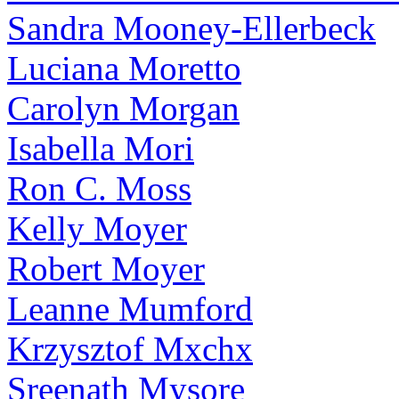
Sandra Mooney-Ellerbeck
Luciana Moretto
Carolyn Morgan
Isabella Mori
Ron C. Moss
Kelly Moyer
Robert Moyer
Leanne Mumford
Krzysztof Mxchx
Sreenath Mysore