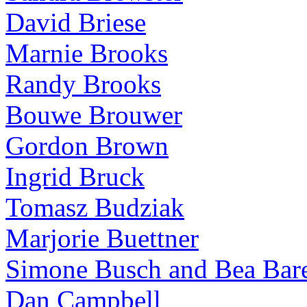
David Briese
Marnie Brooks
Randy Brooks
Bouwe Brouwer
Gordon Brown
Ingrid Bruck
Tomasz Budziak
Marjorie Buettner
Simone Busch and Bea Bare
Dan Campbell