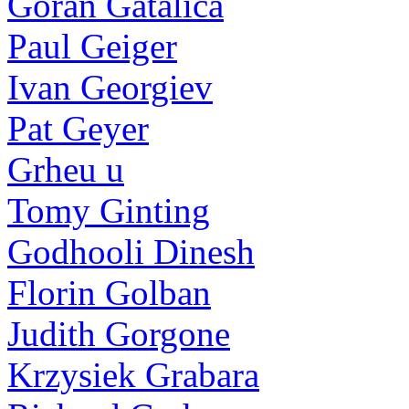
Goran Gatalica
Paul Geiger
Ivan Georgiev
Pat Geyer
Grheu u
Tomy Ginting
Godhooli Dinesh
Florin Golban
Judith Gorgone
Krzysiek Grabara