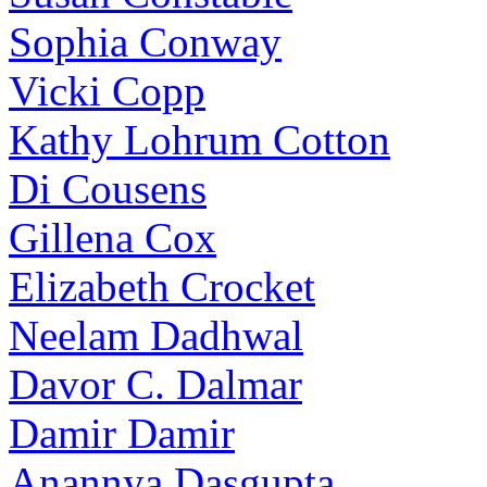
Sophia Conway
Vicki Copp
Kathy Lohrum Cotton
Di Cousens
Gillena Cox
Elizabeth Crocket
Neelam Dadhwal
Davor C. Dalmar
Damir Damir
Anannya Dasgupta