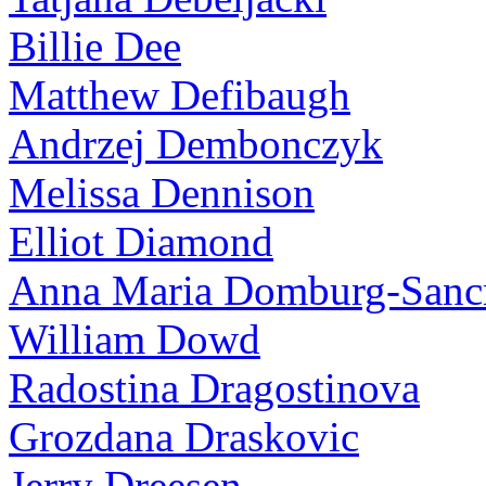
Billie Dee
Matthew Defibaugh
Andrzej Dembonczyk
Melissa Dennison
Elliot Diamond
Anna Maria Domburg-Sancr
William Dowd
Radostina Dragostinova
Grozdana Draskovic
Jerry Dreesen