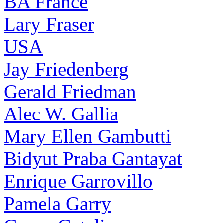
BA France
Lary Fraser
USA
Jay Friedenberg
Gerald Friedman
Alec W. Gallia
Mary Ellen Gambutti
Bidyut Praba Gantayat
Enrique Garrovillo
Pamela Garry