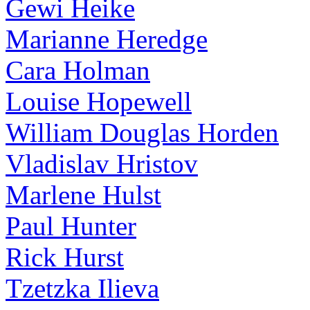
Gewi Heike
Marianne Heredge
Cara Holman
Louise Hopewell
William Douglas Horden
Vladislav Hristov
Marlene Hulst
Paul Hunter
Rick Hurst
Tzetzka Ilieva