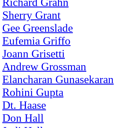
Richard Grahn
Sherry Grant
Gee Greenslade
Eufemia Griffo
Joann Grisetti
Andrew Grossman
Elancharan Gunasekaran
Rohini Gupta
Dt. Haase
Don Hall