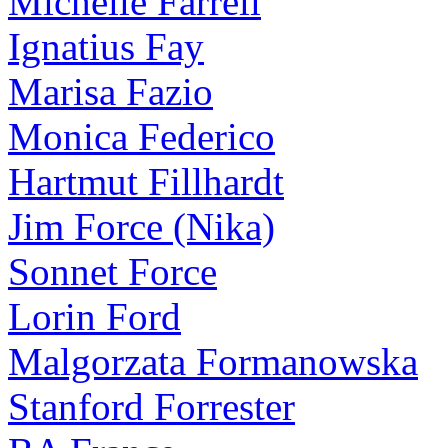
Michelle Farrell
Ignatius Fay
Marisa Fazio
Monica Federico
Hartmut Fillhardt
Jim Force (Nika)
Sonnet Force
Lorin Ford
Malgorzata Formanowska
Stanford Forrester