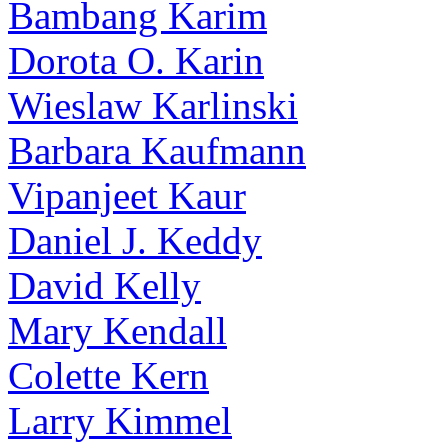
Bambang Karim
Dorota O. Karin
Wieslaw Karlinski
Barbara Kaufmann
Vipanjeet Kaur
Daniel J. Keddy
David Kelly
Mary Kendall
Colette Kern
Larry Kimmel