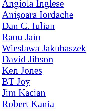
Angiola Inglese
Anișoara Iordache
Dan C. Iulian
Ranu Jain
Wieslawa Jakubaszek
David Jibson
Ken Jones
BT Joy
Jim Kacian
Robert Kania