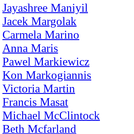
Jayashree Maniyil
Jacek Margolak
Carmela Marino
Anna Maris
Pawel Markiewicz
Kon Markogiannis
Victoria Martin
Francis Masat
Michael McClintock
Beth Mcfarland