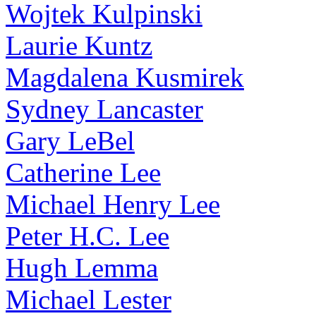
Wojtek Kulpinski
Laurie Kuntz
Magdalena Kusmirek
Sydney Lancaster
Gary LeBel
Catherine Lee
Michael Henry Lee
Peter H.C. Lee
Hugh Lemma
Michael Lester