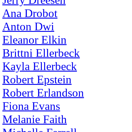
Ana Drobot
Anton Dwi
Eleanor Elkin
Brittni Ellerbeck
Kayla Ellerbeck
Robert Epstein
Robert Erlandson
Fiona Evans
Melanie Faith