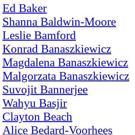
Ed Baker
Shanna Baldwin-Moore
Leslie Bamford
Konrad Banaszkiewicz
Magdalena Banaszkiewicz
Malgorzata Banaszkiewicz
Suvojit Bannerjee
Wahyu Basjir
Clayton Beach
Alice Bedard-Voorhees