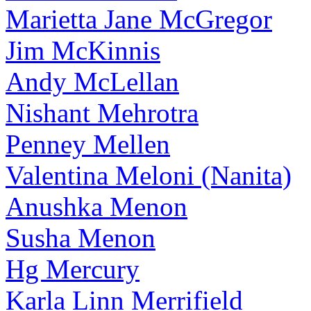
Marietta Jane McGregor
Jim McKinnis
Andy McLellan
Nishant Mehrotra
Penney Mellen
Valentina Meloni (Nanita)
Anushka Menon
Susha Menon
Hg Mercury
Karla Linn Merrifield