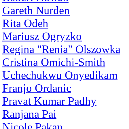
Gareth Nurden
Rita Odeh
Mariusz Ogryzko
Regina "Renia" Olszowka
Cristina Omichi-Smith
Uchechukwu Onyedikam
Franjo Ordanic
Pravat Kumar Padhy
Ranjana Pai
Nicole Pakan