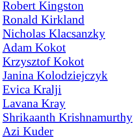
Robert Kingston
Ronald Kirkland
Nicholas Klacsanzky
Adam Kokot
Krzysztof Kokot
Janina Kolodziejczyk
Evica Kralji
Lavana Kray
Shrikaanth Krishnamurthy
Azi Kuder