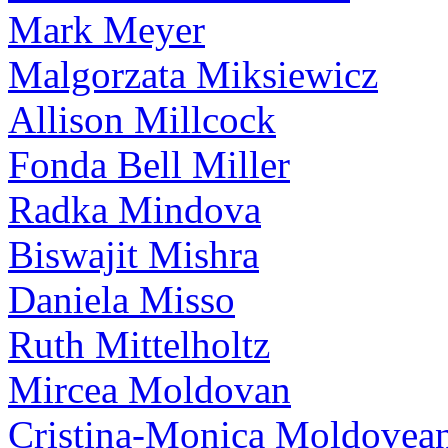
Mark Meyer
Malgorzata Miksiewicz
Allison Millcock
Fonda Bell Miller
Radka Mindova
Biswajit Mishra
Daniela Misso
Ruth Mittelholtz
Mircea Moldovan
Cristina-Monica Moldovea