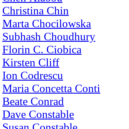
Christina Chin
Marta Chocilowska
Subhash Choudhury
Florin C. Ciobica
Kirsten Cliff
Ion Codrescu
Maria Concetta Conti
Beate Conrad
Dave Constable
Susan Constable