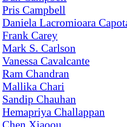
Pris Campbell
Daniela Lacromioara Capot
Frank Carey
Mark S. Carlson
Vanessa Cavalcante
Ram Chandran
Mallika Chari
Sandip Chauhan
Hemapriya Challappan
Chen Xiaoou