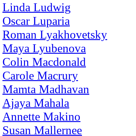
Linda Ludwig
Oscar Luparia
Roman Lyakhovetsky
Maya Lyubenova
Colin Macdonald
Carole Macrury
Mamta Madhavan
Ajaya Mahala
Annette Makino
Susan Mallernee