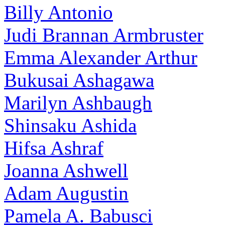
Billy Antonio
Judi Brannan Armbruster
Emma Alexander Arthur
Bukusai Ashagawa
Marilyn Ashbaugh
Shinsaku Ashida
Hifsa Ashraf
Joanna Ashwell
Adam Augustin
Pamela A. Babusci