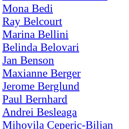
Mona Bedi
Ray Belcourt
Marina Bellini
Belinda Belovari
Jan Benson
Maxianne Berger
Jerome Berglund
Paul Bernhard
Andrei Besleaga
Mihovila Ceperic-Biljan