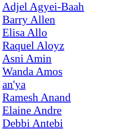
Adjel Agyei-Baah
Barry Allen
Elisa Allo
Raquel Aloyz
Asni Amin
Wanda Amos
an'ya
Ramesh Anand
Elaine Andre
Debbi Antebi