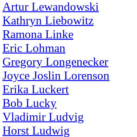
Artur Lewandowski
Kathryn Liebowitz
Ramona Linke
Eric Lohman
Gregory Longenecker
Joyce Joslin Lorenson
Erika Luckert
Bob Lucky
Vladimir Ludvig
Horst Ludwig