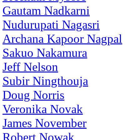
Gautam Nadkarni
Nudurupati Nagasri
Archana Kapoor Nagpal
Sakuo Nakamura
Jeff Nelson
Subir Ningthouja
Doug Norris
Veronika Novak
James November
Robert Nowak