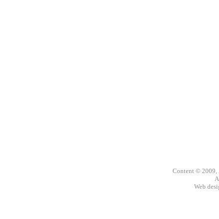
Content © 2009,
A
Web des