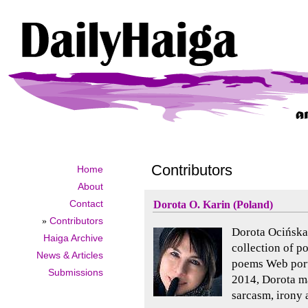
Contributors
Home
About
Contact
Dorota O. Karin (Poland)
»
Contributors
Dorota Ocińska-
Haiga Archive
collection of p
News & Articles
poems Web porta
Submissions
2014, Dorota ma
sarcasm, irony 