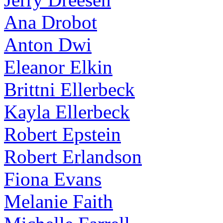
Ana Drobot
Anton Dwi
Eleanor Elkin
Brittni Ellerbeck
Kayla Ellerbeck
Robert Epstein
Robert Erlandson
Fiona Evans
Melanie Faith