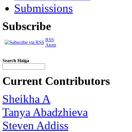
Submissions
Subscribe
RSS
Atom
Search Haiga
Current Contributors
Sheikha A
Tanya Abadzhieva
Steven Addiss