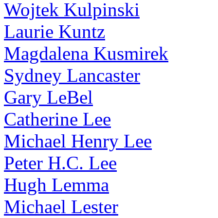
Wojtek Kulpinski
Laurie Kuntz
Magdalena Kusmirek
Sydney Lancaster
Gary LeBel
Catherine Lee
Michael Henry Lee
Peter H.C. Lee
Hugh Lemma
Michael Lester