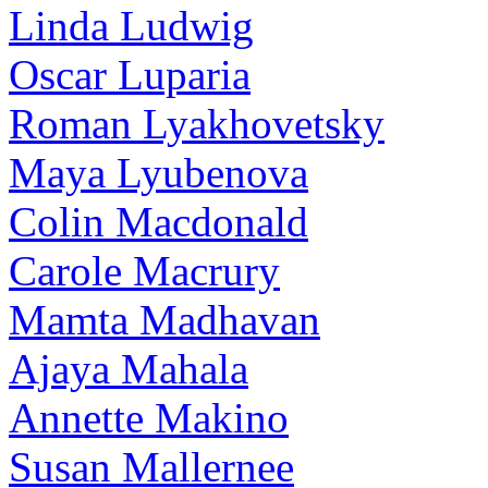
Linda Ludwig
Oscar Luparia
Roman Lyakhovetsky
Maya Lyubenova
Colin Macdonald
Carole Macrury
Mamta Madhavan
Ajaya Mahala
Annette Makino
Susan Mallernee