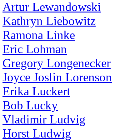
Artur Lewandowski
Kathryn Liebowitz
Ramona Linke
Eric Lohman
Gregory Longenecker
Joyce Joslin Lorenson
Erika Luckert
Bob Lucky
Vladimir Ludvig
Horst Ludwig