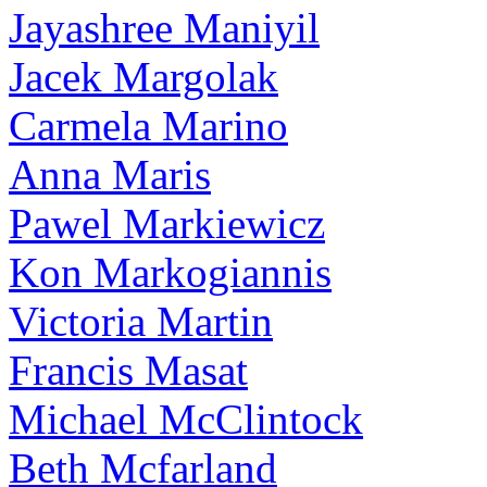
Jayashree Maniyil
Jacek Margolak
Carmela Marino
Anna Maris
Pawel Markiewicz
Kon Markogiannis
Victoria Martin
Francis Masat
Michael McClintock
Beth Mcfarland