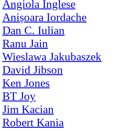
Angiola Inglese
Anișoara Iordache
Dan C. Iulian
Ranu Jain
Wieslawa Jakubaszek
David Jibson
Ken Jones
BT Joy
Jim Kacian
Robert Kania