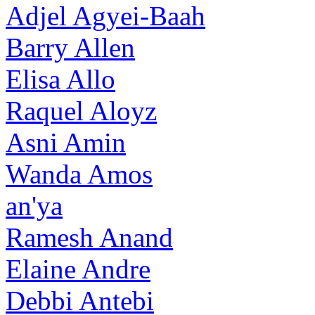
Adjel Agyei-Baah
Barry Allen
Elisa Allo
Raquel Aloyz
Asni Amin
Wanda Amos
an'ya
Ramesh Anand
Elaine Andre
Debbi Antebi