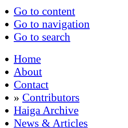
Go to content
Go to navigation
Go to search
Home
About
Contact
»
Contributors
Haiga Archive
News & Articles