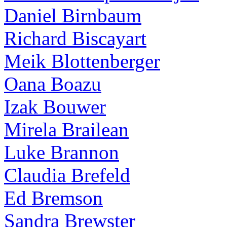
Daniel Birnbaum
Richard Biscayart
Meik Blottenberger
Oana Boazu
Izak Bouwer
Mirela Brailean
Luke Brannon
Claudia Brefeld
Ed Bremson
Sandra Brewster