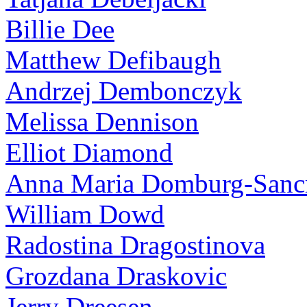
Billie Dee
Matthew Defibaugh
Andrzej Dembonczyk
Melissa Dennison
Elliot Diamond
Anna Maria Domburg-Sancr
William Dowd
Radostina Dragostinova
Grozdana Draskovic
Jerry Dreesen