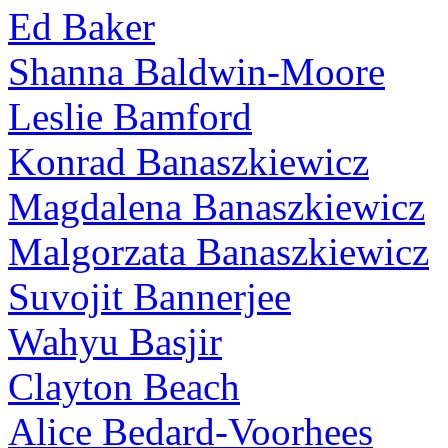
Ed Baker
Shanna Baldwin-Moore
Leslie Bamford
Konrad Banaszkiewicz
Magdalena Banaszkiewicz
Malgorzata Banaszkiewicz
Suvojit Bannerjee
Wahyu Basjir
Clayton Beach
Alice Bedard-Voorhees