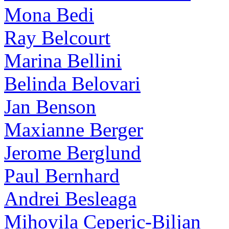
Mona Bedi
Ray Belcourt
Marina Bellini
Belinda Belovari
Jan Benson
Maxianne Berger
Jerome Berglund
Paul Bernhard
Andrei Besleaga
Mihovila Ceperic-Biljan