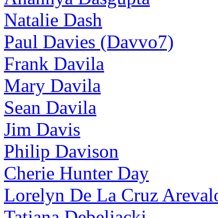
Natalie Dash
Paul Davies (Davvo7)
Frank Davila
Mary Davila
Sean Davila
Jim Davis
Philip Davison
Cherie Hunter Day
Lorelyn De La Cruz Areval
Tatjana Debeljacki