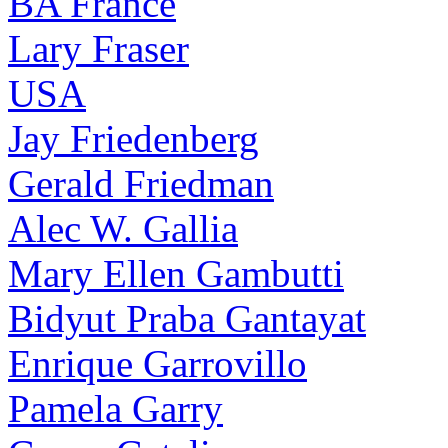
BA France
Lary Fraser
USA
Jay Friedenberg
Gerald Friedman
Alec W. Gallia
Mary Ellen Gambutti
Bidyut Praba Gantayat
Enrique Garrovillo
Pamela Garry