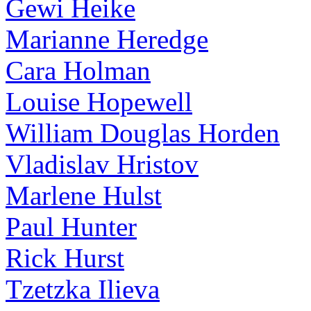
Gewi Heike
Marianne Heredge
Cara Holman
Louise Hopewell
William Douglas Horden
Vladislav Hristov
Marlene Hulst
Paul Hunter
Rick Hurst
Tzetzka Ilieva