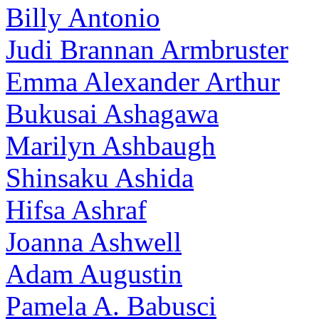
Billy Antonio
Judi Brannan Armbruster
Emma Alexander Arthur
Bukusai Ashagawa
Marilyn Ashbaugh
Shinsaku Ashida
Hifsa Ashraf
Joanna Ashwell
Adam Augustin
Pamela A. Babusci