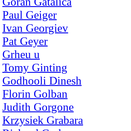
Goran Gatalica
Paul Geiger
Ivan Georgiev
Pat Geyer
Grheu u
Tomy Ginting
Godhooli Dinesh
Florin Golban
Judith Gorgone
Krzysiek Grabara