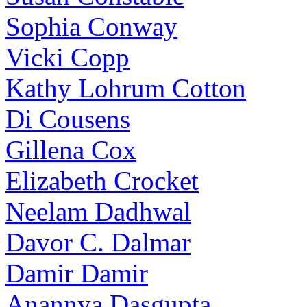
Sophia Conway
Vicki Copp
Kathy Lohrum Cotton
Di Cousens
Gillena Cox
Elizabeth Crocket
Neelam Dadhwal
Davor C. Dalmar
Damir Damir
Anannya Dasgupta