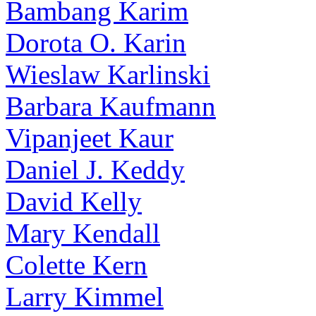
Bambang Karim
Dorota O. Karin
Wieslaw Karlinski
Barbara Kaufmann
Vipanjeet Kaur
Daniel J. Keddy
David Kelly
Mary Kendall
Colette Kern
Larry Kimmel