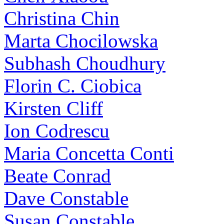
Christina Chin
Marta Chocilowska
Subhash Choudhury
Florin C. Ciobica
Kirsten Cliff
Ion Codrescu
Maria Concetta Conti
Beate Conrad
Dave Constable
Susan Constable