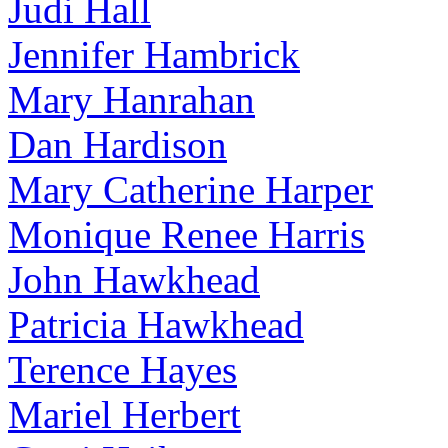
Judi Hall
Jennifer Hambrick
Mary Hanrahan
Dan Hardison
Mary Catherine Harper
Monique Renee Harris
John Hawkhead
Patricia Hawkhead
Terence Hayes
Mariel Herbert