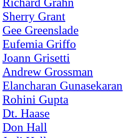
Richard Grahn
Sherry Grant
Gee Greenslade
Eufemia Griffo
Joann Grisetti
Andrew Grossman
Elancharan Gunasekaran
Rohini Gupta
Dt. Haase
Don Hall