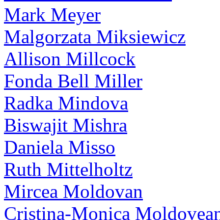
Mark Meyer
Malgorzata Miksiewicz
Allison Millcock
Fonda Bell Miller
Radka Mindova
Biswajit Mishra
Daniela Misso
Ruth Mittelholtz
Mircea Moldovan
Cristina-Monica Moldovea