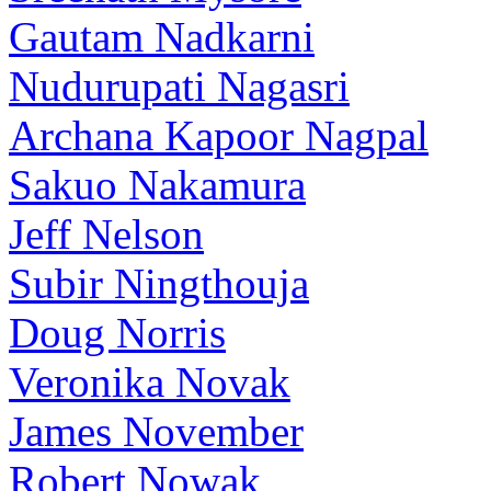
Gautam Nadkarni
Nudurupati Nagasri
Archana Kapoor Nagpal
Sakuo Nakamura
Jeff Nelson
Subir Ningthouja
Doug Norris
Veronika Novak
James November
Robert Nowak