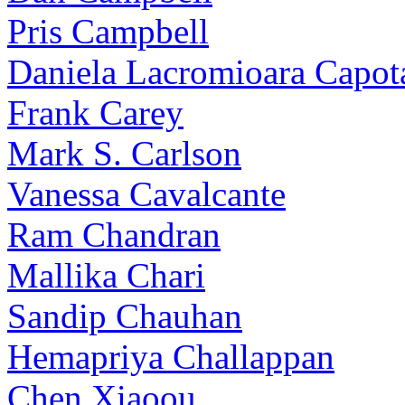
Pris Campbell
Daniela Lacromioara Capot
Frank Carey
Mark S. Carlson
Vanessa Cavalcante
Ram Chandran
Mallika Chari
Sandip Chauhan
Hemapriya Challappan
Chen Xiaoou