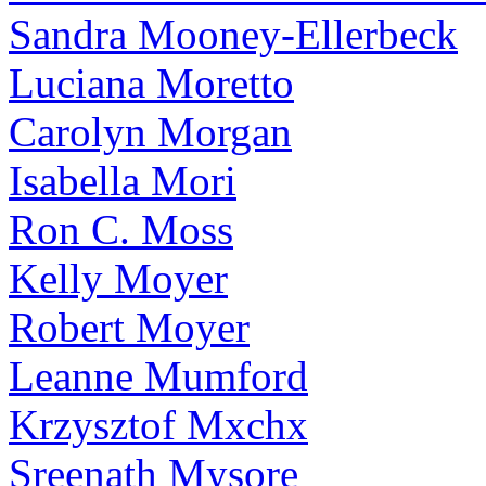
Sandra Mooney-Ellerbeck
Luciana Moretto
Carolyn Morgan
Isabella Mori
Ron C. Moss
Kelly Moyer
Robert Moyer
Leanne Mumford
Krzysztof Mxchx
Sreenath Mysore