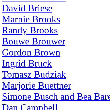
David Briese
Marnie Brooks
Randy Brooks
Bouwe Brouwer
Gordon Brown
Ingrid Bruck
Tomasz Budziak
Marjorie Buettner
Simone Busch and Bea Bare
Dan Campbell