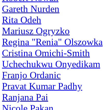
Gareth Nurden
Rita Odeh
Mariusz Ogryzko
Regina "Renia" Olszowka
Cristina Omichi-Smith
Uchechukwu Onyedikam
Franjo Ordanic
Pravat Kumar Padhy
Ranjana Pai
Nicole Pakan