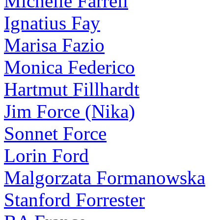
Michelle Farrell
Ignatius Fay
Marisa Fazio
Monica Federico
Hartmut Fillhardt
Jim Force (Nika)
Sonnet Force
Lorin Ford
Malgorzata Formanowska
Stanford Forrester