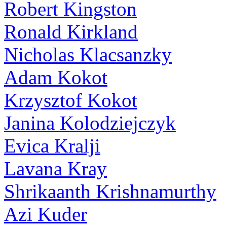
Robert Kingston
Ronald Kirkland
Nicholas Klacsanzky
Adam Kokot
Krzysztof Kokot
Janina Kolodziejczyk
Evica Kralji
Lavana Kray
Shrikaanth Krishnamurthy
Azi Kuder