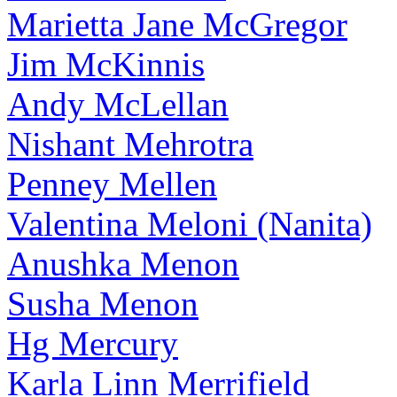
Marietta Jane McGregor
Jim McKinnis
Andy McLellan
Nishant Mehrotra
Penney Mellen
Valentina Meloni (Nanita)
Anushka Menon
Susha Menon
Hg Mercury
Karla Linn Merrifield