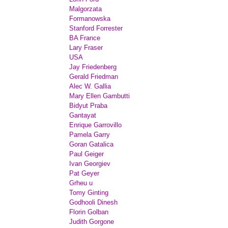
Malgorzata
Formanowska
Stanford Forrester
BA France
Lary Fraser
USA
Jay Friedenberg
Gerald Friedman
Alec W. Gallia
Mary Ellen Gambutti
Bidyut Praba
Gantayat
Enrique Garrovillo
Pamela Garry
Goran Gatalica
Paul Geiger
Ivan Georgiev
Pat Geyer
Grheu u
Tomy Ginting
Godhooli Dinesh
Florin Golban
Judith Gorgone