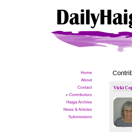
Contri
Home
About
Contact
Vicki Co
»
Contributors
Haiga Archive
News & Articles
Submissions