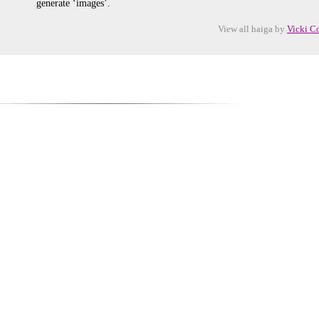
generate ‘images’.
View all haiga by
Vicki C