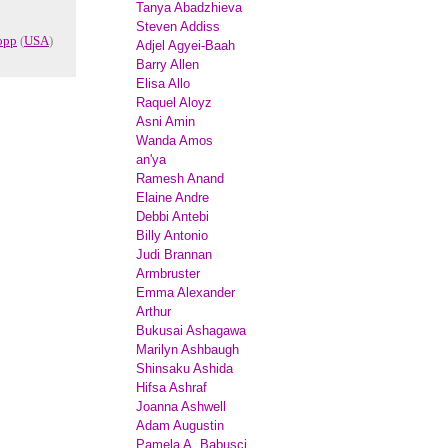
Tanya Abadzhieva
Steven Addiss
opp
(
USA
)
Adjel Agyei-Baah
Barry Allen
Elisa Allo
Raquel Aloyz
Asni Amin
Wanda Amos
an'ya
Ramesh Anand
Elaine Andre
Debbi Antebi
Billy Antonio
Judi Brannan
Armbruster
Emma Alexander
Arthur
Bukusai Ashagawa
Marilyn Ashbaugh
Shinsaku Ashida
Hifsa Ashraf
Joanna Ashwell
Adam Augustin
Pamela A. Babusci