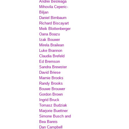
Andrei Besleaga
Mihovila Ceperic-
Biljan
Daniel Birnbaum
Richard Biscayart
Meik Blottenberger
Oana Boazu
Izak Bouwer
Mirela Brailean
Luke Brannon
Claudia Brefeld
Ed Bremson
Sandra Brewster
David Briese
Marnie Brooks
Randy Brooks
Bouwe Brouwer
Gordon Brown
Ingrid Bruck
Tomasz Budziak
Marjorie Buettner
Simone Busch and
Bea Bareis
Dan Campbell