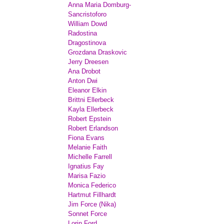
Anna Maria Domburg-
Sancristoforo
William Dowd
Radostina
Dragostinova
Grozdana Draskovic
Jerry Dreesen
Ana Drobot
Anton Dwi
Eleanor Elkin
Brittni Ellerbeck
Kayla Ellerbeck
Robert Epstein
Robert Erlandson
Fiona Evans
Melanie Faith
Michelle Farrell
Ignatius Fay
Marisa Fazio
Monica Federico
Hartmut Fillhardt
Jim Force (Nika)
Sonnet Force
Lorin Ford