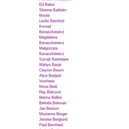
Ed Baker
Shanna Baldwin-
Moore
Leslie Bamford
Konrad
Banaszkiewicz
Magdalena
Banaszkiewicz
Malgorzata
Banaszkiewicz
Suvojit Bannerjee
Wahyu Basjir
Clayton Beach
Alice Bedard-
Voorhees
Mona Bedi
Ray Belcourt
Marina Bellini
Belinda Belovari
Jan Benson
Maxianne Berger
Jerome Berglund
Paul Bernhard