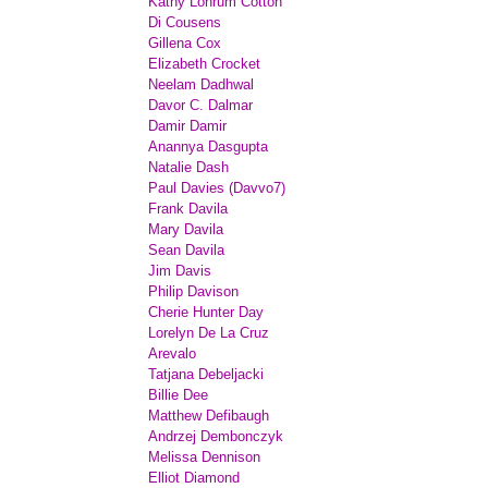
Kathy Lohrum Cotton
Di Cousens
Gillena Cox
Elizabeth Crocket
Neelam Dadhwal
Davor C. Dalmar
Damir Damir
Anannya Dasgupta
Natalie Dash
Paul Davies (Davvo7)
Frank Davila
Mary Davila
Sean Davila
Jim Davis
Philip Davison
Cherie Hunter Day
Lorelyn De La Cruz
Arevalo
Tatjana Debeljacki
Billie Dee
Matthew Defibaugh
Andrzej Dembonczyk
Melissa Dennison
Elliot Diamond