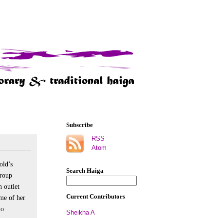
Subscribe
RSS
Atom
old’s
Search Haiga
group
n outlet
Current Contributors
me of her
to
Sheikha A