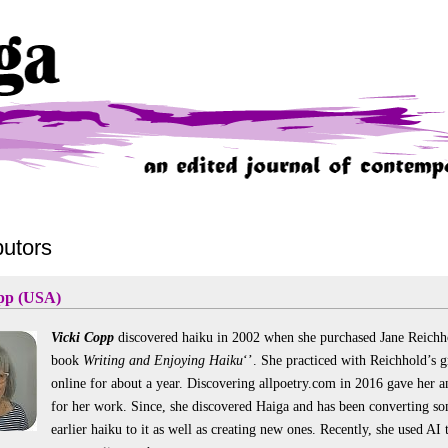
butors
pp (USA)
Vicki Copp
discovered haiku in 2002 when she purchased Jane Reichh
book
Writing and Enjoying Haiku
‘’. She practiced with Reichhold’s 
online for about a year. Discovering allpoetry.com in 2016 gave her a
for her work. Since, she discovered Haiga and has been converting so
earlier haiku to it as well as creating new ones. Recently, she used AI 