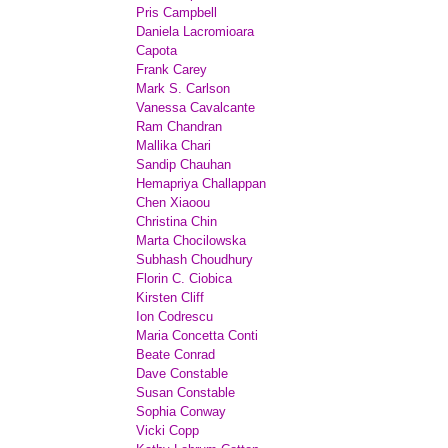
Pris Campbell
Daniela Lacromioara
Capota
Frank Carey
Mark S. Carlson
Vanessa Cavalcante
Ram Chandran
Mallika Chari
Sandip Chauhan
Hemapriya Challappan
Chen Xiaoou
Christina Chin
Marta Chocilowska
Subhash Choudhury
Florin C. Ciobica
Kirsten Cliff
Ion Codrescu
Maria Concetta Conti
Beate Conrad
Dave Constable
Susan Constable
Sophia Conway
Vicki Copp