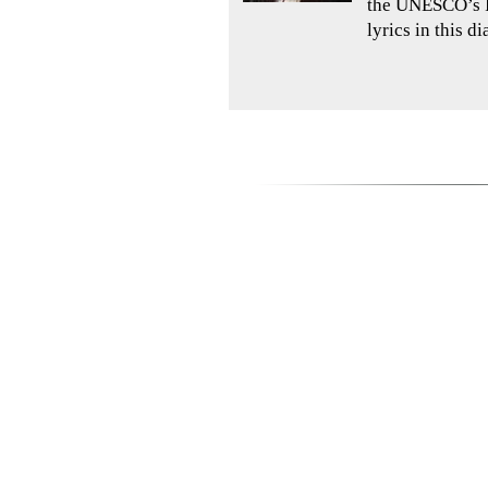
the UNESCO’s In
lyrics in this d