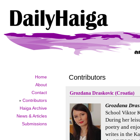
Contributors
Home
About
Contact
Grozdana Draskovic (Croatia)
»
Contributors
Grozdana Dras
Haiga Archive
School Viktor K
News & Articles
During her leisu
Submissions
poetry and enjo
writes in the K