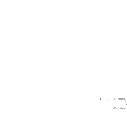
Content © 2009,
A
Web des