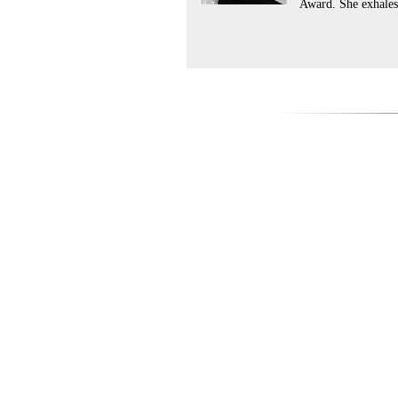
Award. She exhales