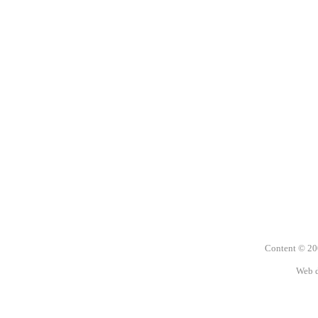
Content © 2
Web 