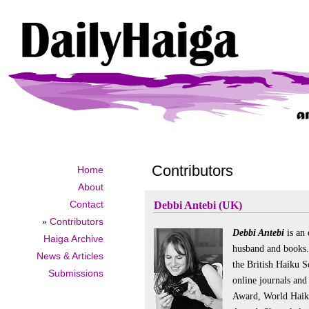
Contributors
Home
About
Contact
Debbi Antebi (UK)
»
Contributors
Debbi Antebi
is an 
Haiga Archive
husband and books.
News & Articles
the British Haiku S
Submissions
online journals an
Award, World Haiku