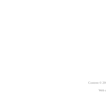
Content © 2
Web 