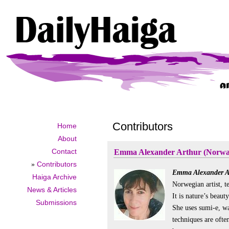
Contributors
Home
About
Contact
Emma Alexander Arthur (Norwa
»
Contributors
Emma Alexander A
Haiga Archive
Norwegian artist, t
News & Articles
It is nature’s beau
Submissions
She uses sumi-e, wa
techniques are ofte