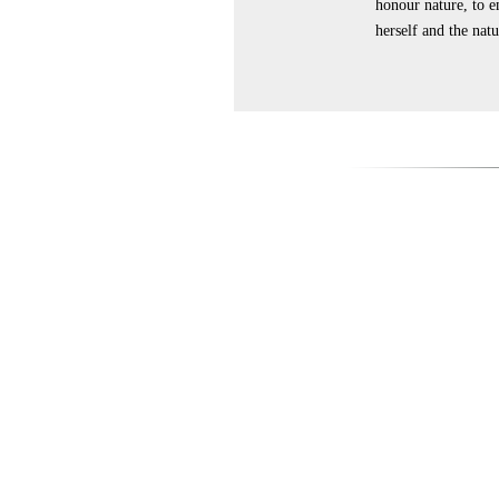
honour nature, to e
herself and the nat