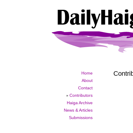
Contri
Home
About
Contact
»
Contributors
Haiga Archive
News & Articles
Submissions