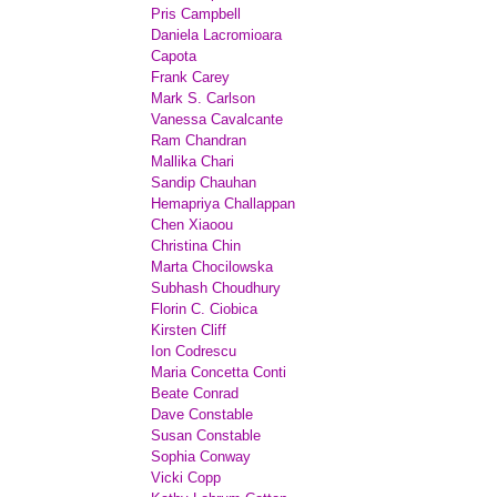
Pris Campbell
Daniela Lacromioara
Capota
Frank Carey
Mark S. Carlson
Vanessa Cavalcante
Ram Chandran
Mallika Chari
Sandip Chauhan
Hemapriya Challappan
Chen Xiaoou
Christina Chin
Marta Chocilowska
Subhash Choudhury
Florin C. Ciobica
Kirsten Cliff
Ion Codrescu
Maria Concetta Conti
Beate Conrad
Dave Constable
Susan Constable
Sophia Conway
Vicki Copp