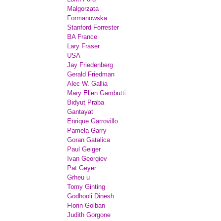
Malgorzata
Formanowska
Stanford Forrester
BA France
Lary Fraser
USA
Jay Friedenberg
Gerald Friedman
Alec W. Gallia
Mary Ellen Gambutti
Bidyut Praba
Gantayat
Enrique Garrovillo
Pamela Garry
Goran Gatalica
Paul Geiger
Ivan Georgiev
Pat Geyer
Grheu u
Tomy Ginting
Godhooli Dinesh
Florin Golban
Judith Gorgone