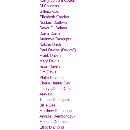
Kathy Lohrum Cotton
Di Cousens
Gillena Cox
Elizabeth Crocket
Neelam Dadhwal
Davor C. Dalmar
Damir Damir
Anannya Dasgupta
Natalie Dash
Paul Davies (Davvo7)
Frank Davila
Mary Davila
Sean Davila
Jim Davis
Philip Davison
Cherie Hunter Day
Lorelyn De La Cruz
Arevalo
Tatjana Debeljacki
Billie Dee
Matthew Defibaugh
Andrzej Dembonczyk
Melissa Dennison
Elliot Diamond