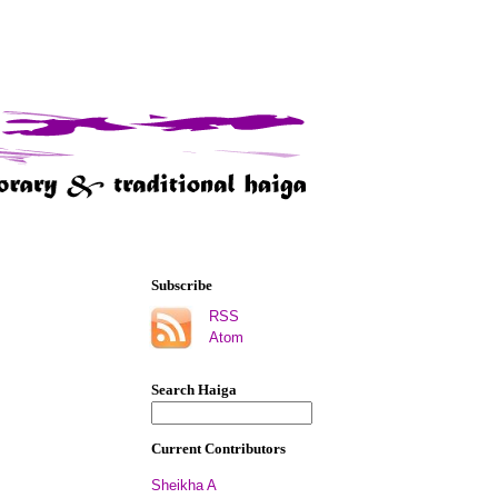
Subscribe
RSS
Atom
Search Haiga
Current Contributors
Sheikha A