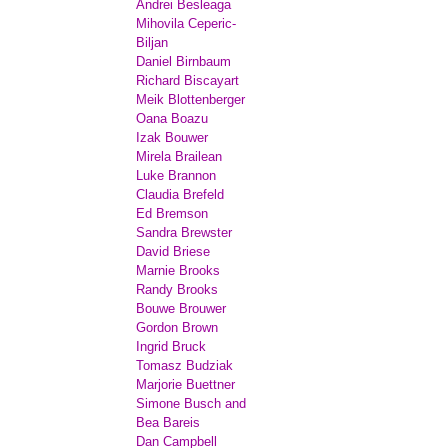
Andrei Besleaga
Mihovila Ceperic-
Biljan
Daniel Birnbaum
Richard Biscayart
Meik Blottenberger
Oana Boazu
Izak Bouwer
Mirela Brailean
Luke Brannon
Claudia Brefeld
Ed Bremson
Sandra Brewster
David Briese
Marnie Brooks
Randy Brooks
Bouwe Brouwer
Gordon Brown
Ingrid Bruck
Tomasz Budziak
Marjorie Buettner
Simone Busch and
Bea Bareis
Dan Campbell