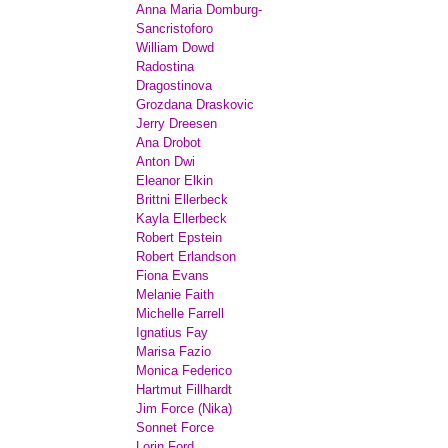
Anna Maria Domburg-
Sancristoforo
William Dowd
Radostina
Dragostinova
Grozdana Draskovic
Jerry Dreesen
Ana Drobot
Anton Dwi
Eleanor Elkin
Brittni Ellerbeck
Kayla Ellerbeck
Robert Epstein
Robert Erlandson
Fiona Evans
Melanie Faith
Michelle Farrell
Ignatius Fay
Marisa Fazio
Monica Federico
Hartmut Fillhardt
Jim Force (Nika)
Sonnet Force
Lorin Ford