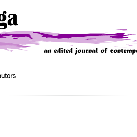
butors