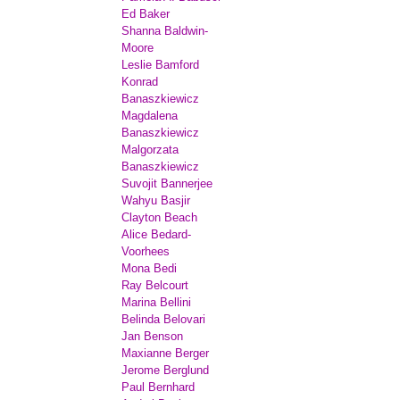
Ed Baker
Shanna Baldwin-
Moore
Leslie Bamford
Konrad
Banaszkiewicz
Magdalena
Banaszkiewicz
Malgorzata
Banaszkiewicz
Suvojit Bannerjee
Wahyu Basjir
Clayton Beach
Alice Bedard-
Voorhees
Mona Bedi
Ray Belcourt
Marina Bellini
Belinda Belovari
Jan Benson
Maxianne Berger
Jerome Berglund
Paul Bernhard