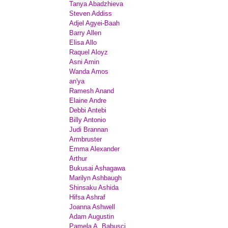
Tanya Abadzhieva
Steven Addiss
Adjel Agyei-Baah
Barry Allen
Elisa Allo
Raquel Aloyz
Asni Amin
Wanda Amos
an'ya
Ramesh Anand
Elaine Andre
Debbi Antebi
Billy Antonio
Judi Brannan
Armbruster
Emma Alexander
Arthur
Bukusai Ashagawa
Marilyn Ashbaugh
Shinsaku Ashida
Hifsa Ashraf
Joanna Ashwell
Adam Augustin
Pamela A. Babusci