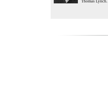
Thomas Lynch. 