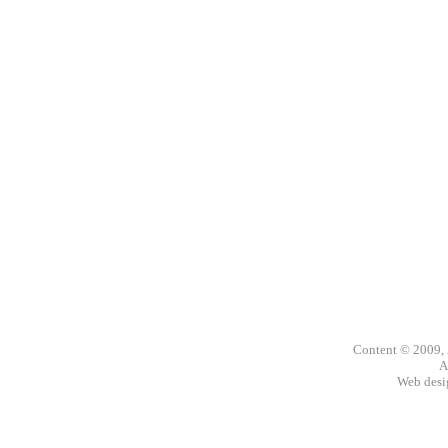
Content © 2009,
A
Web des