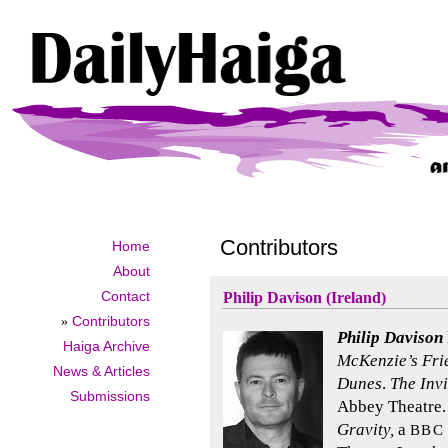
Contributors
Home
About
Contact
Philip Davison (Ireland)
»
Contributors
Philip Davison
Haiga Archive
McKenzie’s Fri
News & Articles
Dunes
.
The Inv
Submissions
Abbey Theatre.
Gravity,
a
BBC