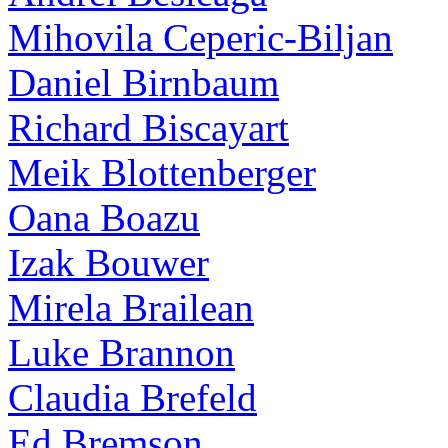
Mihovila Ceperic-Biljan
Daniel Birnbaum
Richard Biscayart
Meik Blottenberger
Oana Boazu
Izak Bouwer
Mirela Brailean
Luke Brannon
Claudia Brefeld
Ed Bremson