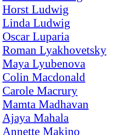
Horst Ludwig
Linda Ludwig
Oscar Luparia
Roman Lyakhovetsky
Maya Lyubenova
Colin Macdonald
Carole Macrury
Mamta Madhavan
Ajaya Mahala
Annette Makino