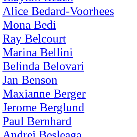
Alice Bedard-Voorhees
Mona Bedi
Ray Belcourt
Marina Bellini
Belinda Belovari
Jan Benson
Maxianne Berger
Jerome Berglund
Paul Bernhard
Andrei Besleaga