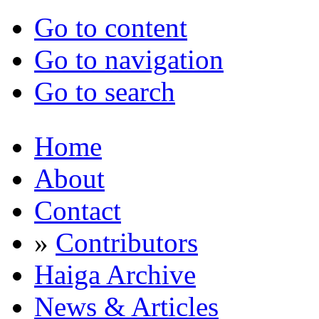
Go to content
Go to navigation
Go to search
Home
About
Contact
»
Contributors
Haiga Archive
News & Articles