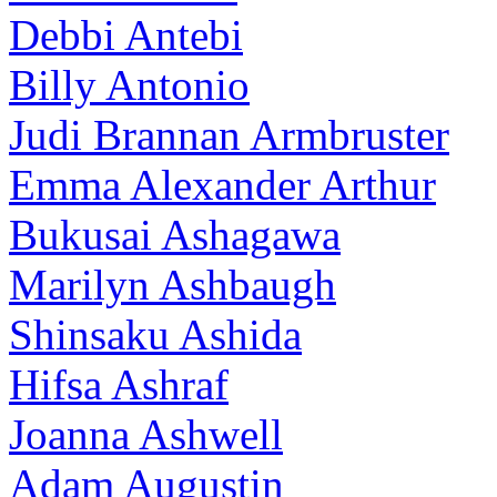
Debbi Antebi
Billy Antonio
Judi Brannan Armbruster
Emma Alexander Arthur
Bukusai Ashagawa
Marilyn Ashbaugh
Shinsaku Ashida
Hifsa Ashraf
Joanna Ashwell
Adam Augustin