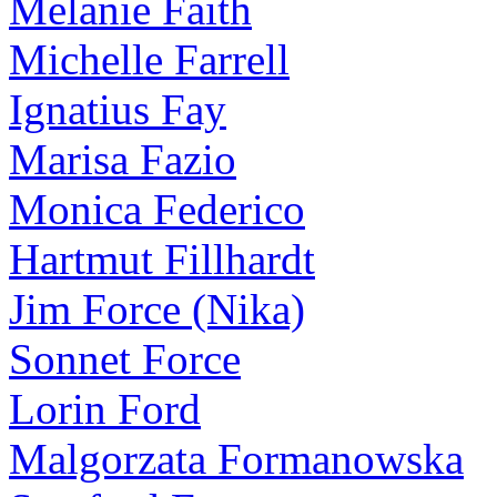
Melanie Faith
Michelle Farrell
Ignatius Fay
Marisa Fazio
Monica Federico
Hartmut Fillhardt
Jim Force (Nika)
Sonnet Force
Lorin Ford
Malgorzata Formanowska