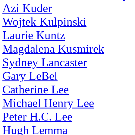
Azi Kuder
Wojtek Kulpinski
Laurie Kuntz
Magdalena Kusmirek
Sydney Lancaster
Gary LeBel
Catherine Lee
Michael Henry Lee
Peter H.C. Lee
Hugh Lemma