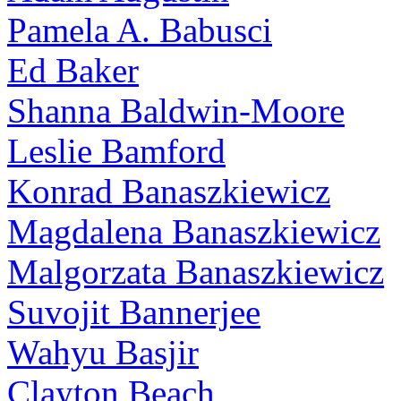
Pamela A. Babusci
Ed Baker
Shanna Baldwin-Moore
Leslie Bamford
Konrad Banaszkiewicz
Magdalena Banaszkiewicz
Malgorzata Banaszkiewicz
Suvojit Bannerjee
Wahyu Basjir
Clayton Beach