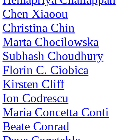
Chen Xiaoou
Christina Chin
Marta Chocilowska
Subhash Choudhury
Florin C. Ciobica
Kirsten Cliff
Ion Codrescu
Maria Concetta Conti
Beate Conrad