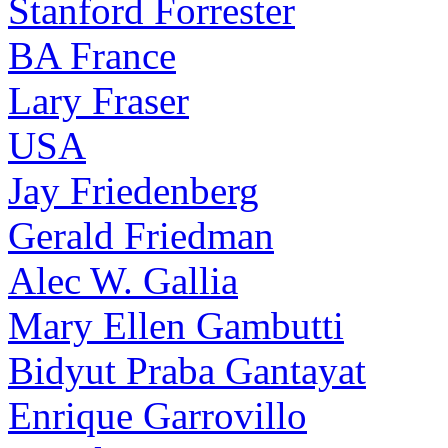
Stanford Forrester
BA France
Lary Fraser
USA
Jay Friedenberg
Gerald Friedman
Alec W. Gallia
Mary Ellen Gambutti
Bidyut Praba Gantayat
Enrique Garrovillo