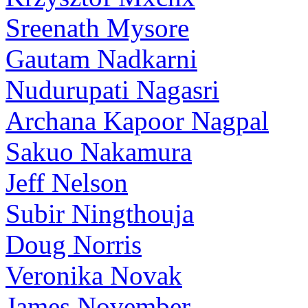
Sreenath Mysore
Gautam Nadkarni
Nudurupati Nagasri
Archana Kapoor Nagpal
Sakuo Nakamura
Jeff Nelson
Subir Ningthouja
Doug Norris
Veronika Novak
James November