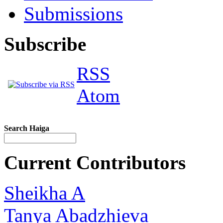
Submissions
Subscribe
RSS
Atom
Search Haiga
Current Contributors
Sheikha A
Tanya Abadzhieva