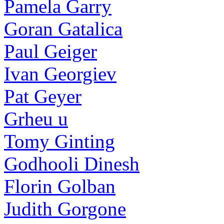
Pamela Garry
Goran Gatalica
Paul Geiger
Ivan Georgiev
Pat Geyer
Grheu u
Tomy Ginting
Godhooli Dinesh
Florin Golban
Judith Gorgone