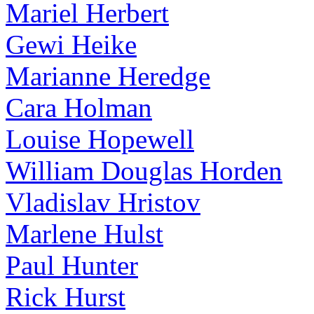
Mariel Herbert
Gewi Heike
Marianne Heredge
Cara Holman
Louise Hopewell
William Douglas Horden
Vladislav Hristov
Marlene Hulst
Paul Hunter
Rick Hurst