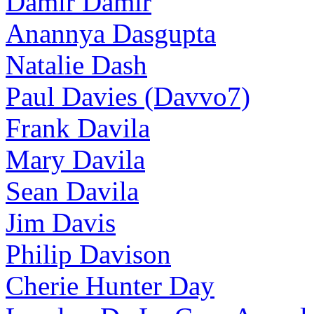
Damir Damir
Anannya Dasgupta
Natalie Dash
Paul Davies (Davvo7)
Frank Davila
Mary Davila
Sean Davila
Jim Davis
Philip Davison
Cherie Hunter Day