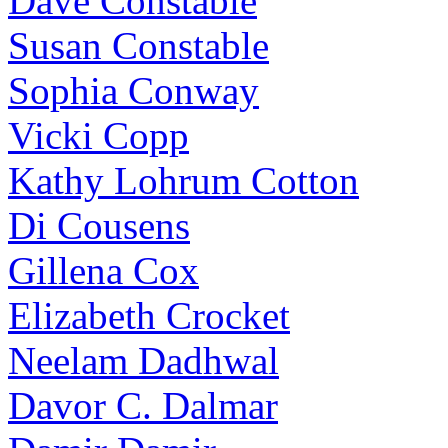
Dave Constable
Susan Constable
Sophia Conway
Vicki Copp
Kathy Lohrum Cotton
Di Cousens
Gillena Cox
Elizabeth Crocket
Neelam Dadhwal
Davor C. Dalmar