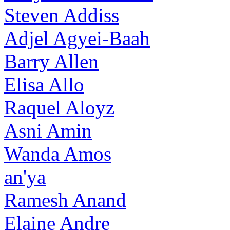
Steven Addiss
Adjel Agyei-Baah
Barry Allen
Elisa Allo
Raquel Aloyz
Asni Amin
Wanda Amos
an'ya
Ramesh Anand
Elaine Andre