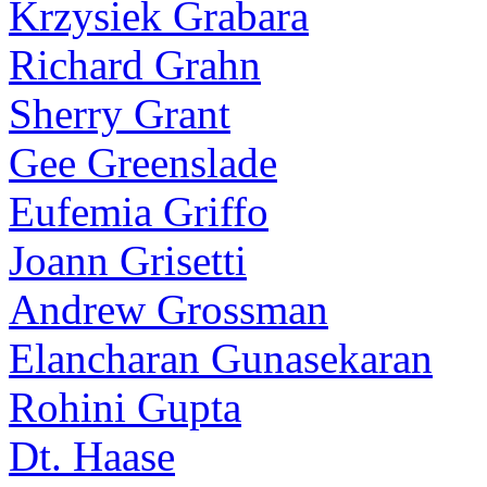
Krzysiek Grabara
Richard Grahn
Sherry Grant
Gee Greenslade
Eufemia Griffo
Joann Grisetti
Andrew Grossman
Elancharan Gunasekaran
Rohini Gupta
Dt. Haase