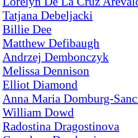
Lorelyn De La Cruz Areval
Tatjana Debeljacki
Billie Dee
Matthew Defibaugh
Andrzej Dembonczyk
Melissa Dennison
Elliot Diamond
Anna Maria Domburg-Sancr
William Dowd
Radostina Dragostinova