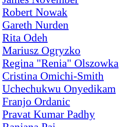
Robert Nowak
Gareth Nurden
Rita Odeh
Mariusz Ogryzko
Regina "Renia" Olszowka
Cristina Omichi-Smith
Uchechukwu Onyedikam
Franjo Ordanic
Pravat Kumar Padhy
Ranjana Pai