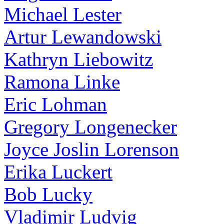
Michael Lester
Artur Lewandowski
Kathryn Liebowitz
Ramona Linke
Eric Lohman
Gregory Longenecker
Joyce Joslin Lorenson
Erika Luckert
Bob Lucky
Vladimir Ludvig