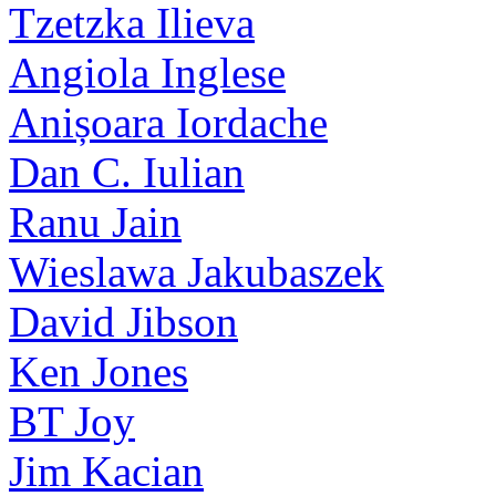
Tzetzka Ilieva
Angiola Inglese
Anișoara Iordache
Dan C. Iulian
Ranu Jain
Wieslawa Jakubaszek
David Jibson
Ken Jones
BT Joy
Jim Kacian