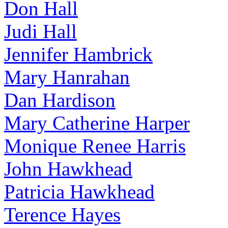
Don Hall
Judi Hall
Jennifer Hambrick
Mary Hanrahan
Dan Hardison
Mary Catherine Harper
Monique Renee Harris
John Hawkhead
Patricia Hawkhead
Terence Hayes