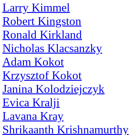
Larry Kimmel
Robert Kingston
Ronald Kirkland
Nicholas Klacsanzky
Adam Kokot
Krzysztof Kokot
Janina Kolodziejczyk
Evica Kralji
Lavana Kray
Shrikaanth Krishnamurthy