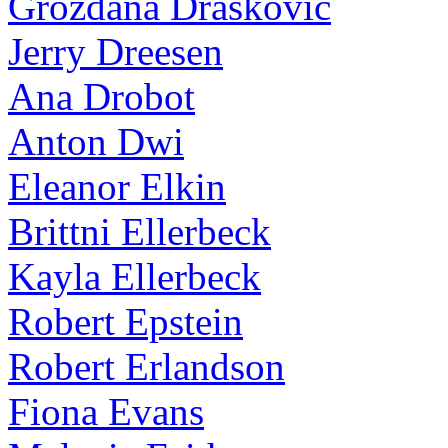
Grozdana Draskovic
Jerry Dreesen
Ana Drobot
Anton Dwi
Eleanor Elkin
Brittni Ellerbeck
Kayla Ellerbeck
Robert Epstein
Robert Erlandson
Fiona Evans