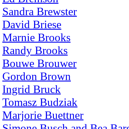
Sandra Brewster
David Briese
Marnie Brooks
Randy Brooks
Bouwe Brouwer
Gordon Brown
Ingrid Bruck
Tomasz Budziak
Marjorie Buettner
Simone Busch and Bea Bare