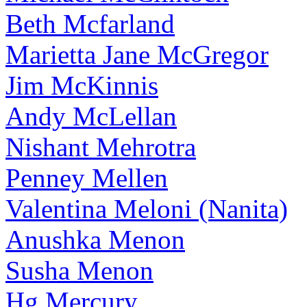
Beth Mcfarland
Marietta Jane McGregor
Jim McKinnis
Andy McLellan
Nishant Mehrotra
Penney Mellen
Valentina Meloni (Nanita)
Anushka Menon
Susha Menon
Hg Mercury