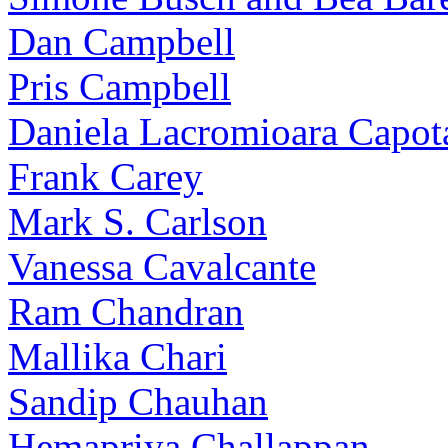
Dan Campbell
Pris Campbell
Daniela Lacromioara Capot
Frank Carey
Mark S. Carlson
Vanessa Cavalcante
Ram Chandran
Mallika Chari
Sandip Chauhan
Hemapriya Challappan