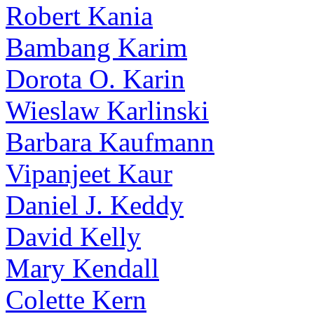
Robert Kania
Bambang Karim
Dorota O. Karin
Wieslaw Karlinski
Barbara Kaufmann
Vipanjeet Kaur
Daniel J. Keddy
David Kelly
Mary Kendall
Colette Kern