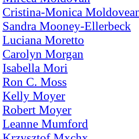
Cristina-Monica Moldovea
Sandra Mooney-Ellerbeck
Luciana Moretto
Carolyn Morgan
Isabella Mori
Ron C. Moss
Kelly Moyer
Robert Moyer
Leanne Mumford
Krzysztof Mxchx