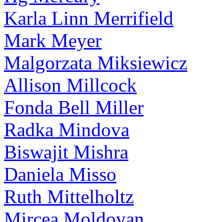
Karla Linn Merrifield
Mark Meyer
Malgorzata Miksiewicz
Allison Millcock
Fonda Bell Miller
Radka Mindova
Biswajit Mishra
Daniela Misso
Ruth Mittelholtz
Mircea Moldovan