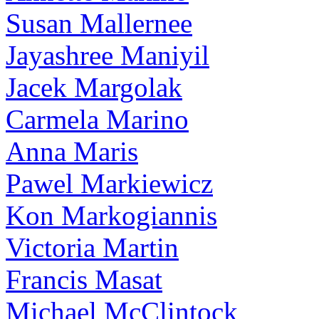
Susan Mallernee
Jayashree Maniyil
Jacek Margolak
Carmela Marino
Anna Maris
Pawel Markiewicz
Kon Markogiannis
Victoria Martin
Francis Masat
Michael McClintock