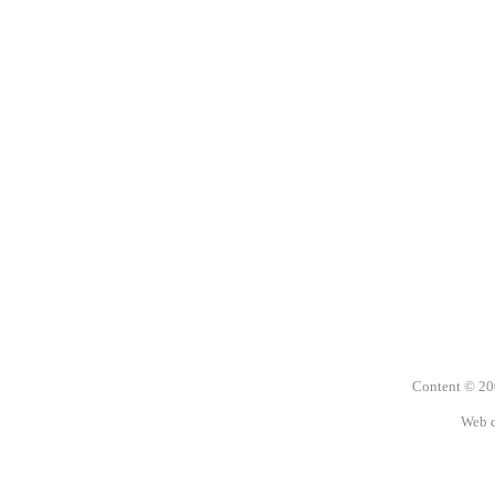
Content © 2
Web 