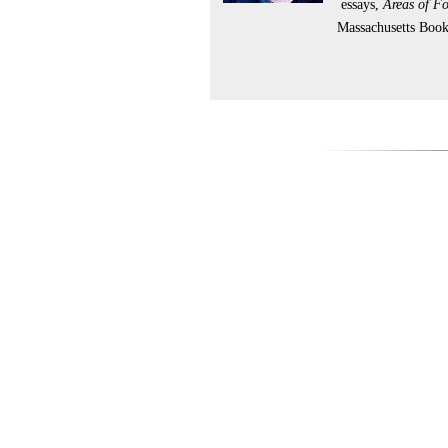
essays,
Areas of F
Massachusetts Boo