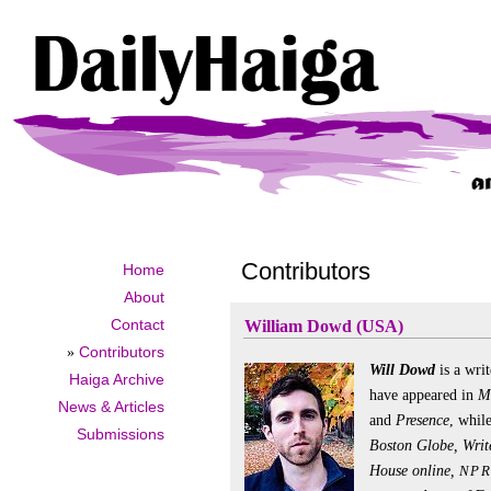
Contributors
Home
About
Contact
William Dowd (USA)
»
Contributors
Will Dowd
is a wri
Haiga Archive
have appeared in
Mo
News & Articles
and
Presence
, whil
Submissions
Boston Globe, Write
House online,
NPR