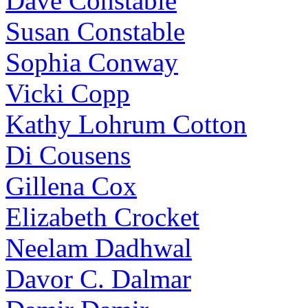
Dave Constable
Susan Constable
Sophia Conway
Vicki Copp
Kathy Lohrum Cotton
Di Cousens
Gillena Cox
Elizabeth Crocket
Neelam Dadhwal
Davor C. Dalmar