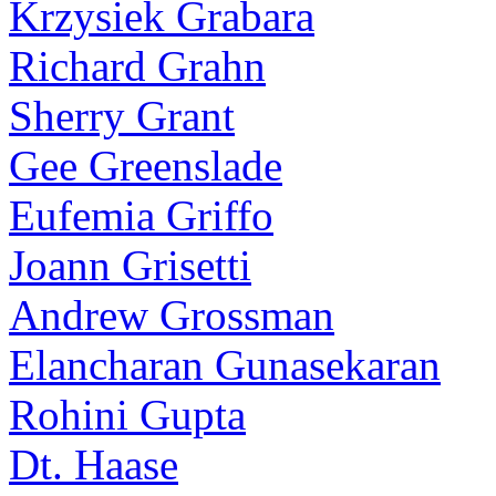
Krzysiek Grabara
Richard Grahn
Sherry Grant
Gee Greenslade
Eufemia Griffo
Joann Grisetti
Andrew Grossman
Elancharan Gunasekaran
Rohini Gupta
Dt. Haase