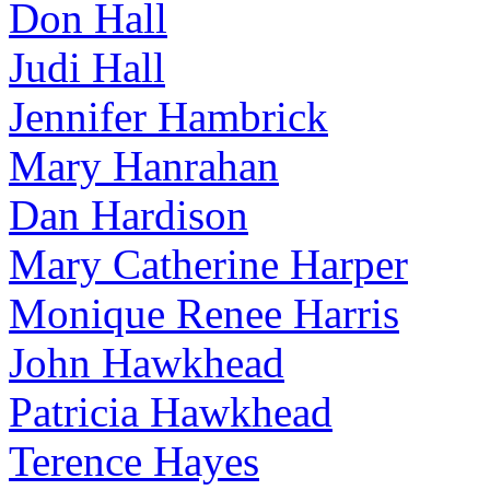
Don Hall
Judi Hall
Jennifer Hambrick
Mary Hanrahan
Dan Hardison
Mary Catherine Harper
Monique Renee Harris
John Hawkhead
Patricia Hawkhead
Terence Hayes