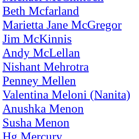
Beth Mcfarland
Marietta Jane McGregor
Jim McKinnis
Andy McLellan
Nishant Mehrotra
Penney Mellen
Valentina Meloni (Nanita)
Anushka Menon
Susha Menon
Hg Mercury