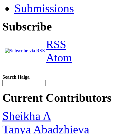
Submissions
Subscribe
RSS
Atom
Search Haiga
Current Contributors
Sheikha A
Tanya Abadzhieva