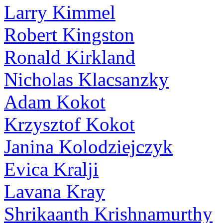
Larry Kimmel
Robert Kingston
Ronald Kirkland
Nicholas Klacsanzky
Adam Kokot
Krzysztof Kokot
Janina Kolodziejczyk
Evica Kralji
Lavana Kray
Shrikaanth Krishnamurthy