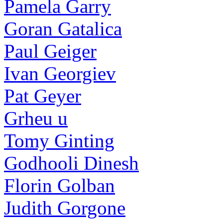
Pamela Garry
Goran Gatalica
Paul Geiger
Ivan Georgiev
Pat Geyer
Grheu u
Tomy Ginting
Godhooli Dinesh
Florin Golban
Judith Gorgone