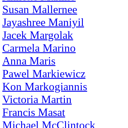
Susan Mallernee
Jayashree Maniyil
Jacek Margolak
Carmela Marino
Anna Maris
Pawel Markiewicz
Kon Markogiannis
Victoria Martin
Francis Masat
Michael McClintock