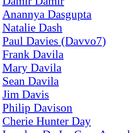
Damir Damir
Anannya Dasgupta
Natalie Dash
Paul Davies (Davvo7)
Frank Davila
Mary Davila
Sean Davila
Jim Davis
Philip Davison
Cherie Hunter Day