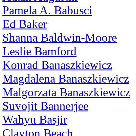
Pamela A. Babusci
Ed Baker
Shanna Baldwin-Moore
Leslie Bamford
Konrad Banaszkiewicz
Magdalena Banaszkiewicz
Malgorzata Banaszkiewicz
Suvojit Bannerjee
Wahyu Basjir
Clayton Beach