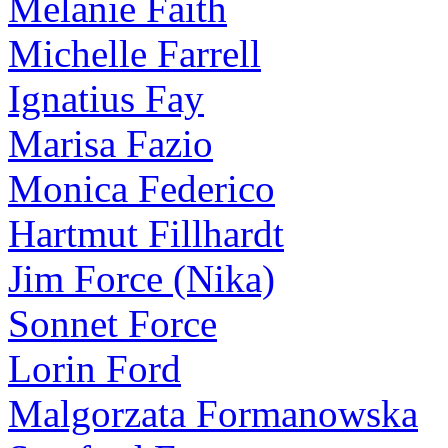
Melanie Faith
Michelle Farrell
Ignatius Fay
Marisa Fazio
Monica Federico
Hartmut Fillhardt
Jim Force (Nika)
Sonnet Force
Lorin Ford
Malgorzata Formanowska