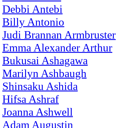
Debbi Antebi
Billy Antonio
Judi Brannan Armbruster
Emma Alexander Arthur
Bukusai Ashagawa
Marilyn Ashbaugh
Shinsaku Ashida
Hifsa Ashraf
Joanna Ashwell
Adam Augustin