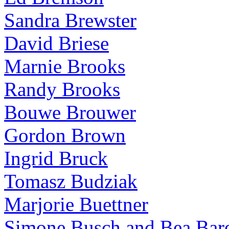
Sandra Brewster
David Briese
Marnie Brooks
Randy Brooks
Bouwe Brouwer
Gordon Brown
Ingrid Bruck
Tomasz Budziak
Marjorie Buettner
Simone Busch and Bea Bare