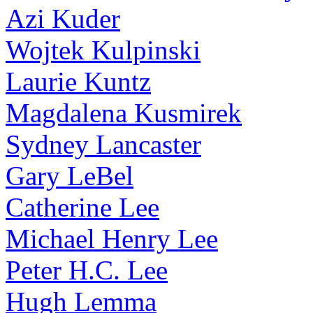
Azi Kuder
Wojtek Kulpinski
Laurie Kuntz
Magdalena Kusmirek
Sydney Lancaster
Gary LeBel
Catherine Lee
Michael Henry Lee
Peter H.C. Lee
Hugh Lemma