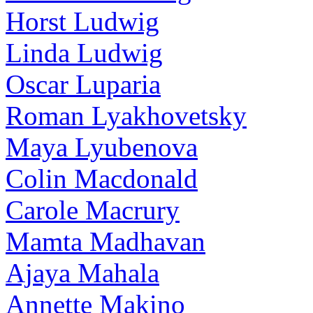
Horst Ludwig
Linda Ludwig
Oscar Luparia
Roman Lyakhovetsky
Maya Lyubenova
Colin Macdonald
Carole Macrury
Mamta Madhavan
Ajaya Mahala
Annette Makino