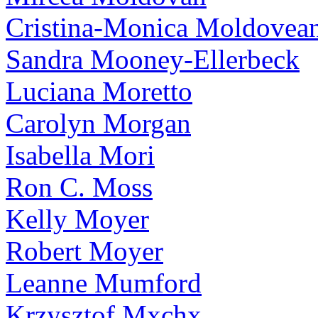
Cristina-Monica Moldovea
Sandra Mooney-Ellerbeck
Luciana Moretto
Carolyn Morgan
Isabella Mori
Ron C. Moss
Kelly Moyer
Robert Moyer
Leanne Mumford
Krzysztof Mxchx