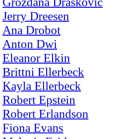
Grozdana Draskovic
Jerry Dreesen
Ana Drobot
Anton Dwi
Eleanor Elkin
Brittni Ellerbeck
Kayla Ellerbeck
Robert Epstein
Robert Erlandson
Fiona Evans