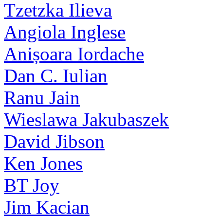
Tzetzka Ilieva
Angiola Inglese
Anișoara Iordache
Dan C. Iulian
Ranu Jain
Wieslawa Jakubaszek
David Jibson
Ken Jones
BT Joy
Jim Kacian