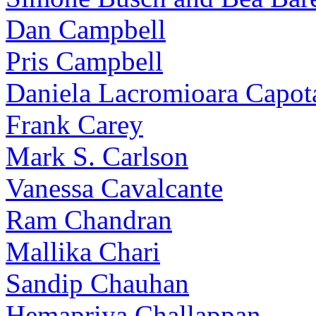
Dan Campbell
Pris Campbell
Daniela Lacromioara Capot
Frank Carey
Mark S. Carlson
Vanessa Cavalcante
Ram Chandran
Mallika Chari
Sandip Chauhan
Hemapriya Challappan