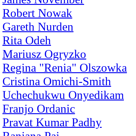
Robert Nowak
Gareth Nurden
Rita Odeh
Mariusz Ogryzko
Regina "Renia" Olszowka
Cristina Omichi-Smith
Uchechukwu Onyedikam
Franjo Ordanic
Pravat Kumar Padhy
Ranjana Pai