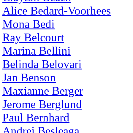
Alice Bedard-Voorhees
Mona Bedi
Ray Belcourt
Marina Bellini
Belinda Belovari
Jan Benson
Maxianne Berger
Jerome Berglund
Paul Bernhard
Andrei Besleaga