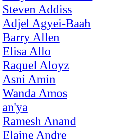
Steven Addiss
Adjel Agyei-Baah
Barry Allen
Elisa Allo
Raquel Aloyz
Asni Amin
Wanda Amos
an'ya
Ramesh Anand
Elaine Andre