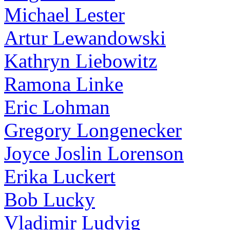
Michael Lester
Artur Lewandowski
Kathryn Liebowitz
Ramona Linke
Eric Lohman
Gregory Longenecker
Joyce Joslin Lorenson
Erika Luckert
Bob Lucky
Vladimir Ludvig