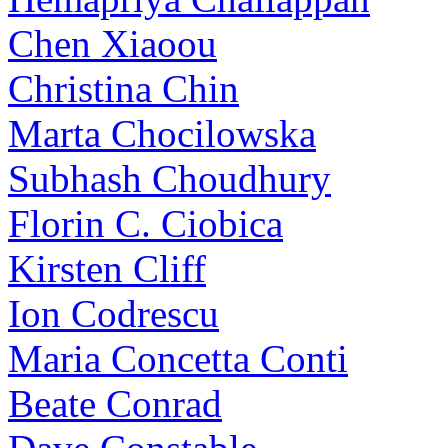
Chen Xiaoou
Christina Chin
Marta Chocilowska
Subhash Choudhury
Florin C. Ciobica
Kirsten Cliff
Ion Codrescu
Maria Concetta Conti
Beate Conrad