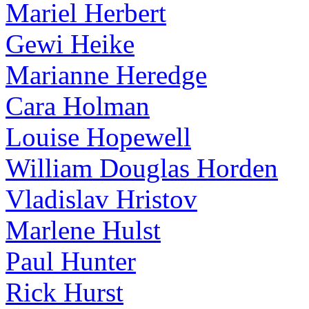
Mariel Herbert
Gewi Heike
Marianne Heredge
Cara Holman
Louise Hopewell
William Douglas Horden
Vladislav Hristov
Marlene Hulst
Paul Hunter
Rick Hurst