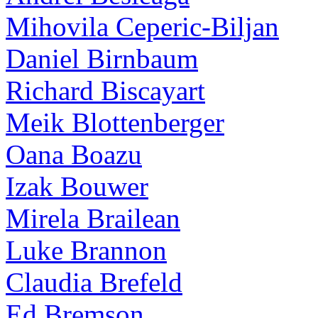
Mihovila Ceperic-Biljan
Daniel Birnbaum
Richard Biscayart
Meik Blottenberger
Oana Boazu
Izak Bouwer
Mirela Brailean
Luke Brannon
Claudia Brefeld
Ed Bremson