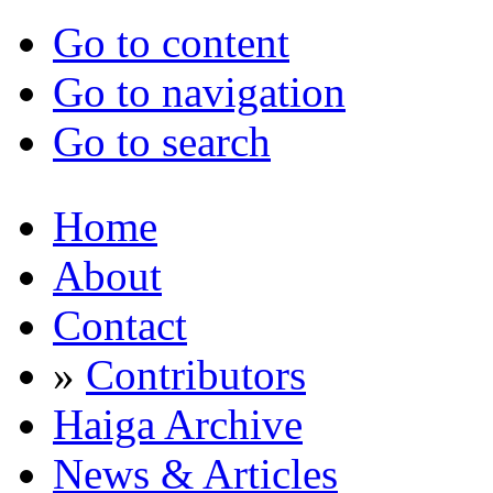
Go to content
Go to navigation
Go to search
Home
About
Contact
»
Contributors
Haiga Archive
News & Articles