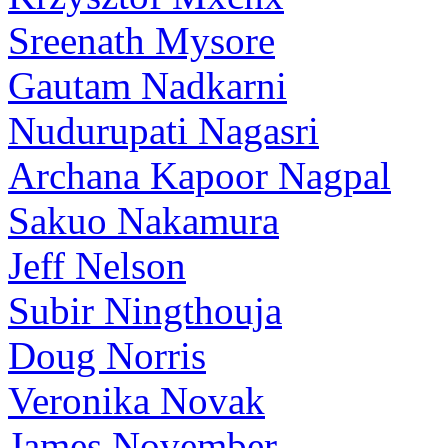
Sreenath Mysore
Gautam Nadkarni
Nudurupati Nagasri
Archana Kapoor Nagpal
Sakuo Nakamura
Jeff Nelson
Subir Ningthouja
Doug Norris
Veronika Novak
James November