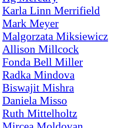
Karla Linn Merrifield
Mark Meyer
Malgorzata Miksiewicz
Allison Millcock
Fonda Bell Miller
Radka Mindova
Biswajit Mishra
Daniela Misso
Ruth Mittelholtz
Mircea Moldovan