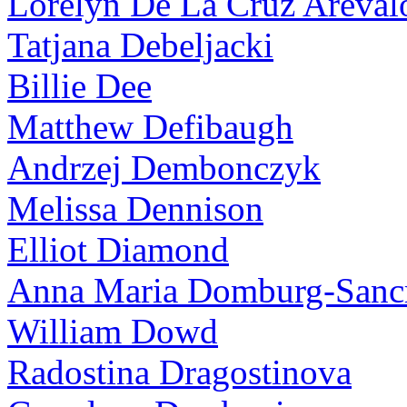
Lorelyn De La Cruz Areval
Tatjana Debeljacki
Billie Dee
Matthew Defibaugh
Andrzej Dembonczyk
Melissa Dennison
Elliot Diamond
Anna Maria Domburg-Sancr
William Dowd
Radostina Dragostinova