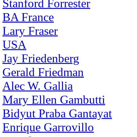
Stanford Forrester
BA France
Lary Fraser
USA
Jay Friedenberg
Gerald Friedman
Alec W. Gallia
Mary Ellen Gambutti
Bidyut Praba Gantayat
Enrique Garrovillo