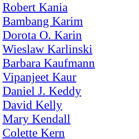
Robert Kania
Bambang Karim
Dorota O. Karin
Wieslaw Karlinski
Barbara Kaufmann
Vipanjeet Kaur
Daniel J. Keddy
David Kelly
Mary Kendall
Colette Kern