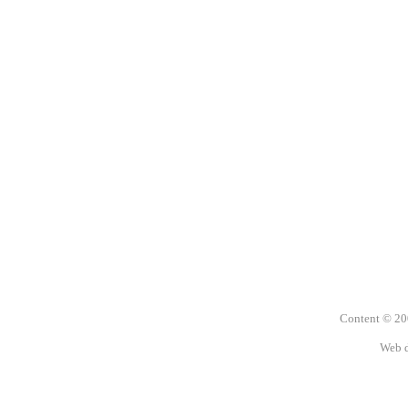
Content © 2
Web 