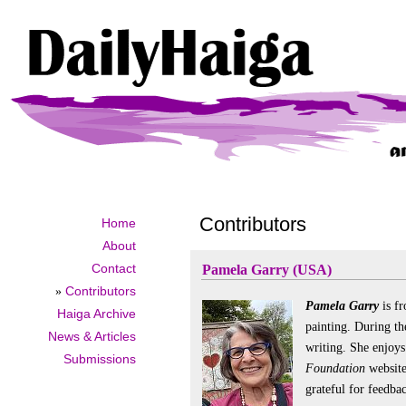
Contributors
Home
About
Contact
Pamela Garry (USA)
»
Contributors
Pamela Garry
is f
Haiga Archive
painting. During th
News & Articles
writing. She enjoy
Submissions
Foundation
website
grateful for feedba