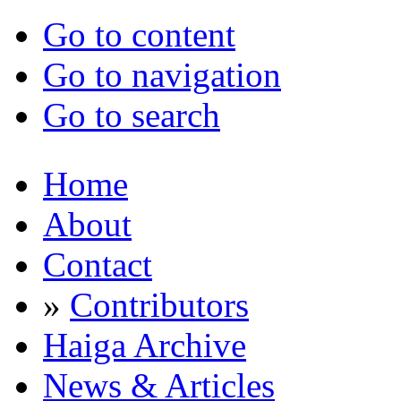
Go to content
Go to navigation
Go to search
Home
About
Contact
»
Contributors
Haiga Archive
News & Articles