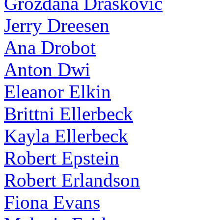
Grozdana Draskovic
Jerry Dreesen
Ana Drobot
Anton Dwi
Eleanor Elkin
Brittni Ellerbeck
Kayla Ellerbeck
Robert Epstein
Robert Erlandson
Fiona Evans