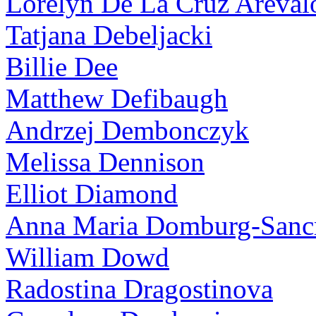
Lorelyn De La Cruz Areval
Tatjana Debeljacki
Billie Dee
Matthew Defibaugh
Andrzej Dembonczyk
Melissa Dennison
Elliot Diamond
Anna Maria Domburg-Sancr
William Dowd
Radostina Dragostinova