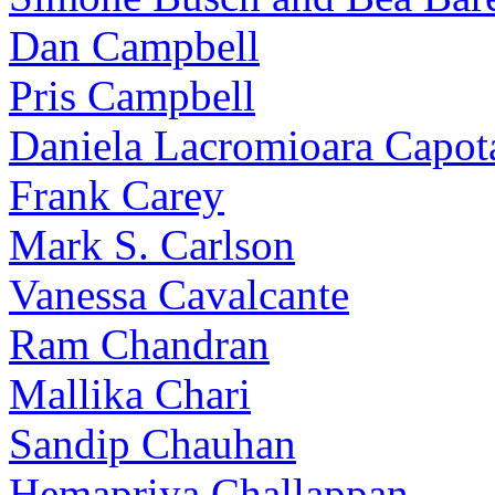
Dan Campbell
Pris Campbell
Daniela Lacromioara Capot
Frank Carey
Mark S. Carlson
Vanessa Cavalcante
Ram Chandran
Mallika Chari
Sandip Chauhan
Hemapriya Challappan