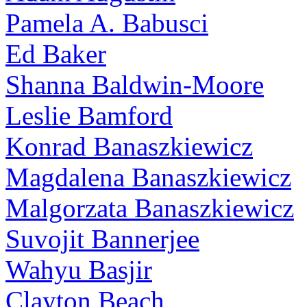
Pamela A. Babusci
Ed Baker
Shanna Baldwin-Moore
Leslie Bamford
Konrad Banaszkiewicz
Magdalena Banaszkiewicz
Malgorzata Banaszkiewicz
Suvojit Bannerjee
Wahyu Basjir
Clayton Beach