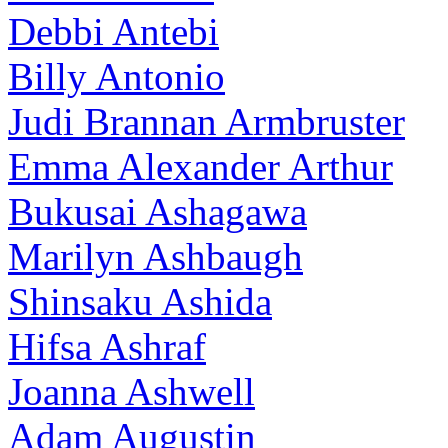
Debbi Antebi
Billy Antonio
Judi Brannan Armbruster
Emma Alexander Arthur
Bukusai Ashagawa
Marilyn Ashbaugh
Shinsaku Ashida
Hifsa Ashraf
Joanna Ashwell
Adam Augustin