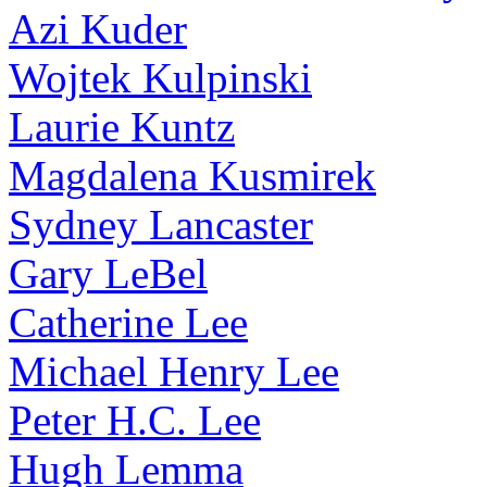
Azi Kuder
Wojtek Kulpinski
Laurie Kuntz
Magdalena Kusmirek
Sydney Lancaster
Gary LeBel
Catherine Lee
Michael Henry Lee
Peter H.C. Lee
Hugh Lemma