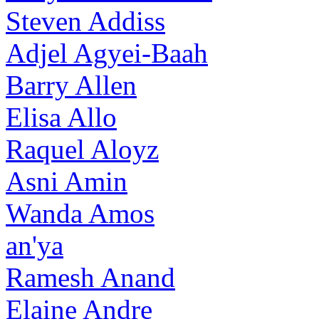
Steven Addiss
Adjel Agyei-Baah
Barry Allen
Elisa Allo
Raquel Aloyz
Asni Amin
Wanda Amos
an'ya
Ramesh Anand
Elaine Andre