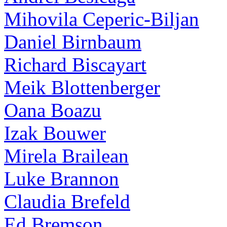
Mihovila Ceperic-Biljan
Daniel Birnbaum
Richard Biscayart
Meik Blottenberger
Oana Boazu
Izak Bouwer
Mirela Brailean
Luke Brannon
Claudia Brefeld
Ed Bremson