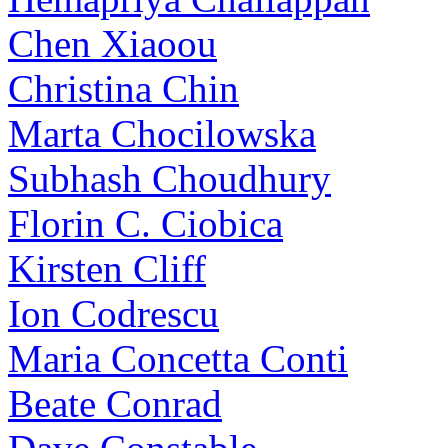
Chen Xiaoou
Christina Chin
Marta Chocilowska
Subhash Choudhury
Florin C. Ciobica
Kirsten Cliff
Ion Codrescu
Maria Concetta Conti
Beate Conrad