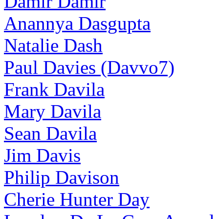
Damir Damir
Anannya Dasgupta
Natalie Dash
Paul Davies (Davvo7)
Frank Davila
Mary Davila
Sean Davila
Jim Davis
Philip Davison
Cherie Hunter Day