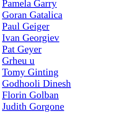
Pamela Garry
Goran Gatalica
Paul Geiger
Ivan Georgiev
Pat Geyer
Grheu u
Tomy Ginting
Godhooli Dinesh
Florin Golban
Judith Gorgone