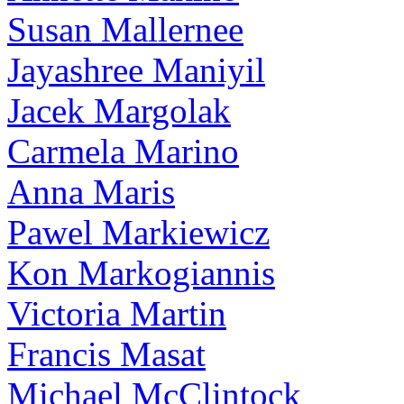
Susan Mallernee
Jayashree Maniyil
Jacek Margolak
Carmela Marino
Anna Maris
Pawel Markiewicz
Kon Markogiannis
Victoria Martin
Francis Masat
Michael McClintock