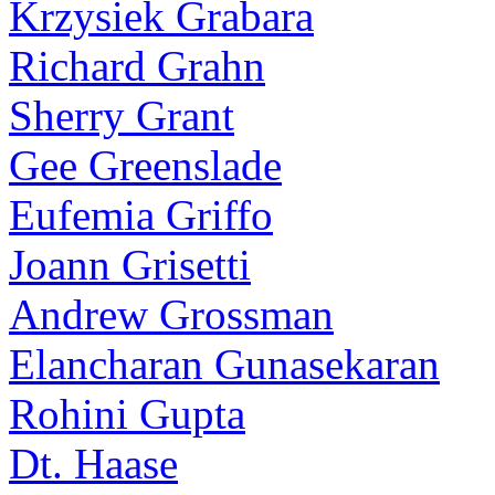
Krzysiek Grabara
Richard Grahn
Sherry Grant
Gee Greenslade
Eufemia Griffo
Joann Grisetti
Andrew Grossman
Elancharan Gunasekaran
Rohini Gupta
Dt. Haase