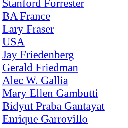
Stanford Forrester
BA France
Lary Fraser
USA
Jay Friedenberg
Gerald Friedman
Alec W. Gallia
Mary Ellen Gambutti
Bidyut Praba Gantayat
Enrique Garrovillo