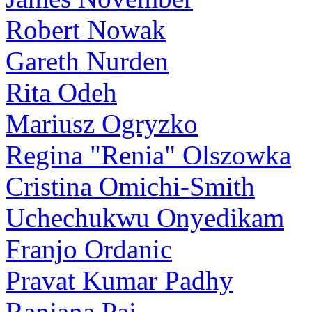
Robert Nowak
Gareth Nurden
Rita Odeh
Mariusz Ogryzko
Regina "Renia" Olszowka
Cristina Omichi-Smith
Uchechukwu Onyedikam
Franjo Ordanic
Pravat Kumar Padhy
Ranjana Pai