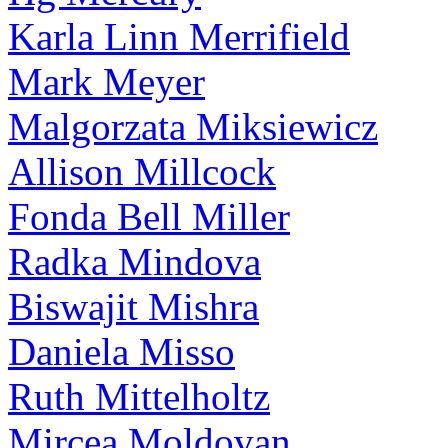
Karla Linn Merrifield
Mark Meyer
Malgorzata Miksiewicz
Allison Millcock
Fonda Bell Miller
Radka Mindova
Biswajit Mishra
Daniela Misso
Ruth Mittelholtz
Mircea Moldovan