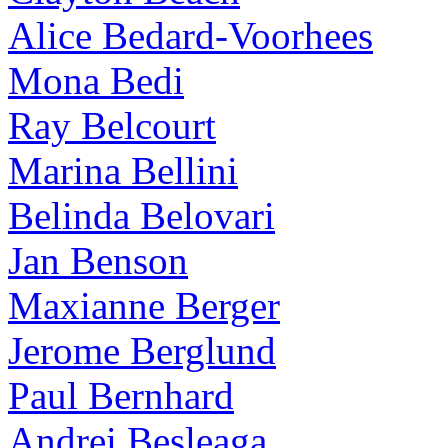
Alice Bedard-Voorhees
Mona Bedi
Ray Belcourt
Marina Bellini
Belinda Belovari
Jan Benson
Maxianne Berger
Jerome Berglund
Paul Bernhard
Andrei Besleaga