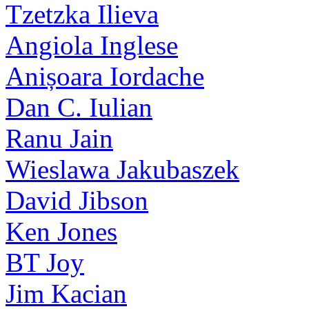
Tzetzka Ilieva
Angiola Inglese
Anișoara Iordache
Dan C. Iulian
Ranu Jain
Wieslawa Jakubaszek
David Jibson
Ken Jones
BT Joy
Jim Kacian