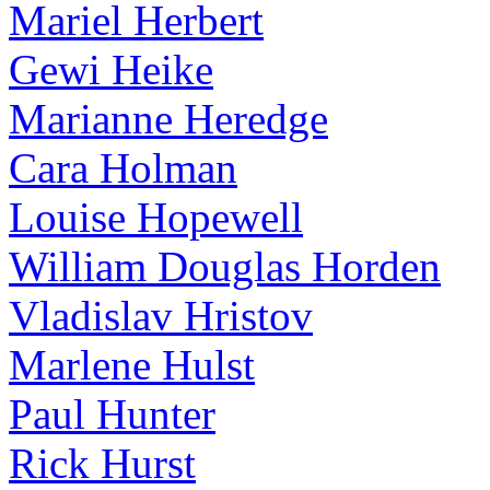
Mariel Herbert
Gewi Heike
Marianne Heredge
Cara Holman
Louise Hopewell
William Douglas Horden
Vladislav Hristov
Marlene Hulst
Paul Hunter
Rick Hurst