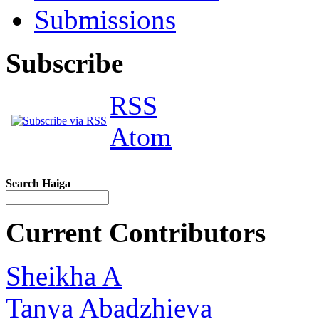
Submissions
Subscribe
RSS
Atom
Search Haiga
Current Contributors
Sheikha A
Tanya Abadzhieva