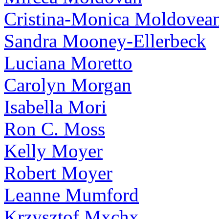
Cristina-Monica Moldovea
Sandra Mooney-Ellerbeck
Luciana Moretto
Carolyn Morgan
Isabella Mori
Ron C. Moss
Kelly Moyer
Robert Moyer
Leanne Mumford
Krzysztof Mxchx