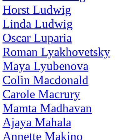
Horst Ludwig
Linda Ludwig
Oscar Luparia
Roman Lyakhovetsky
Maya Lyubenova
Colin Macdonald
Carole Macrury
Mamta Madhavan
Ajaya Mahala
Annette Makino