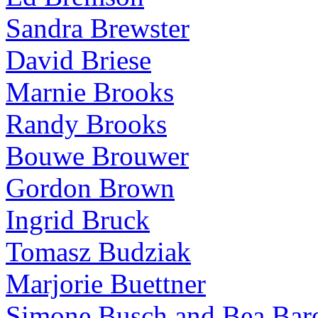
Sandra Brewster
David Briese
Marnie Brooks
Randy Brooks
Bouwe Brouwer
Gordon Brown
Ingrid Bruck
Tomasz Budziak
Marjorie Buettner
Simone Busch and Bea Bare