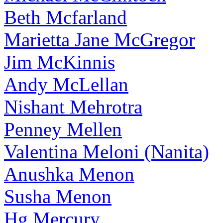
Beth Mcfarland
Marietta Jane McGregor
Jim McKinnis
Andy McLellan
Nishant Mehrotra
Penney Mellen
Valentina Meloni (Nanita)
Anushka Menon
Susha Menon
Hg Mercury