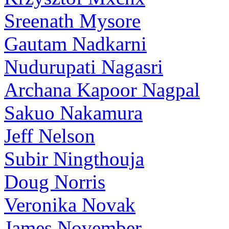
Sreenath Mysore
Gautam Nadkarni
Nudurupati Nagasri
Archana Kapoor Nagpal
Sakuo Nakamura
Jeff Nelson
Subir Ningthouja
Doug Norris
Veronika Novak
James November