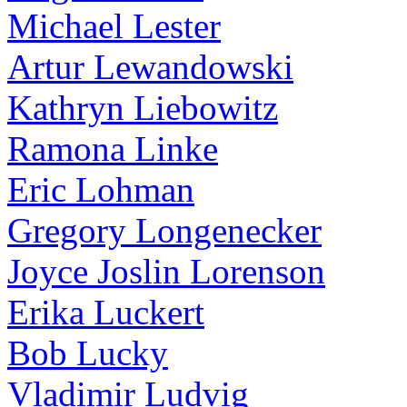
Michael Lester
Artur Lewandowski
Kathryn Liebowitz
Ramona Linke
Eric Lohman
Gregory Longenecker
Joyce Joslin Lorenson
Erika Luckert
Bob Lucky
Vladimir Ludvig