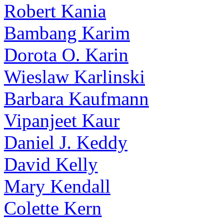
Robert Kania
Bambang Karim
Dorota O. Karin
Wieslaw Karlinski
Barbara Kaufmann
Vipanjeet Kaur
Daniel J. Keddy
David Kelly
Mary Kendall
Colette Kern