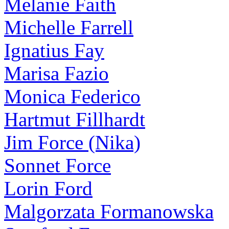
Melanie Faith
Michelle Farrell
Ignatius Fay
Marisa Fazio
Monica Federico
Hartmut Fillhardt
Jim Force (Nika)
Sonnet Force
Lorin Ford
Malgorzata Formanowska