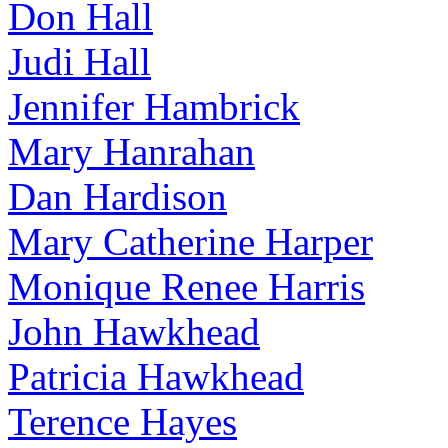
Don Hall
Judi Hall
Jennifer Hambrick
Mary Hanrahan
Dan Hardison
Mary Catherine Harper
Monique Renee Harris
John Hawkhead
Patricia Hawkhead
Terence Hayes