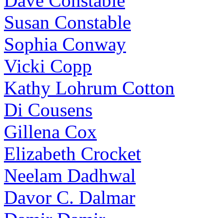
Dave Constable
Susan Constable
Sophia Conway
Vicki Copp
Kathy Lohrum Cotton
Di Cousens
Gillena Cox
Elizabeth Crocket
Neelam Dadhwal
Davor C. Dalmar