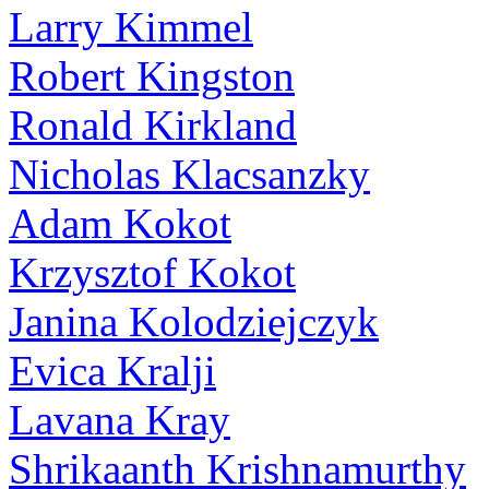
Larry Kimmel
Robert Kingston
Ronald Kirkland
Nicholas Klacsanzky
Adam Kokot
Krzysztof Kokot
Janina Kolodziejczyk
Evica Kralji
Lavana Kray
Shrikaanth Krishnamurthy