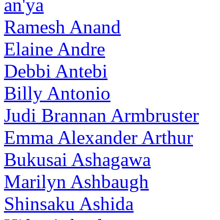
an'ya
Ramesh Anand
Elaine Andre
Debbi Antebi
Billy Antonio
Judi Brannan Armbruster
Emma Alexander Arthur
Bukusai Ashagawa
Marilyn Ashbaugh
Shinsaku Ashida