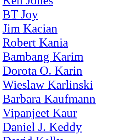
Ken Jones
BT Joy
Jim Kacian
Robert Kania
Bambang Karim
Dorota O. Karin
Wieslaw Karlinski
Barbara Kaufmann
Vipanjeet Kaur
Daniel J. Keddy