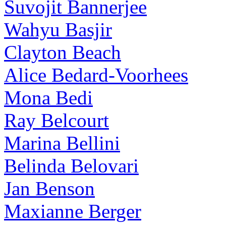
Suvojit Bannerjee
Wahyu Basjir
Clayton Beach
Alice Bedard-Voorhees
Mona Bedi
Ray Belcourt
Marina Bellini
Belinda Belovari
Jan Benson
Maxianne Berger