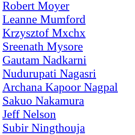
Robert Moyer
Leanne Mumford
Krzysztof Mxchx
Sreenath Mysore
Gautam Nadkarni
Nudurupati Nagasri
Archana Kapoor Nagpal
Sakuo Nakamura
Jeff Nelson
Subir Ningthouja