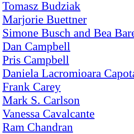
Tomasz Budziak
Marjorie Buettner
Simone Busch and Bea Bare
Dan Campbell
Pris Campbell
Daniela Lacromioara Capot
Frank Carey
Mark S. Carlson
Vanessa Cavalcante
Ram Chandran