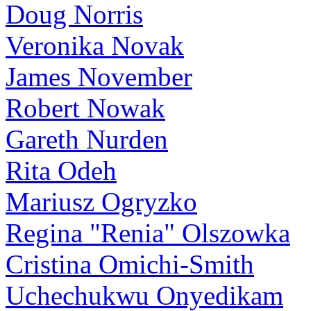
Doug Norris
Veronika Novak
James November
Robert Nowak
Gareth Nurden
Rita Odeh
Mariusz Ogryzko
Regina "Renia" Olszowka
Cristina Omichi-Smith
Uchechukwu Onyedikam