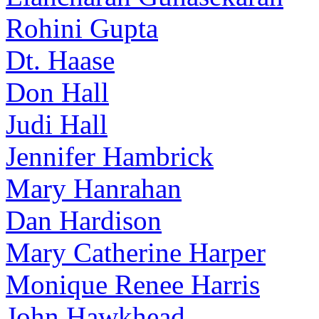
Rohini Gupta
Dt. Haase
Don Hall
Judi Hall
Jennifer Hambrick
Mary Hanrahan
Dan Hardison
Mary Catherine Harper
Monique Renee Harris
John Hawkhead