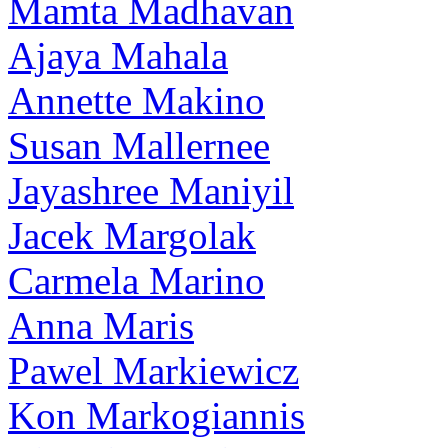
Mamta Madhavan
Ajaya Mahala
Annette Makino
Susan Mallernee
Jayashree Maniyil
Jacek Margolak
Carmela Marino
Anna Maris
Pawel Markiewicz
Kon Markogiannis