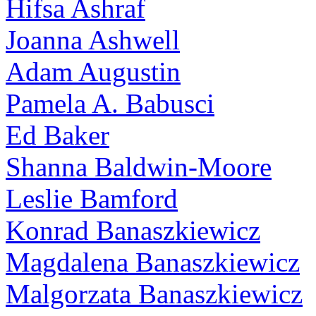
Hifsa Ashraf
Joanna Ashwell
Adam Augustin
Pamela A. Babusci
Ed Baker
Shanna Baldwin-Moore
Leslie Bamford
Konrad Banaszkiewicz
Magdalena Banaszkiewicz
Malgorzata Banaszkiewicz