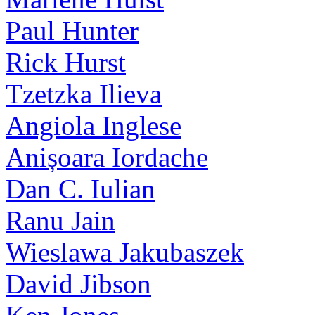
Paul Hunter
Rick Hurst
Tzetzka Ilieva
Angiola Inglese
Anișoara Iordache
Dan C. Iulian
Ranu Jain
Wieslawa Jakubaszek
David Jibson