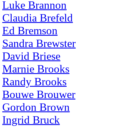
Luke Brannon
Claudia Brefeld
Ed Bremson
Sandra Brewster
David Briese
Marnie Brooks
Randy Brooks
Bouwe Brouwer
Gordon Brown
Ingrid Bruck