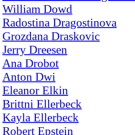
William Dowd
Radostina Dragostinova
Grozdana Draskovic
Jerry Dreesen
Ana Drobot
Anton Dwi
Eleanor Elkin
Brittni Ellerbeck
Kayla Ellerbeck
Robert Epstein