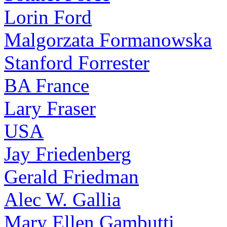
Lorin Ford
Malgorzata Formanowska
Stanford Forrester
BA France
Lary Fraser
USA
Jay Friedenberg
Gerald Friedman
Alec W. Gallia
Mary Ellen Gambutti