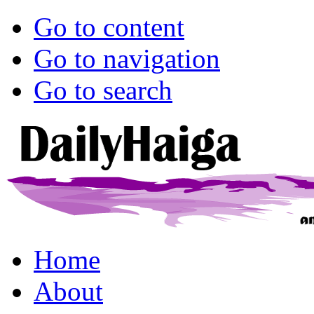
Go to content
Go to navigation
Go to search
Home
About