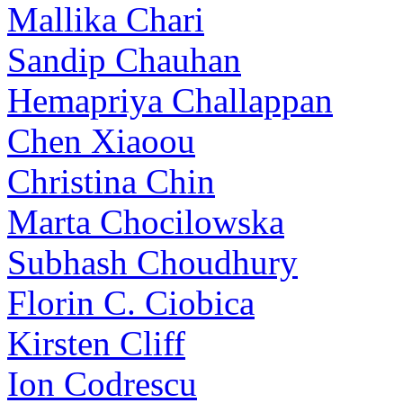
Mallika Chari
Sandip Chauhan
Hemapriya Challappan
Chen Xiaoou
Christina Chin
Marta Chocilowska
Subhash Choudhury
Florin C. Ciobica
Kirsten Cliff
Ion Codrescu