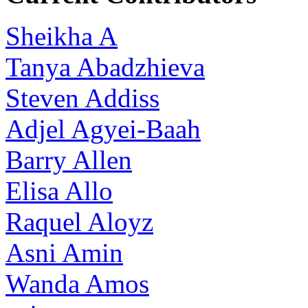
Sheikha A
Tanya Abadzhieva
Steven Addiss
Adjel Agyei-Baah
Barry Allen
Elisa Allo
Raquel Aloyz
Asni Amin
Wanda Amos