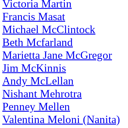
Victoria Martin
Francis Masat
Michael McClintock
Beth Mcfarland
Marietta Jane McGregor
Jim McKinnis
Andy McLellan
Nishant Mehrotra
Penney Mellen
Valentina Meloni (Nanita)