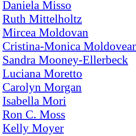
Daniela Misso
Ruth Mittelholtz
Mircea Moldovan
Cristina-Monica Moldovea
Sandra Mooney-Ellerbeck
Luciana Moretto
Carolyn Morgan
Isabella Mori
Ron C. Moss
Kelly Moyer