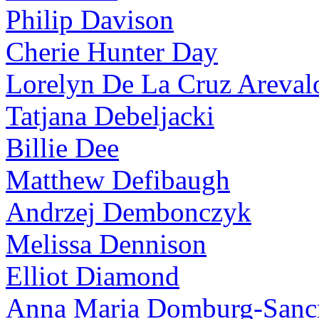
Philip Davison
Cherie Hunter Day
Lorelyn De La Cruz Areval
Tatjana Debeljacki
Billie Dee
Matthew Defibaugh
Andrzej Dembonczyk
Melissa Dennison
Elliot Diamond
Anna Maria Domburg-Sancr