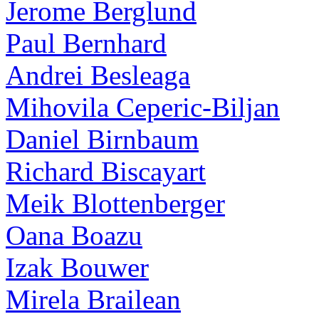
Jerome Berglund
Paul Bernhard
Andrei Besleaga
Mihovila Ceperic-Biljan
Daniel Birnbaum
Richard Biscayart
Meik Blottenberger
Oana Boazu
Izak Bouwer
Mirela Brailean