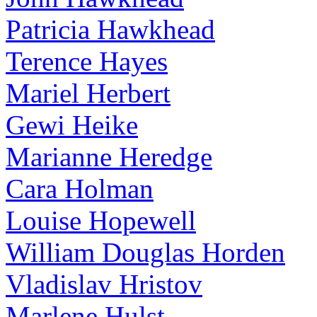
Patricia Hawkhead
Terence Hayes
Mariel Herbert
Gewi Heike
Marianne Heredge
Cara Holman
Louise Hopewell
William Douglas Horden
Vladislav Hristov
Marlene Hulst