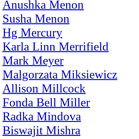
Anushka Menon
Susha Menon
Hg Mercury
Karla Linn Merrifield
Mark Meyer
Malgorzata Miksiewicz
Allison Millcock
Fonda Bell Miller
Radka Mindova
Biswajit Mishra