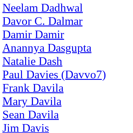
Neelam Dadhwal
Davor C. Dalmar
Damir Damir
Anannya Dasgupta
Natalie Dash
Paul Davies (Davvo7)
Frank Davila
Mary Davila
Sean Davila
Jim Davis