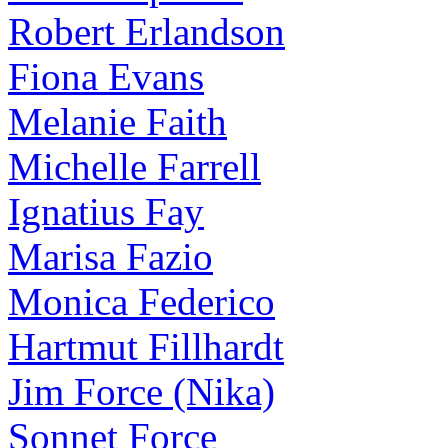
Robert Erlandson
Fiona Evans
Melanie Faith
Michelle Farrell
Ignatius Fay
Marisa Fazio
Monica Federico
Hartmut Fillhardt
Jim Force (Nika)
Sonnet Force