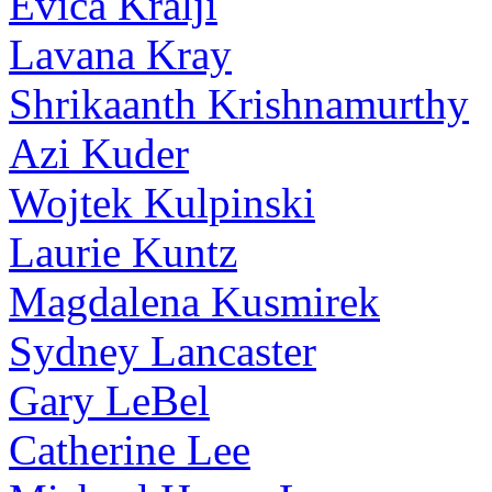
Evica Kralji
Lavana Kray
Shrikaanth Krishnamurthy
Azi Kuder
Wojtek Kulpinski
Laurie Kuntz
Magdalena Kusmirek
Sydney Lancaster
Gary LeBel
Catherine Lee