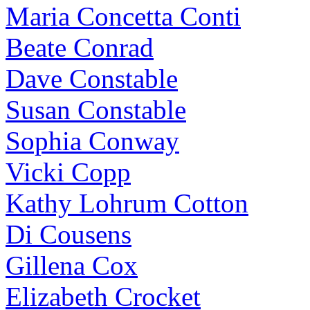
Maria Concetta Conti
Beate Conrad
Dave Constable
Susan Constable
Sophia Conway
Vicki Copp
Kathy Lohrum Cotton
Di Cousens
Gillena Cox
Elizabeth Crocket