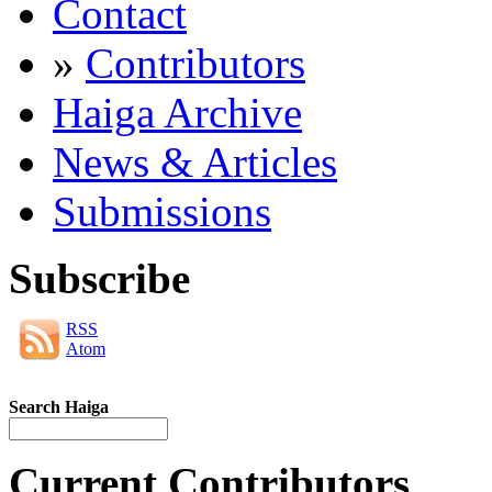
Contact
»
Contributors
Haiga Archive
News & Articles
Submissions
Subscribe
RSS
Atom
Search Haiga
Current Contributors