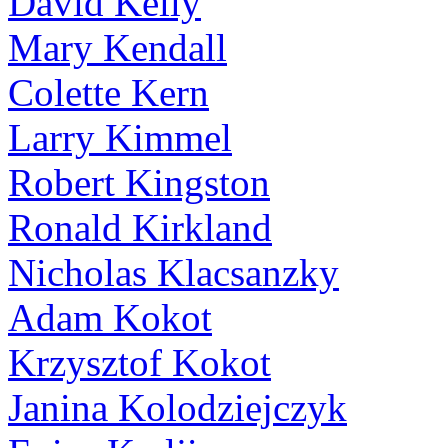
David Kelly
Mary Kendall
Colette Kern
Larry Kimmel
Robert Kingston
Ronald Kirkland
Nicholas Klacsanzky
Adam Kokot
Krzysztof Kokot
Janina Kolodziejczyk