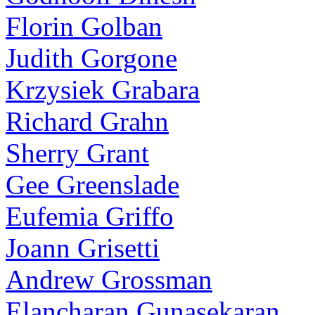
Florin Golban
Judith Gorgone
Krzysiek Grabara
Richard Grahn
Sherry Grant
Gee Greenslade
Eufemia Griffo
Joann Grisetti
Andrew Grossman
Elancharan Gunasekaran