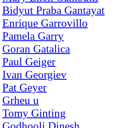
Bidyut Praba Gantayat
Enrique Garrovillo
Pamela Garry
Goran Gatalica
Paul Geiger
Ivan Georgiev
Pat Geyer
Grheu u
Tomy Ginting
Godhooli Dinesh