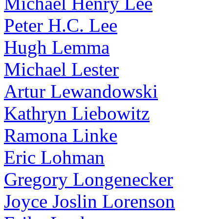
Michael Henry Lee
Peter H.C. Lee
Hugh Lemma
Michael Lester
Artur Lewandowski
Kathryn Liebowitz
Ramona Linke
Eric Lohman
Gregory Longenecker
Joyce Joslin Lorenson