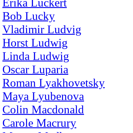
Erika Luckert
Bob Lucky
Vladimir Ludvig
Horst Ludwig
Linda Ludwig
Oscar Luparia
Roman Lyakhovetsky
Maya Lyubenova
Colin Macdonald
Carole Macrury