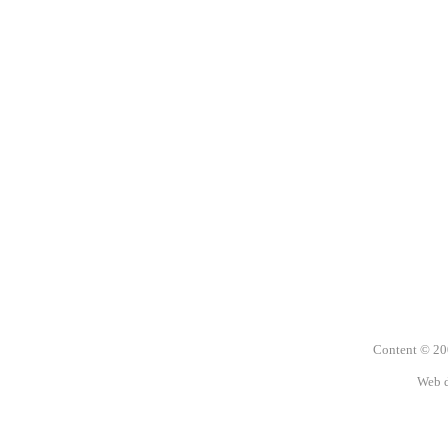
Content © 2
Web 