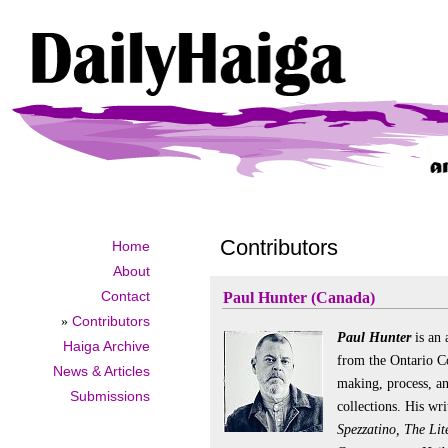
Contributors
Home
About
Contact
Paul Hunter (Canada)
»
Contributors
Paul Hunter
is an 
Haiga Archive
from the Ontario Co
News & Articles
making, process, an
Submissions
collections. His wr
Spezzatino, The Li