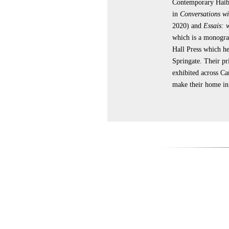
Contemporary Haibu
in
Conversations wi
2020) and
Essais: 
which is a monogra
Hall Press which he
Springate. Their pr
exhibited across C
make their home i